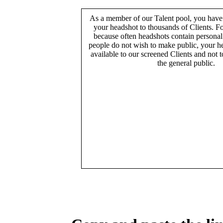
As a member of our Talent pool, you have
your headshot to thousands of Clients. Fo
because often headshots contain persona
people do not wish to make public, your h
available to our screened Clients and not 
the general public.