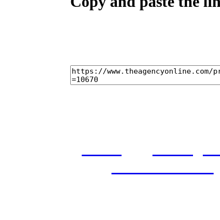
Copy and paste the lin
home
castings
and conditions