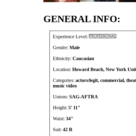
GENERAL INFO:
Experience Level:
Gender:
Male
Ethnicity:
Caucasian
Location:
Howard Beach, New York Unit
Categories:
actors/legit, commercial, theat
music video
Unions:
SAG-AFTRA
Height:
5' 11"
Waist:
34"
Suit:
42 R