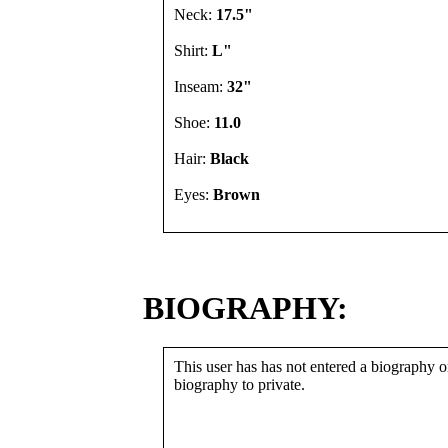
Neck:
17.5"
Shirt:
L"
Inseam:
32"
Shoe:
11.0
Hair:
Black
Eyes:
Brown
BIOGRAPHY:
This user has has not entered a biography or
biography to private.