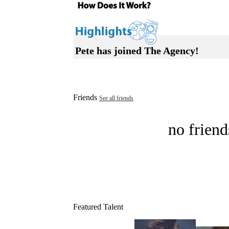
Pete has joined The Agency!
Friends
See all friends
no friend
Featured Talent