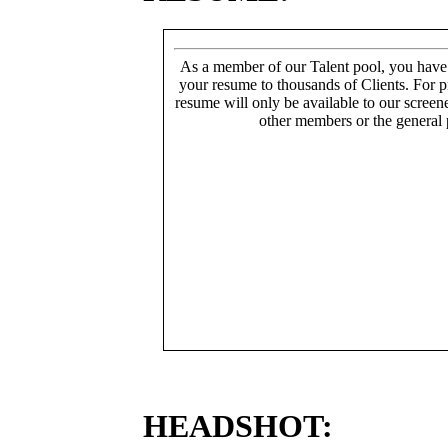
As a member of our Talent pool, you have
your resume to thousands of Clients. For p
resume will only be available to our screen
other members or the general 
HEADSHOT: