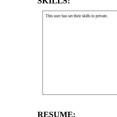
SKILLS:
This user has set their skills to private.
RESUME: