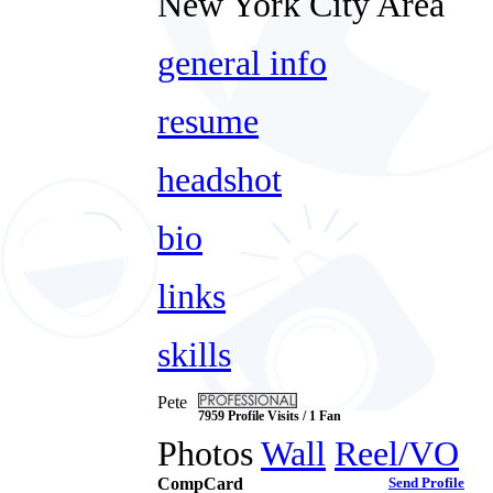
New York City Area
general info
resume
headshot
bio
links
skills
Pete
7959 Profile Visits / 1 Fan
Photos
Wall
Reel/VO
CompCard
Send Profile