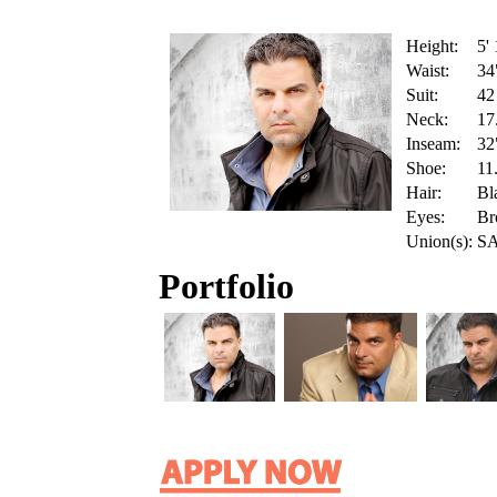
Height:
5'
Waist:
34
Suit:
42
Neck:
17
Inseam:
32
Shoe:
11
Hair:
Bl
Eyes:
Br
Union(s):
S
Portfolio