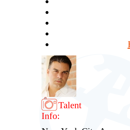
Talent
Info: