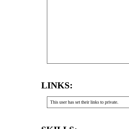
LINKS:
This user has set their links to private.