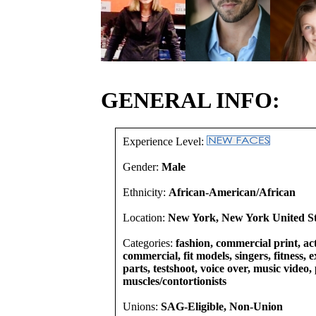
GENERAL INFO:
Experience Level:
Gender:
Male
Ethnicity:
African-American/African
Location:
New York, New York United St
Categories:
fashion, commercial print, act
commercial, fit models, singers, fitness, e
parts, testshoot, voice over, music video
muscles/contortionists
Unions:
SAG-Eligible, Non-Union