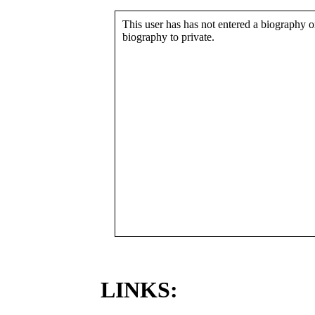
This user has has not entered a biography or
biography to private.
LINKS: