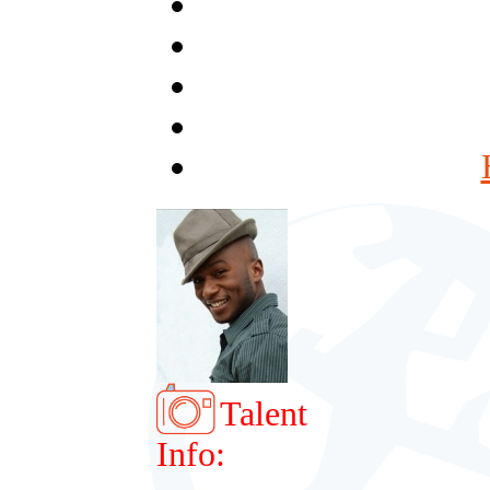
Talent
Info: