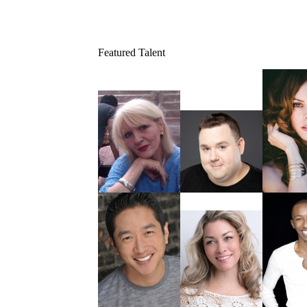
Featured Talent