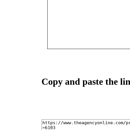
Copy and paste the lin