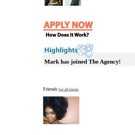
Mark has joined The Agency!
Friends
See all friends