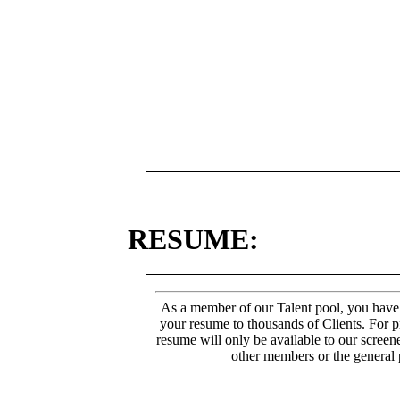
RESUME:
As a member of our Talent pool, you have
your resume to thousands of Clients. For p
resume will only be available to our screen
other members or the general 