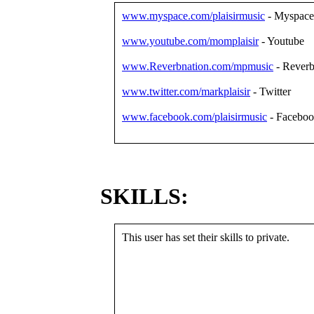
www.myspace.com/plaisirmusic
- Myspace
www.youtube.com/momplaisir
- Youtube
www.Reverbnation.com/mpmusic
- Reverb
www.twitter.com/markplaisir
- Twitter
www.facebook.com/plaisirmusic
- Facebo
SKILLS:
This user has set their skills to private.