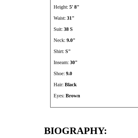
Height:
5' 8"
Waist:
31"
Suit:
38 S
Neck:
9.0"
Shirt:
S"
Inseam:
30"
Shoe:
9.0
Hair:
Black
Eyes:
Brown
BIOGRAPHY: