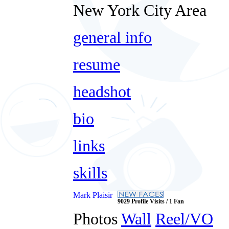
New York City Area
general info
resume
headshot
bio
links
skills
Mark Plaisir
9029 Profile Visits / 1 Fan
Photos
Wall
Reel/VO