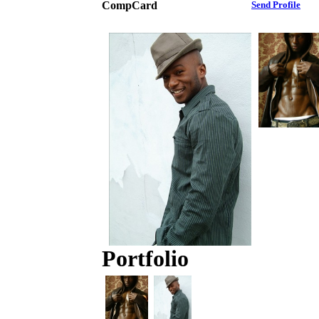
CompCard
Send Profile
Portfolio