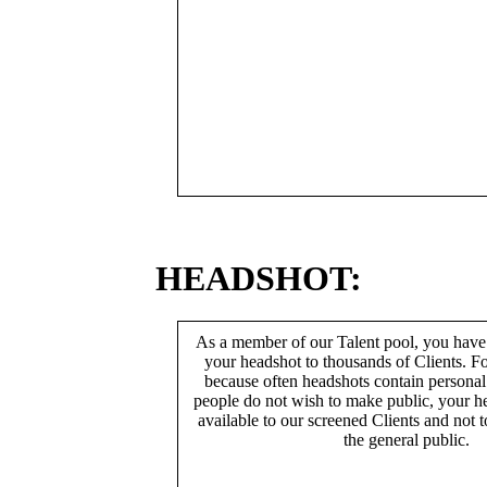
HEADSHOT:
As a member of our Talent pool, you have
your headshot to thousands of Clients. Fo
because often headshots contain persona
people do not wish to make public, your h
available to our screened Clients and not 
the general public.