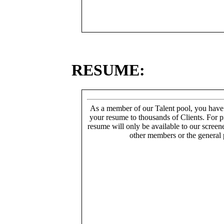
RESUME:
As a member of our Talent pool, you have
your resume to thousands of Clients. For p
resume will only be available to our screen
other members or the general 