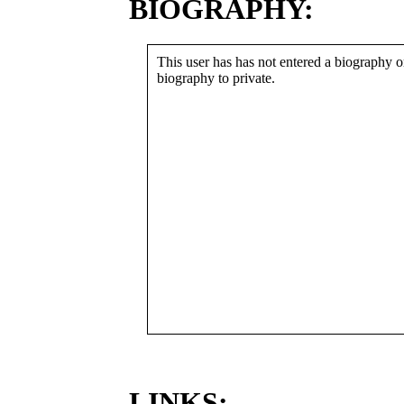
BIOGRAPHY:
This user has has not entered a biography or
biography to private.
LINKS: