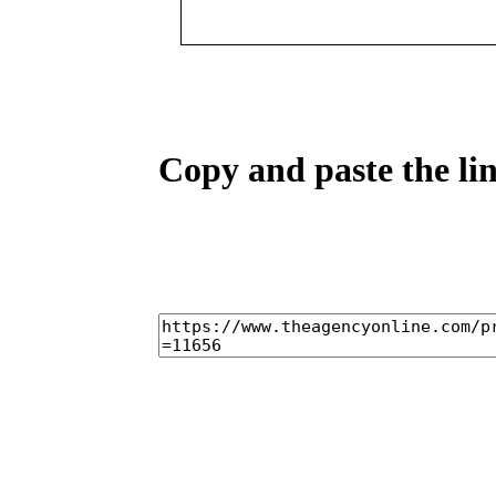
Copy and paste the lin