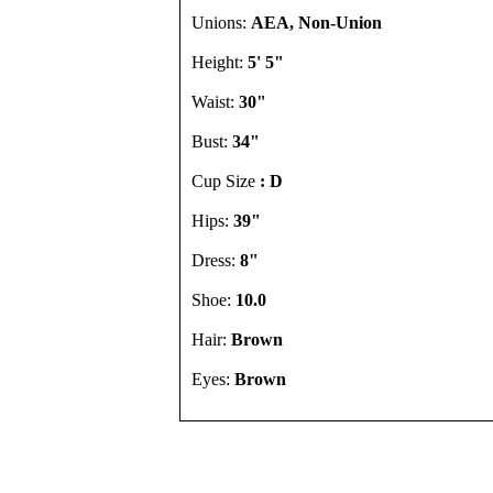
Unions:
AEA, Non-Union
Height:
5' 5"
Waist:
30"
Bust:
34"
Cup Size
: D
Hips:
39"
Dress:
8"
Shoe:
10.0
Hair:
Brown
Eyes:
Brown