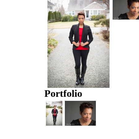
Portfolio