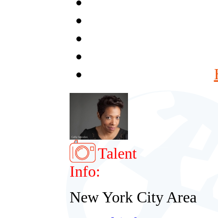
Talent
Info:
New York City Area