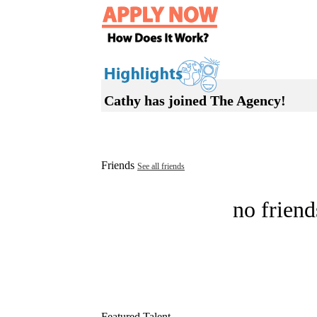
Cathy has joined The Agency!
Friends
See all friends
no friend
Featured Talent