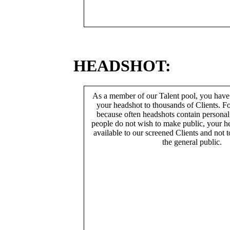
HEADSHOT:
As a member of our Talent pool, you have
your headshot to thousands of Clients. Fo
because often headshots contain persona
people do not wish to make public, your h
available to our screened Clients and not 
the general public.