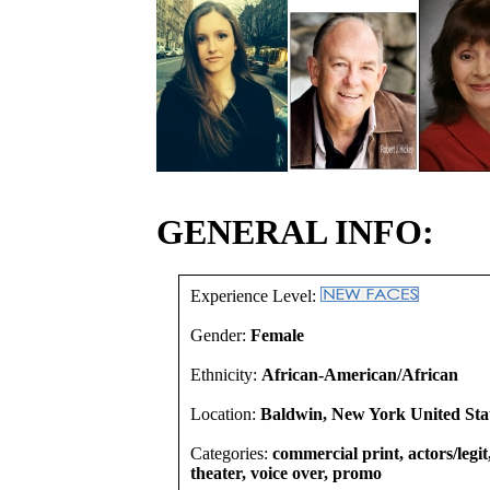
GENERAL INFO:
Experience Level:
Gender:
Female
Ethnicity:
African-American/African
Location:
Baldwin, New York United Sta
Categories:
commercial print, actors/legi
theater, voice over, promo