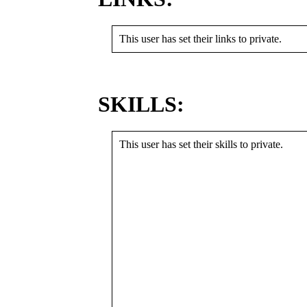
This user has set their links to private.
SKILLS:
This user has set their skills to private.