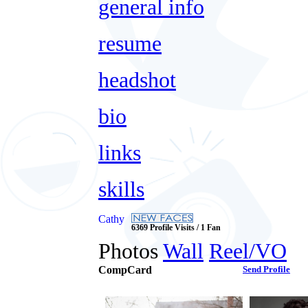
general info
resume
headshot
bio
links
skills
Cathy
6369 Profile Visits / 1 Fan
Photos
Wall
Reel/VO
CompCard
Send Profile