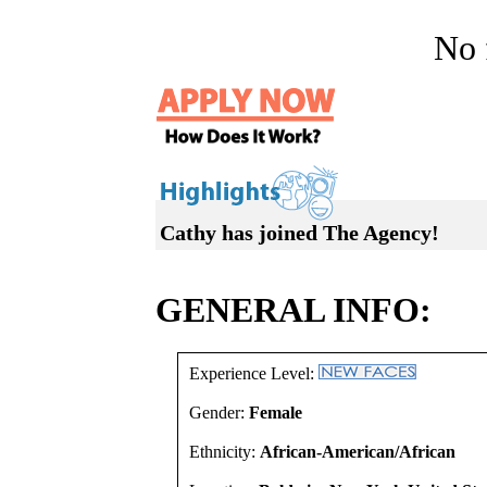
No f
Cathy has joined The Agency!
GENERAL INFO:
Experience Level:
Gender:
Female
Ethnicity:
African-American/African