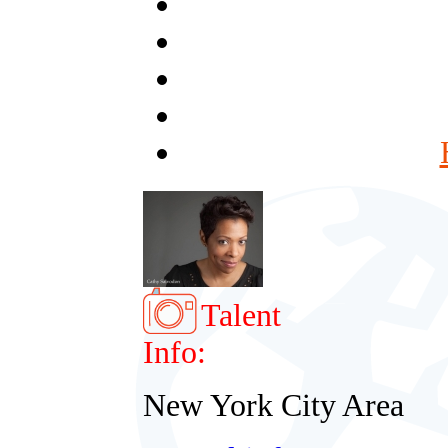
Talent
Info:
New York City Area