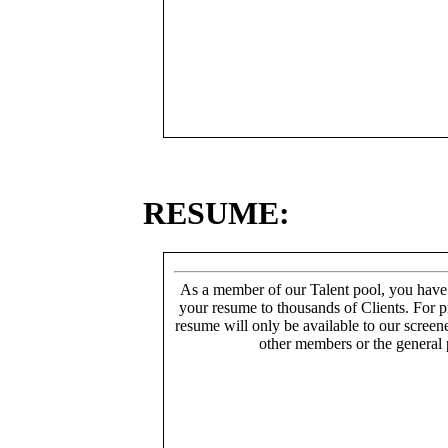
RESUME:
As a member of our Talent pool, you have
your resume to thousands of Clients. For p
resume will only be available to our screen
other members or the general 