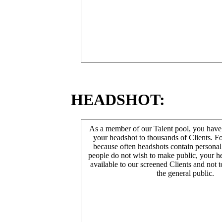
HEADSHOT:
As a member of our Talent pool, you have
your headshot to thousands of Clients. Fo
because often headshots contain persona
people do not wish to make public, your h
available to our screened Clients and not 
the general public.