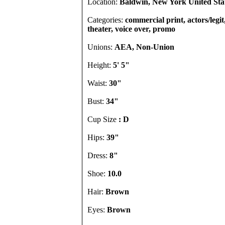
Location:
Baldwin, New York United Sta
Categories:
commercial print, actors/legi
theater, voice over, promo
Unions:
AEA, Non-Union
Height:
5' 5"
Waist:
30"
Bust:
34"
Cup Size
: D
Hips:
39"
Dress:
8"
Shoe:
10.0
Hair:
Brown
Eyes:
Brown