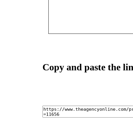
Copy and paste the lin