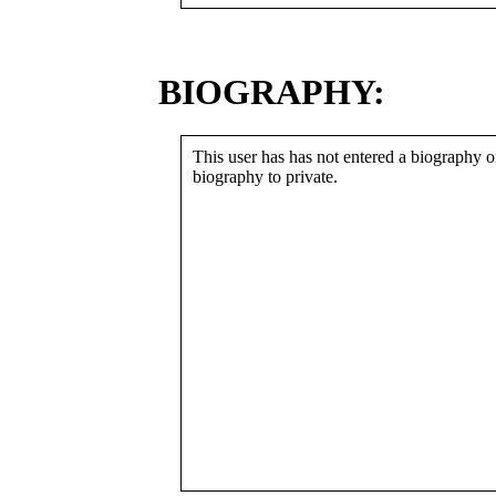
BIOGRAPHY:
This user has has not entered a biography or
biography to private.