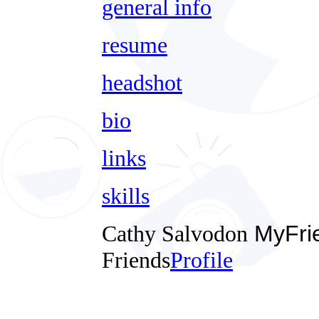
general info
resume
headshot
bio
links
skills
Cathy Salvodon
MyFri
Friends
Profile