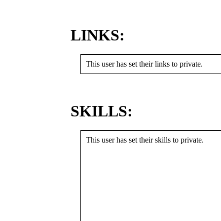
LINKS:
This user has set their links to private.
SKILLS:
This user has set their skills to private.