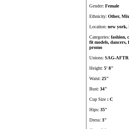
Gender:
Female
Ethnicity:
Other, Mix
Location:
new york, 
Categories:
fashion, 
fit models, dancers, 
promo
Unions:
SAG-AFTRA
Height:
5' 8"
Waist:
25"
Bust:
34"
Cup Size
: C
Hips:
35"
Dress:
3"