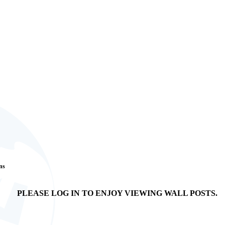
ans
PLEASE LOG IN TO ENJOY VIEWING WALL POSTS.