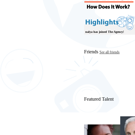
nalya has joined The Agency!
Friends
See all friends
Featured Talent