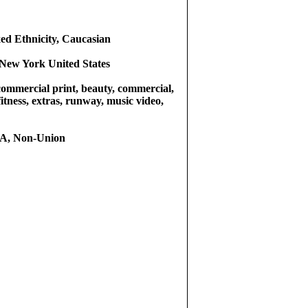
ed Ethnicity, Caucasian
New York United States
commercial print, beauty, commercial,
fitness, extras, runway, music video,
, Non-Union