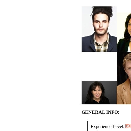
GENERAL INFO:
Experience Level: