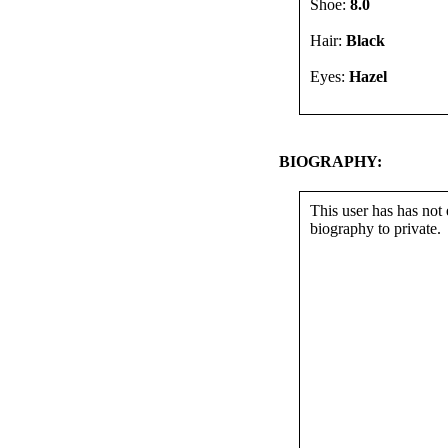
Shoe:
8.0
Hair:
Black
Eyes:
Hazel
BIOGRAPHY:
This user has has not 
biography to private.