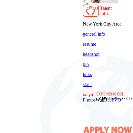
Talent
Info:
New York City Area
general info
resume
headshot
bio
links
skills
nalya
7333 Profile Visits / 2 F
Photos
Wall
Reel/VO