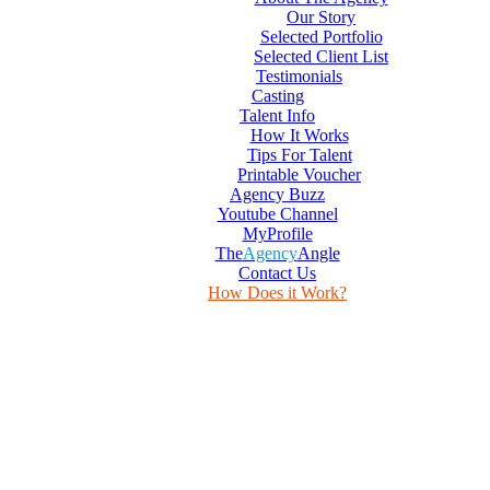
Our Story
Selected Portfolio
Selected Client List
Testimonials
Casting
Talent Info
How It Works
Tips For Talent
Printable Voucher
Agency Buzz
Youtube Channel
MyProfile
The
Agency
Angle
Contact Us
How Does it Work?