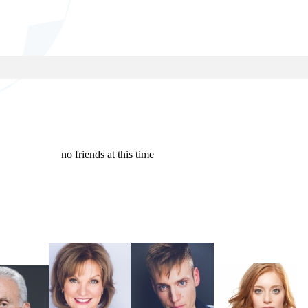
no friends at this time