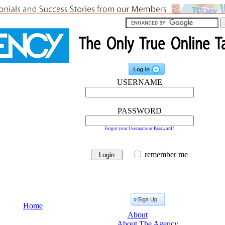
USERNAME
PASSWORD
Forgot your Username or Password?
remember me
Home
About
About The Agency