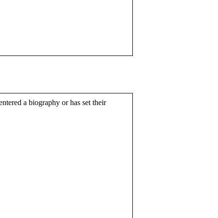
entered a biography or has set their