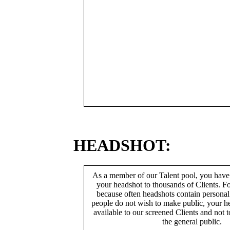
HEADSHOT:
As a member of our Talent pool, you have
your headshot to thousands of Clients. Fo
because often headshots contain persona
people do not wish to make public, your h
available to our screened Clients and not 
the general public.