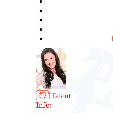
Talent
Info: