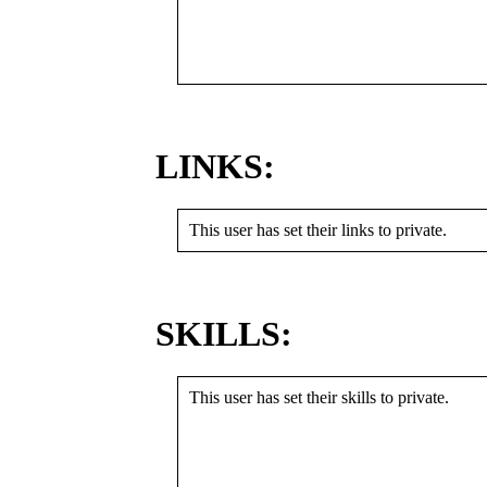
LINKS:
This user has set their links to private.
SKILLS:
This user has set their skills to private.