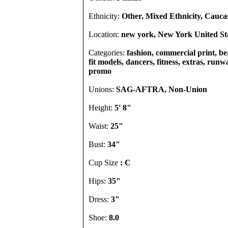
Ethnicity:
Other, Mixed Ethnicity, Cauca
Location:
new york, New York United St
Categories:
fashion, commercial print, b
fit models, dancers, fitness, extras, runw
promo
Unions:
SAG-AFTRA, Non-Union
Height:
5' 8"
Waist:
25"
Bust:
34"
Cup Size
: C
Hips:
35"
Dress:
3"
Shoe:
8.0