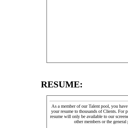
RESUME:
As a member of our Talent pool, you have
your resume to thousands of Clients. For p
resume will only be available to our screen
other members or the general 