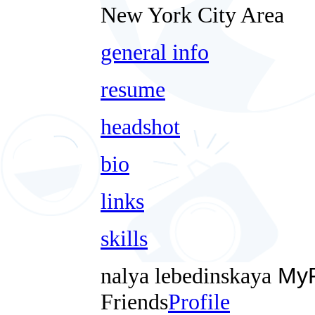
New York City Area
general info
resume
headshot
bio
links
skills
nalya lebedinskaya
MyF
Friends
Profile