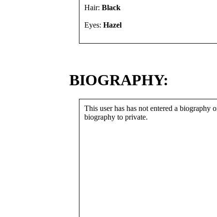
Hair:
Black
Eyes:
Hazel
BIOGRAPHY:
This user has has not entered a biography or
biography to private.