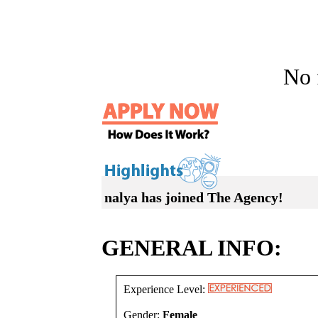
No f
nalya has joined The Agency!
GENERAL INFO:
Experience Level:
Gender:
Female