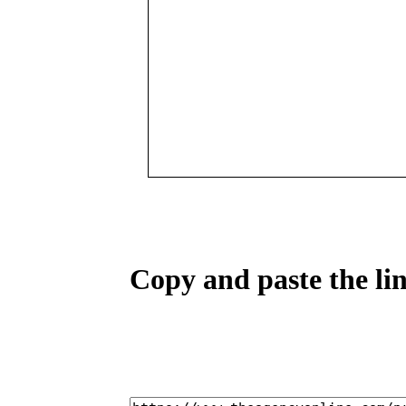
Copy and paste the lin