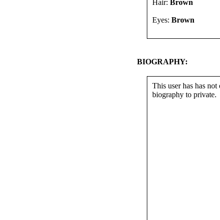
Hair:
Brown
Eyes:
Brown
BIOGRAPHY:
This user has has not 
biography to private.