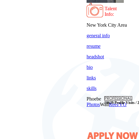
Talent
Info:
New York City Area
general info
resume
headshot
bio
links
skills
Phoebe
10629 Profile Visits / 
Photos
Wall
Reel/VO