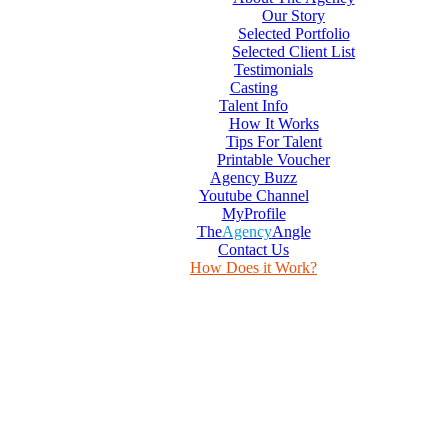
Our Story
Selected Portfolio
Selected Client List
Testimonials
Casting
Talent Info
How It Works
Tips For Talent
Printable Voucher
Agency Buzz
Youtube Channel
MyProfile
The
Agency
Angle
Contact Us
How Does it Work?