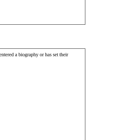
entered a biography or has set their