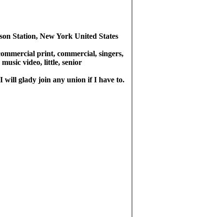
rson Station, New York United States
commercial print, commercial, singers,
 music video, little, senior
 will glady join any union if I have to.