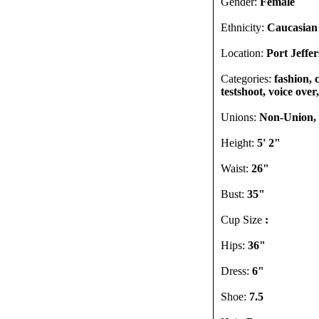
Gender:
Female
Ethnicity:
Caucasian
Location:
Port Jeffe
Categories:
fashion, 
testshoot, voice over,
Unions:
Non-Union, I
Height:
5' 2"
Waist:
26"
Bust:
35"
Cup Size
:
Hips:
36"
Dress:
6"
Shoe:
7.5