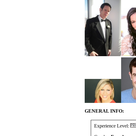
GENERAL INFO:
Experience Level: