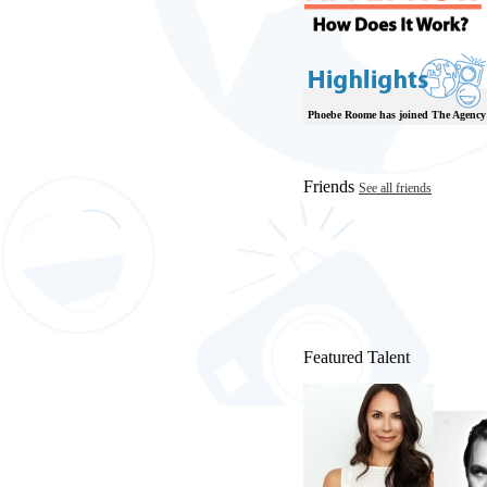
Phoebe Roome has joined The Agency
Friends
See all friends
Featured Talent