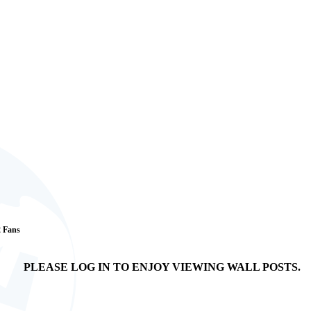
2 Fans
PLEASE LOG IN TO ENJOY VIEWING WALL POSTS.