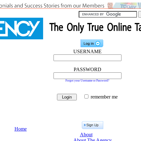
USERNAME
PASSWORD
Forgot your Username or Password?
remember me
Home
About
About The Agency