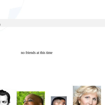
!
no friends at this time