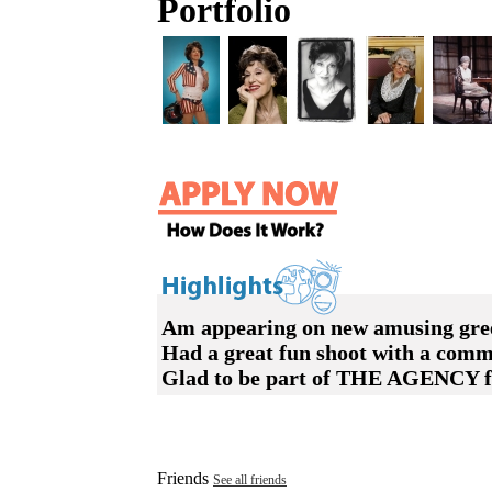
Portfolio
Am appearing on new amusing greeti
Had a great fun shoot with a comm
Glad to be part of THE AGENCY fro
Friends
See all friends