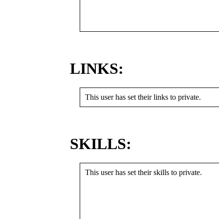
LINKS:
This user has set their links to private.
SKILLS:
This user has set their skills to private.