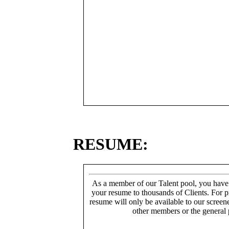
RESUME:
As a member of our Talent pool, you have
your resume to thousands of Clients. For p
resume will only be available to our screen
other members or the general 