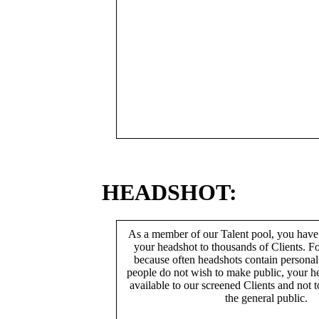
HEADSHOT:
As a member of our Talent pool, you have
your headshot to thousands of Clients. Fo
because often headshots contain persona
people do not wish to make public, your h
available to our screened Clients and not 
the general public.