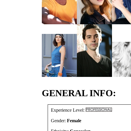
GENERAL INFO:
Experience Level:
Gender:
Female