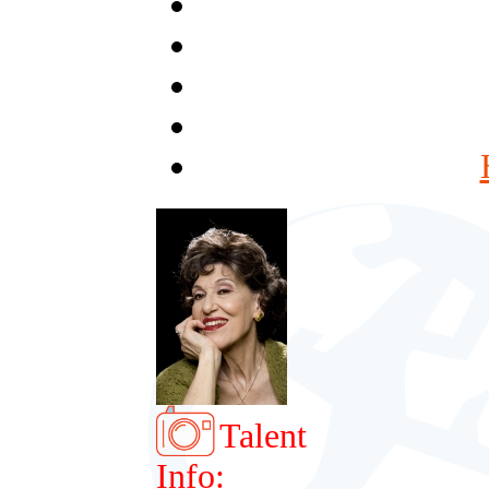
Talent
Info: