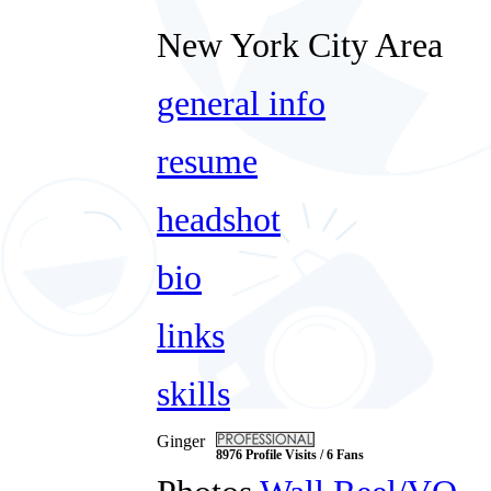
New York City Area
general info
resume
headshot
bio
links
skills
Ginger
8976 Profile Visits / 6 Fans