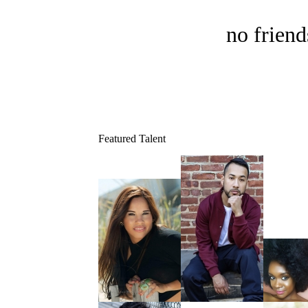
no friend
Featured Talent