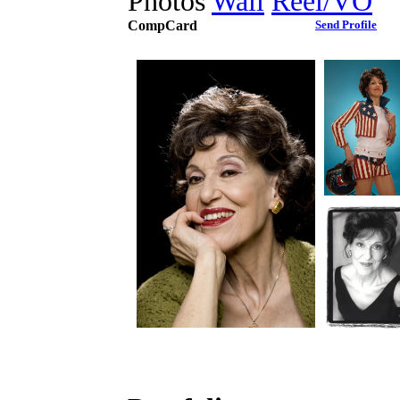
Photos
Wall
Reel/VO
CompCard
Send Profile