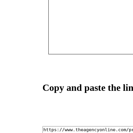
Copy and paste the lin