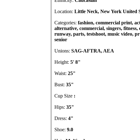
Ethnicity:
Caucasian
Location:
Little Neck, New York United S
Categories:
fashion, commercial print, act
alternative, commercial, singers, fitness, 
runway, parts, testshoot, music video, pro
senior
Unions:
SAG-AFTRA, AEA
Height:
5' 8"
Waist:
25"
Bust:
35"
Cup Size
:
Hips:
35"
Dress:
4"
Shoe:
9.0