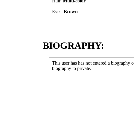
Hair:
Multi-color
Eyes:
Brown
BIOGRAPHY:
This user has has not entered a biography or
biography to private.