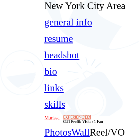
New York City Area
general info
resume
headshot
bio
links
skills
Marissa
8551 Profile Visits / 1 Fan
Photos
Wall
Reel/VO