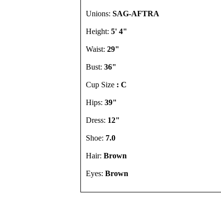
Unions:
SAG-AFTRA
Height:
5' 4"
Waist:
29"
Bust:
36"
Cup Size
: C
Hips:
39"
Dress:
12"
Shoe:
7.0
Hair:
Brown
Eyes:
Brown