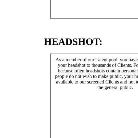
HEADSHOT:
As a member of our Talent pool, you have
your headshot to thousands of Clients. Fo
because often headshots contain persona
people do not wish to make public, your h
available to our screened Clients and not 
the general public.