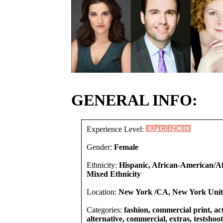
GENERAL INFO:
Experience Level:
Gender:
Female
Ethnicity:
Hispanic, African-American/Af
Mixed Ethnicity
Location:
New York /CA, New York Unite
Categories:
fashion, commercial print, act
alternative, commercial, extras, testshoot