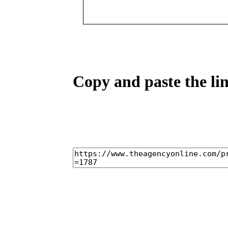
Copy and paste the lin