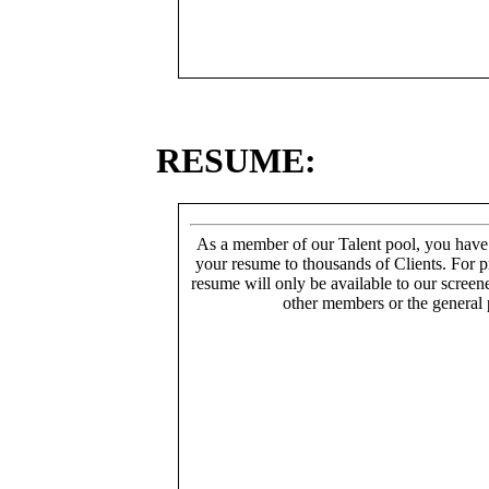
RESUME:
As a member of our Talent pool, you have
your resume to thousands of Clients. For p
resume will only be available to our screen
other members or the general 