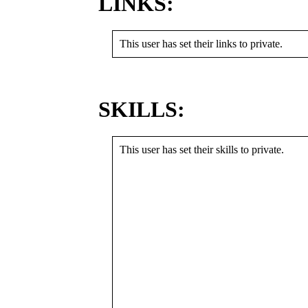
LINKS:
This user has set their links to private.
SKILLS:
This user has set their skills to private.