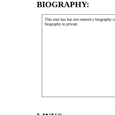
BIOGRAPHY:
This user has has not entered a biography or
biography to private.