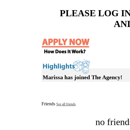
PLEASE LOG I
AN
Marissa has joined The Agency!
Friends
See all friends
no friend