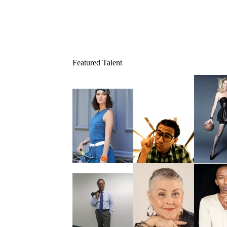
Featured Talent