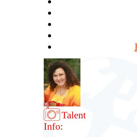
Talent
Info: