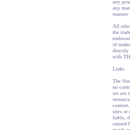
any pro
any mann
manner 
All oth
the trad
endorse
of trade
directly
with T
Links
The Site
no contr
we are n
resource
content,
sites or
liable, 
caused b
goods or