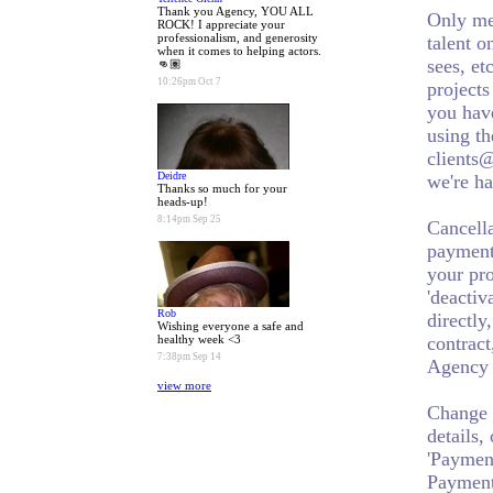
Thank you Agency, YOU ALL
Only me
ROCK! I appreciate your
professionalism, and generosity
talent o
when it comes to helping actors.
sees, et
👊🏽
10:26pm Oct 7
projects
you have
using th
clients@
Deidre
we're ha
Thanks so much for your
heads-up!
8:14pm Sep 25
Cancell
payment 
your pro
'deactiv
Rob
directly
Wishing everyone a safe and
healthy week <3
contract
7:38pm Sep 14
Agency a
view more
Change 
details,
'Payment
Payment