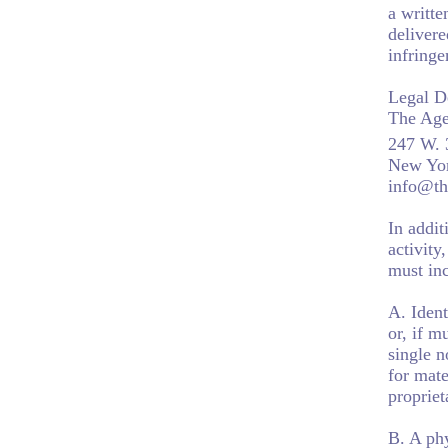
a writte
delivere
infring
Legal D
The Age
247 W. 
New Yo
info@th
In addit
activity
must inc
A. Ident
or, if m
single n
for mate
propriet
B. A phy