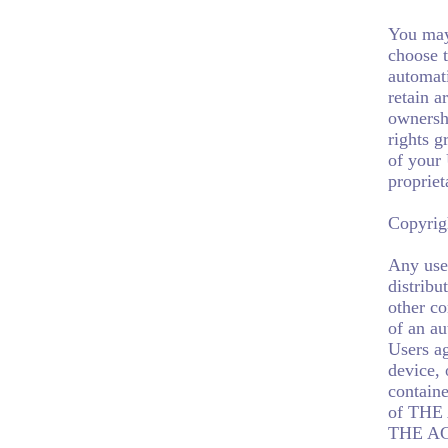
You may
choose t
automat
retain a
ownershi
rights g
of your 
propriet
Copyrig
Any use 
distribu
other co
of an a
Users ag
device, 
containe
of TH
THE AGE