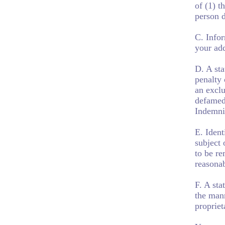
of (1) t
person 
C. Infor
your add
D. A sta
penalty 
an exclu
defamed
Indemni
E. Ident
subject 
to be re
reasonab
F. A sta
the mann
propriet