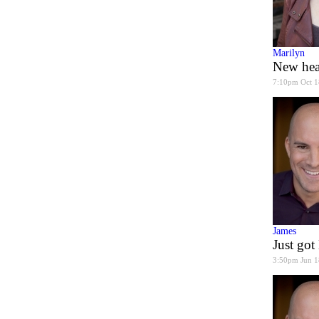
Marilyn
New hea
7:10pm Oct 1
James
Just go
3:50pm Jun 1