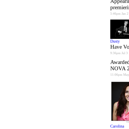
Appearin
premier
5:46pm Jan 2
Dusty
Have Voi
9:36pm Jul 3
Awarded 
NOVA 20
11:06pm May
Carolina