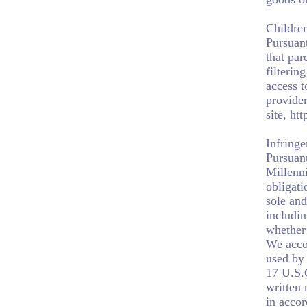
Children
Pursuan
that par
filterin
access t
provider
site, ht
Infring
Pursuant
Millenni
obligati
sole and
includin
whether 
We acco
used by 
17 U.S.
written 
in accor