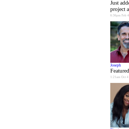
Just add
project 
6:36pm Feb 4
Joseph
Featured
1:21am Oct 4