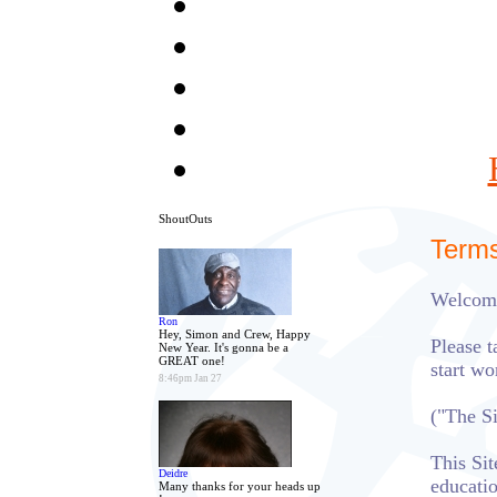
ShoutOuts
Terms
Welcome
Ron
Hey, Simon and Crew, Happy
Please t
New Year. It's gonna be a
GREAT one!
start w
8:46pm Jan 27
("The S
This Sit
Deidre
educati
Many thanks for your heads up