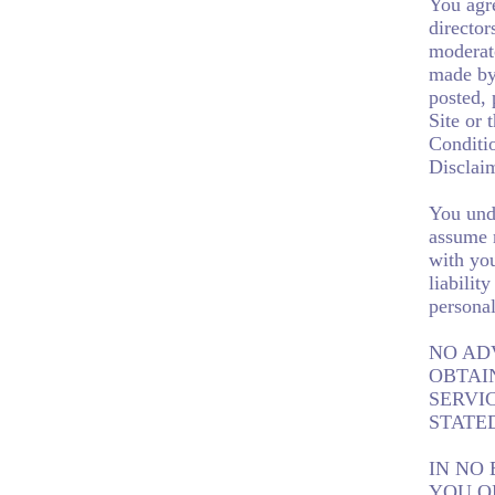
You agre
director
moderato
made by 
posted, 
Site or 
Conditio
Disclaim
You unde
assume n
with you
liabilit
personal
NO AD
OBTAI
SERVI
STATE
IN NO 
YOU O