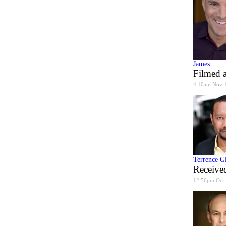
James
Filmed a
4:10am Nov 
Terrence G
Received
12:56pm Oct 