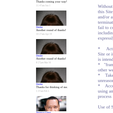
Thanks coming your way!
Without 
11:47am Jun 1
this Sit
and/or a
terminat
fail to 
Deidre
Another round of thanks!
includin
10:27am Apr 19
expressl
* Act as
Site or 
Deidre
is inten
Another round of thanks!
8:27pm Mar 16
* "frame
other we
* Take 
unreason
Deidre
* Acces
Thanks for thinking of me.
using an
1:37am Feb 5
process 
Use of 
Terrence Glenn