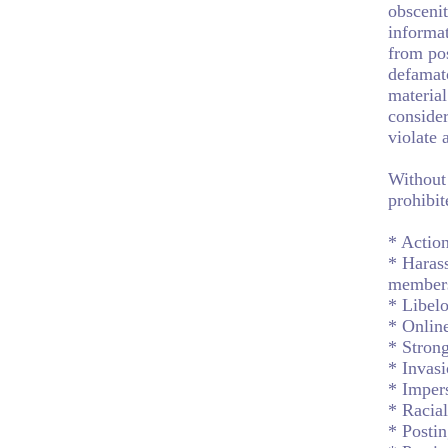
obscenit
informat
from pos
defamat
material
consider
violate 
Without 
prohibit
* Action
* Harass
member
* Libelo
* Onlin
* Strong
* Invasi
* Impers
* Racial
* Postin