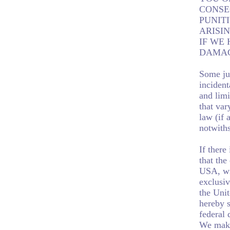
CONSE
PUNIT
ARISIN
IF WE 
DAMAG
Some jur
incident
and limi
that var
law (if 
notwiths
If there
that the
USA, wit
exclusiv
the Unit
hereby s
federal 
We make 