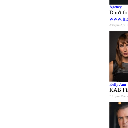
Agency
Don't fo
www.ins
3:07pm Apr 
Kelly Ann
KAB Fil
7:16pm Mar 