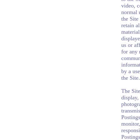
video, c
normal u
the Site
retain a
material
displaye
us or af
for any 
communic
informat
by a use
the Site.
The Site
display,
photogra
transmis
Postings
monitor
responsi
Postings