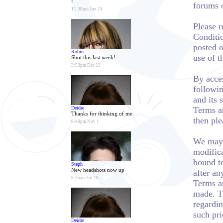
!
forums 
11:38pm Jun 24
Please 
Conditio
posted o
Robin
use of t
Shot this last week!
3:53pm Dec 23
By acces
followin
and its 
Deidre
Terms a
Thanks for thinking of me.
then ple
8:40pm Nov 1
We may 
modifica
bound t
Steph
New headshots now up
after an
8:35am Jul 10
Terms an
made. T
regardin
such pri
Deidre