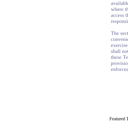
availabl
where th
access t
responsi
The sect
convenie
exercise
shall no
these Te
provisio
enforcea
Featured 