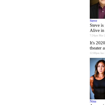
Steve
Steve is
Alive in
7:24pm Mar 
It's 202
theater 
12:00pm Jan 
Nina