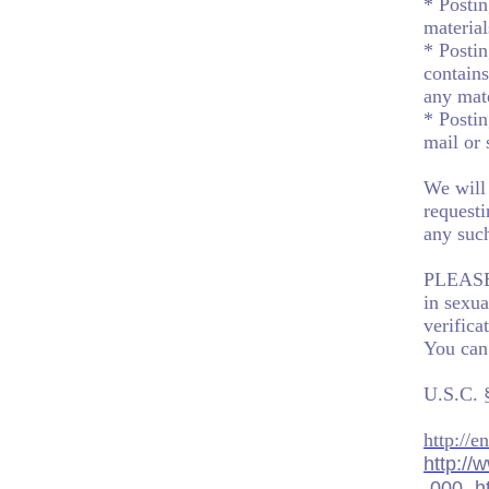
* Postin
material
* Postin
contains
any mate
* Postin
mail or
We will 
requesti
any such
PLEASE 
in sexua
verifica
You can
U.S.C. 
http://
http://
-000-.h