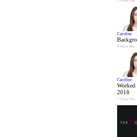
5:55pm May 
Caroline
Backgro
3:46pm May 
Caroline
Worked 
2018
7:33pm May 