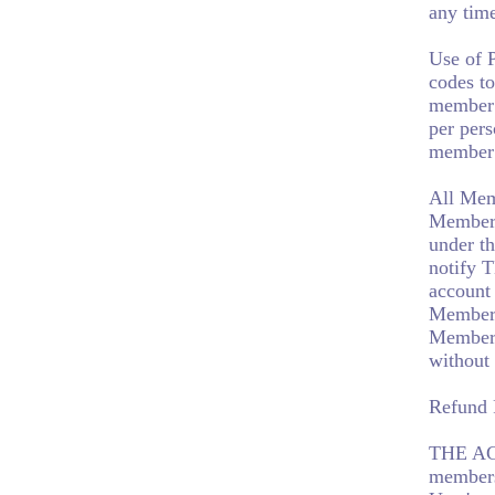
any tim
Use of 
codes to
member 
per per
member 
All Mem
Members 
under th
notify 
account
Member.
Member 
without
Refund 
THE AG
members