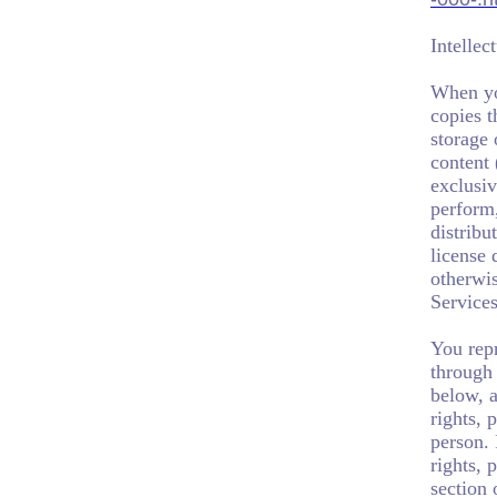
Intellec
When you
copies t
storage 
content 
exclusiv
perform,
distribu
license
otherwi
Services
You repr
through 
below, a
rights, 
person. 
rights, 
section 