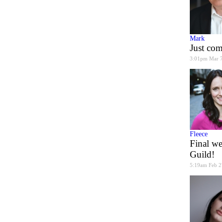
Mark
Just co
3:01pm Mar 
Fleece
Final we
Guild!
5:19am Feb 2