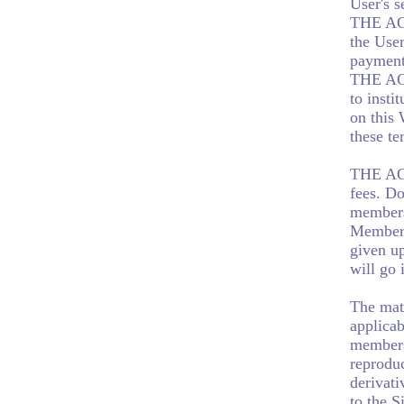
User's s
THE AGE
the Use
payment
THE AGE
to insti
on this
these te
THE AGE
fees. D
membersh
Membersh
given u
will go 
The mate
applicab
members
reproduc
derivati
to the S