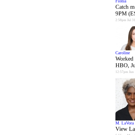
Fionia
Catch m
9PM (ES
2:58pm Jul 3
Caroline
Worked 
HBO, J
12:57pm Jun
M. LaVora
View La