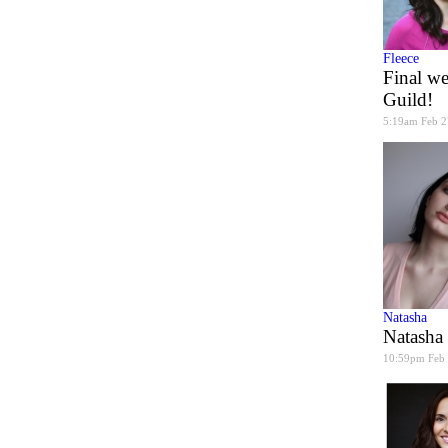
Fleece
Final we
Guild!
5:19am Feb 2
Natasha
Natasha
10:59pm Feb