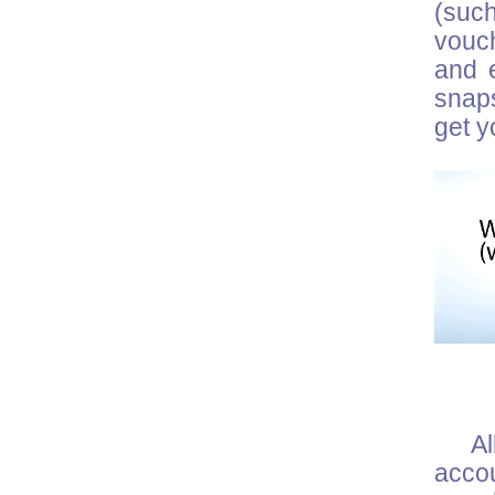
(suc
vouch
and e
snaps
get y
Al
acco