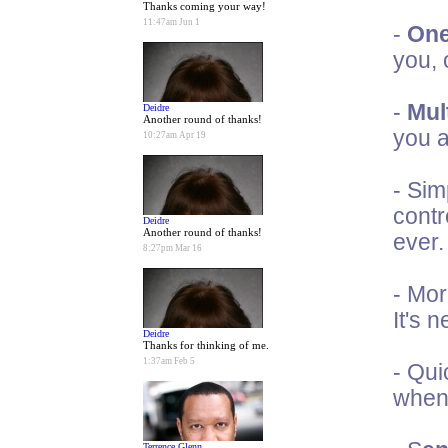
Thanks coming your way!
11:47am Jun 1
-
One
you, 
-
Mult
Deidre
Another round of thanks!
you a
10:27am Apr 19
- Sim
contr
Deidre
Another round of thanks!
ever.
8:27pm Mar 16
- Mor
It's 
Deidre
Thanks for thinking of me.
1:37am Feb 5
- Qui
when 
Terrence Glenn