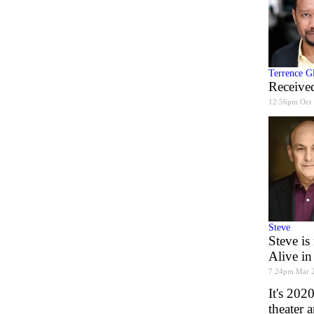
Terrence G
Received
12:56pm Oct 
Steve
Steve is
Alive in
7:24pm Mar 
It's 202
theater 