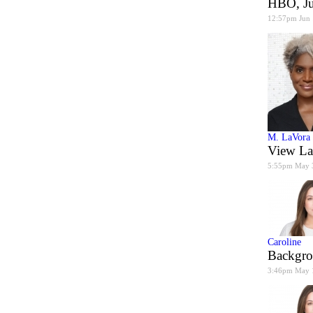
HBO, J
12:57pm Jun
M. LaVora
View La
5:55pm May 
Caroline
Backgro
3:46pm May 