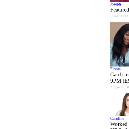
Joseph
Featured
1:21am Oct 4
Fionia
Catch m
9PM (ES
2:58pm Jul 3
Caroline
Worked 