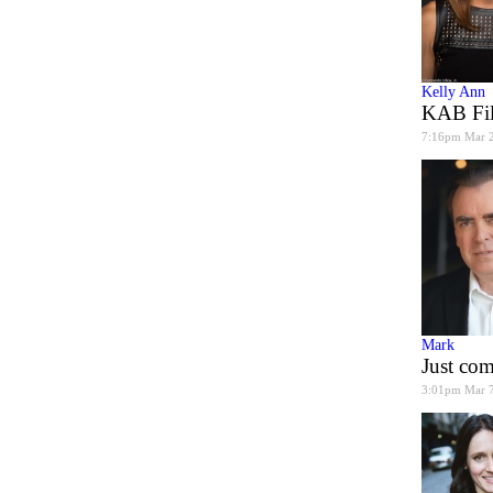
Kelly Ann
KAB Fil
7:16pm Mar 
Mark
Just co
3:01pm Mar 