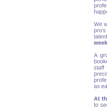
prof
happ
We wo
pro's
talen
wee
A gr
booke
staf
preci
profe
as ea
At t
to se