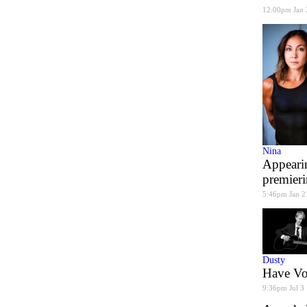
12:00pm Jan 
Nina
Appearin
premier
5:46pm Jan 2
Dusty
Have Voi
9:36pm Jul 3