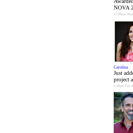
Awarded 
NOVA 20
11:06pm May
Carolina
Just add
project 
6:36pm Feb 4