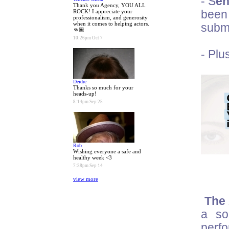
- S
en
Thank you Agency, YOU ALL
ROCK! I appreciate your
been 
professionalism, and generosity
when it comes to helping actors.
submi
👊🏽
10:26pm Oct 7
- Plu
Deidre
Thanks so much for your
heads-up!
8:14pm Sep 25
Rob
Wishing everyone a safe and
healthy week <3
7:38pm Sep 14
view more
The 
a so
perf