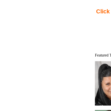
Click
Featured 