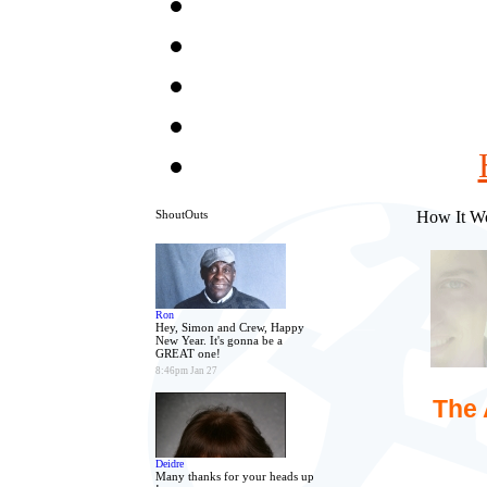
ShoutOuts
How It W
Ron
Hey, Simon and Crew, Happy
New Year. It's gonna be a
GREAT one!
8:46pm Jan 27
The 
Deidre
Many thanks for your heads up