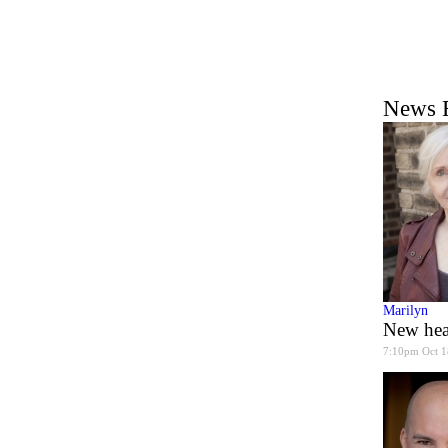
News 
Marilyn
New hea
7:10pm Oct 1