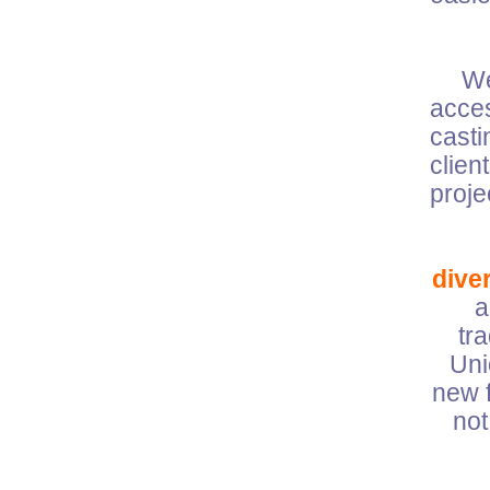
W
acces
casti
clien
pro
diver
a
tr
Uni
new f
not