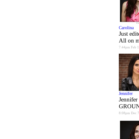
Carolina
Just edi
All on m
7:44pm Feb 1
Jennifer
Jennifer
GROUN
8:08pm Dec 