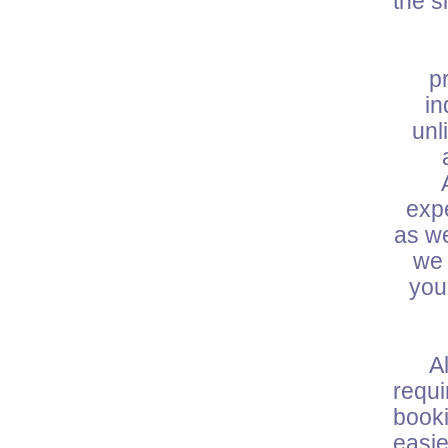
the s
W
p
in
unl
expe
as we
we 
you
All 
requ
booki
easie