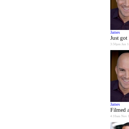
James
Just go
3:50pm Jun 1
James
Filmed a
4:10am Nov 