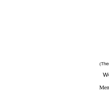
on
pe
The
(
We
Memb