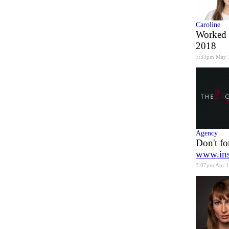
Caroline
Worked 
2018
7:33pm May 
Agency
Don't fo
www.ins
3:07pm Apr 