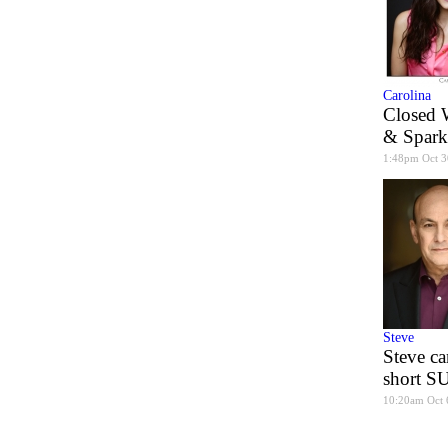
Carolina
Closed 
& Spark
1:48pm Oct 3
Steve
Steve ca
short 
10:20am Oct 