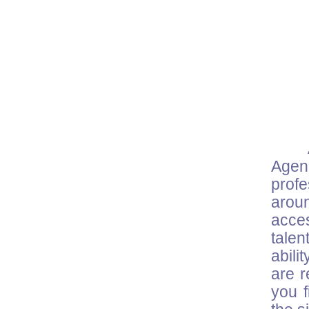
Agenc
prof
arou
acce
talen
abili
are r
you f