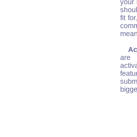
your 
shoul
fit f
comm
mean
Acc
are 
activ
feat
submi
bigge
M