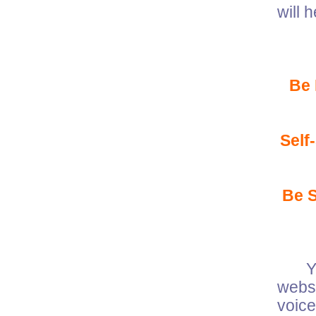
will 
Be
Self
Be 
Your
websi
voic