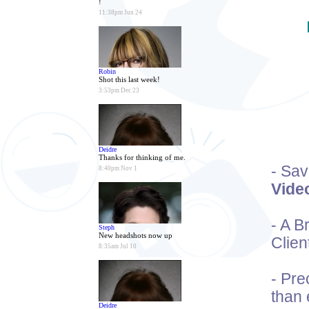
!
11:38pm Jun 24
Robin
Shot this last week!
3:53pm Dec 23
Deidre
Thanks for thinking of me.
- Sa
8:40pm Nov 1
Vide
- A 
Steph
New headshots now up
Clien
8:35am Jul 10
- Pre
than 
Deidre