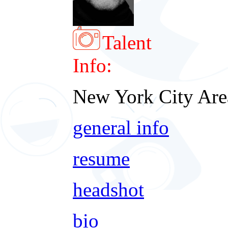
Talent
Info:
New York City Are
general info
resume
headshot
bio