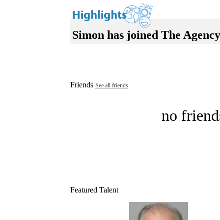
Simon has joined The Agency
Friends
See all friends
no friend
Featured Talent