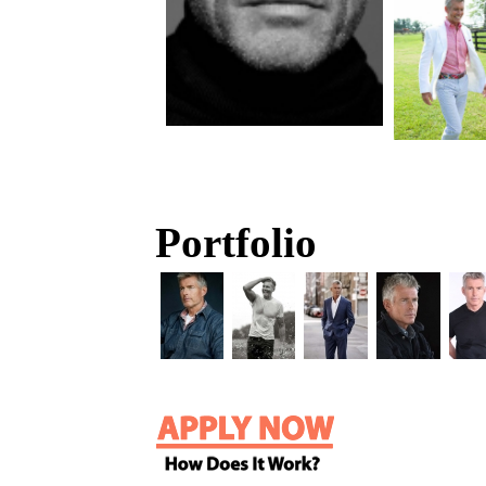
Portfolio