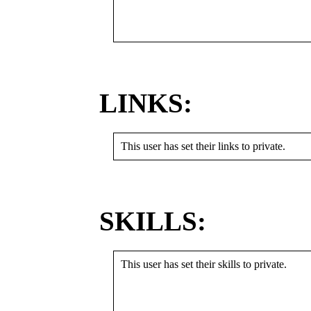
LINKS:
This user has set their links to private.
SKILLS:
This user has set their skills to private.