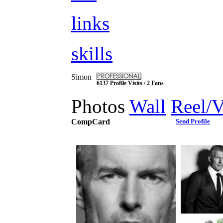
links
skills
Simon
6137 Profile Visits / 2 Fans
Photos
Wall
Reel/
CompCard
Send Profile