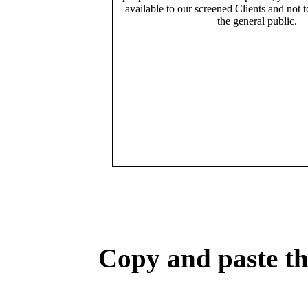
available to our screened Clients and not 
the general public.
Copy and paste the