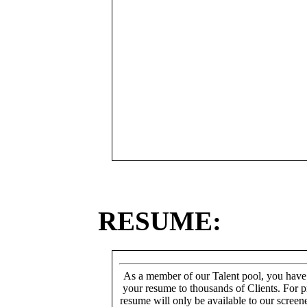
RESUME:
As a member of our Talent pool, you have
your resume to thousands of Clients. For p
resume will only be available to our screen