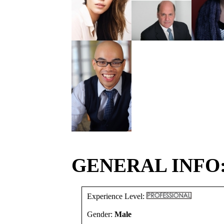
GENERAL INFO
Experience Level:
Gender:
Male