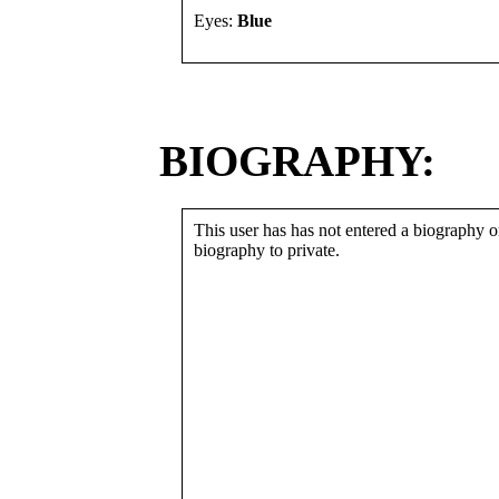
Eyes:
Blue
BIOGRAPHY:
This user has has not entered a biography or
biography to private.