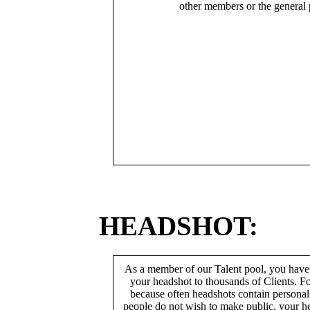
other members or the general 
HEADSHOT:
As a member of our Talent pool, you have
your headshot to thousands of Clients. Fo
because often headshots contain persona
people do not wish to make public, your h