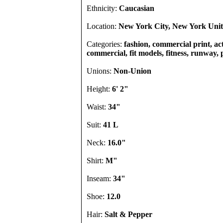
Ethnicity:
Caucasian
Location:
New York City, New York Unit
Categories:
fashion, commercial print, act
commercial, fit models, fitness, runway, 
Unions:
Non-Union
Height:
6' 2"
Waist:
34"
Suit:
41 L
Neck:
16.0"
Shirt:
M"
Inseam:
34"
Shoe:
12.0
Hair:
Salt & Pepper