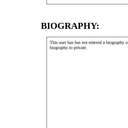
BIOGRAPHY:
This user has has not entered a biography or
biography to private.