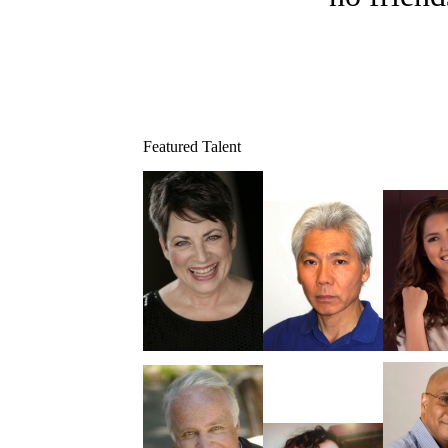
Featured Talent