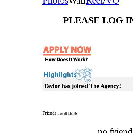
Photos
Wall
Reel/VO
PLEASE LOG I
Taylor has joined The Agency!
Friends
See all friends
no friend