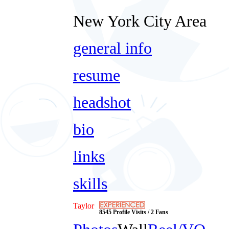
New York City Area
general info
resume
headshot
bio
links
skills
Taylor
8545 Profile Visits / 2 Fans