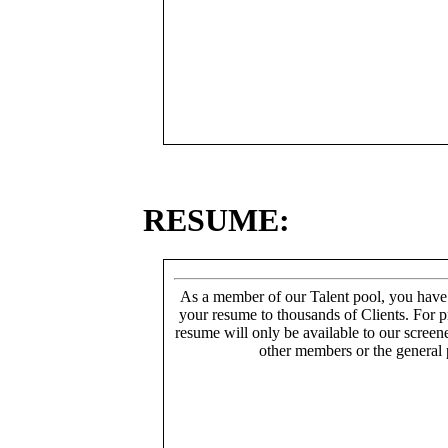
RESUME:
As a member of our Talent pool, you have
your resume to thousands of Clients. For p
resume will only be available to our screen
other members or the general 