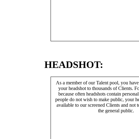
HEADSHOT:
As a member of our Talent pool, you have
your headshot to thousands of Clients. Fo
because often headshots contain persona
people do not wish to make public, your h
available to our screened Clients and not 
the general public.