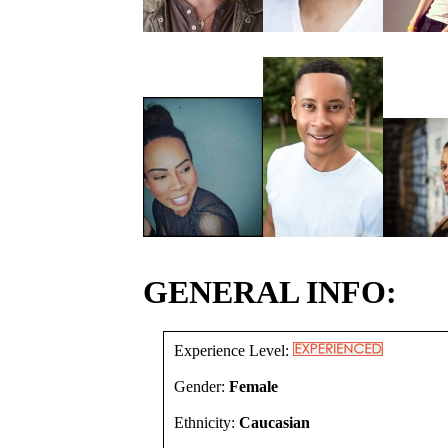
GENERAL INFO:
Experience Level:
Gender:
Female
Ethnicity:
Caucasian