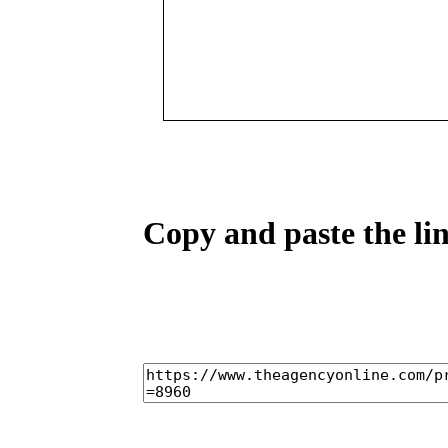
Copy and paste the lin