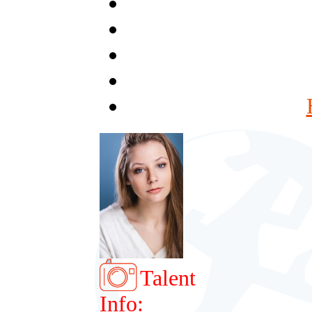
Talent
Info: