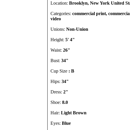
Location:
Brooklyn, New York United St
Categories:
commercial print, commercial
video
Unions:
Non-Union
Height:
5' 4"
Waist:
26"
Bust:
34"
Cup Size
: B
Hips:
34"
Dress:
2"
Shoe:
8.0
Hair:
Light Brown
Eyes:
Blue