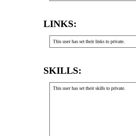
LINKS:
This user has set their links to private.
SKILLS:
This user has set their skills to private.