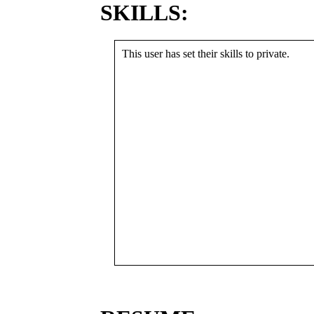
SKILLS:
This user has set their skills to private.