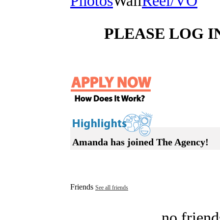
Photos
Wall
Reel/VO
PLEASE LOG I
Amanda has joined The Agency!
Friends
See all friends
no friend