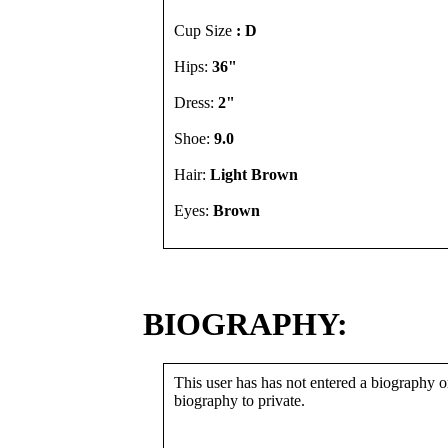
Cup Size
: D
Hips:
36"
Dress:
2"
Shoe:
9.0
Hair:
Light Brown
Eyes:
Brown
BIOGRAPHY:
This user has has not entered a biography or
biography to private.