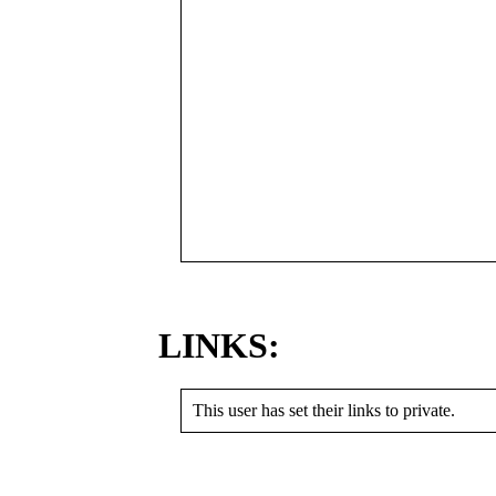
LINKS:
This user has set their links to private.