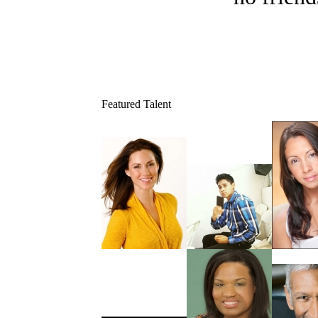
Featured Talent