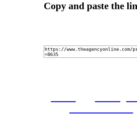
Copy and paste the lin
home
castings
and conditions