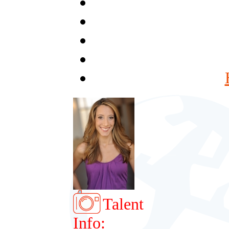
Talent
Info: