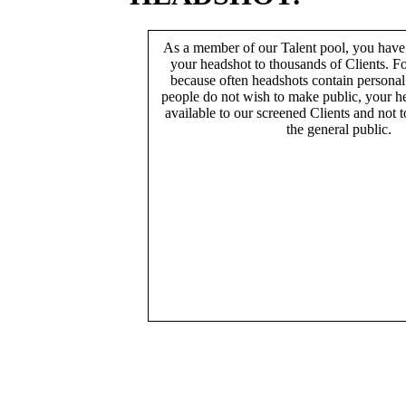
As a member of our Talent pool, you have
your headshot to thousands of Clients. Fo
because often headshots contain persona
people do not wish to make public, your h
available to our screened Clients and not 
the general public.