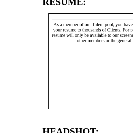
RESUME:
As a member of our Talent pool, you have
your resume to thousands of Clients. For p
resume will only be available to our screen
other members or the general 
HEADSHOT: