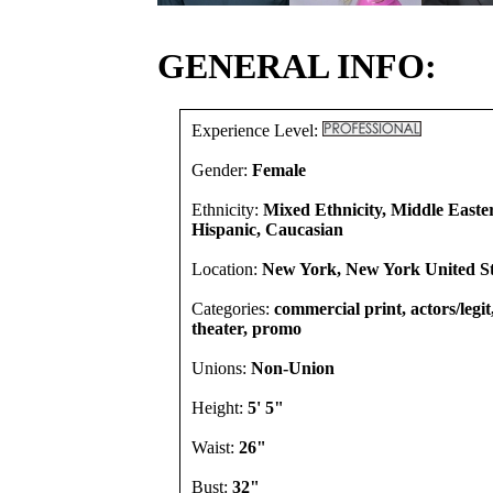
GENERAL INFO:
Experience Level:
Gender:
Female
Ethnicity:
Mixed Ethnicity, Middle Easte
Hispanic, Caucasian
Location:
New York, New York United St
Categories:
commercial print, actors/legi
theater, promo
Unions:
Non-Union
Height:
5' 5"
Waist:
26"
Bust:
32"