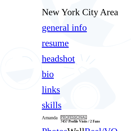
New York City Area
general info
resume
headshot
bio
links
skills
Amanda
7457 Profile Visits / 2 Fans