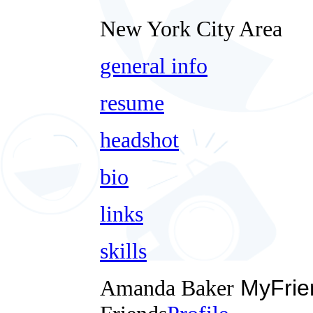
New York City Area
general info
resume
headshot
bio
links
skills
Amanda Baker
MyFrie