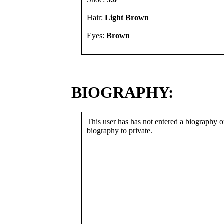
Hair:
Light Brown
Eyes:
Brown
BIOGRAPHY:
This user has has not entered a biography or
biography to private.