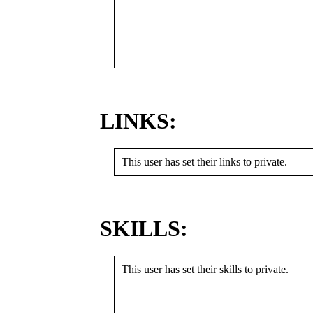
LINKS:
This user has set their links to private.
SKILLS:
This user has set their skills to private.