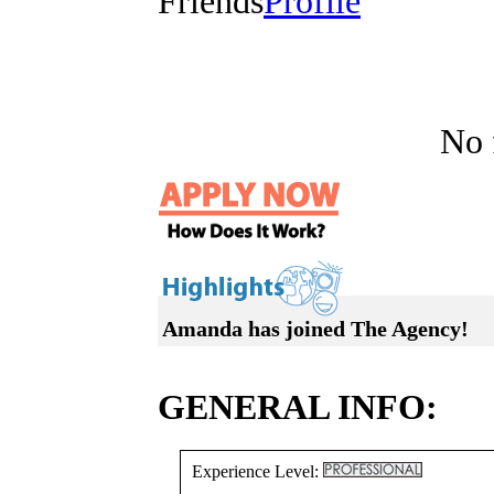
Friends
Profile
No f
Amanda has joined The Agency!
GENERAL INFO:
Experience Level: