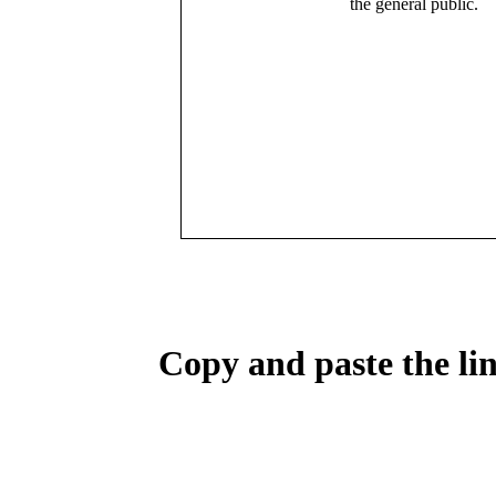
the general public.
Copy and paste the lin