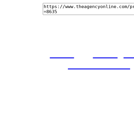
home
castings
and conditions