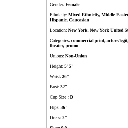
Gender:
Female
Ethnicity:
Mixed Ethnicity, Middle Easte
Hispanic, Caucasian
Location:
New York, New York United St
Categories:
commercial print, actors/legi
theater, promo
Unions:
Non-Union
Height:
5' 5"
Waist:
26"
Bust:
32"
Cup Size
: D
Hips:
36"
Dress:
2"
Shoe:
9.0