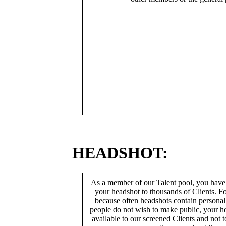
HEADSHOT:
As a member of our Talent pool, you have
your headshot to thousands of Clients. Fo
because often headshots contain persona
people do not wish to make public, your h
available to our screened Clients and not 