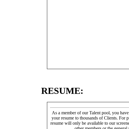
RESUME:
As a member of our Talent pool, you have
your resume to thousands of Clients. For p
resume will only be available to our screen
other members or the general 