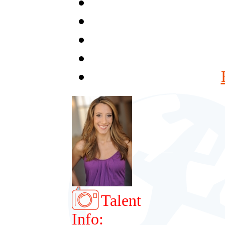
Talent
Info: