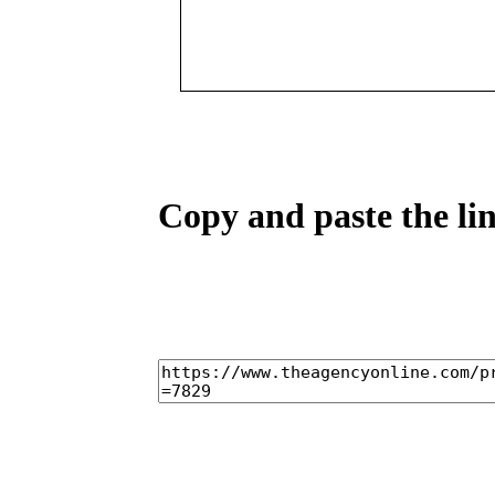
Copy and paste the lin