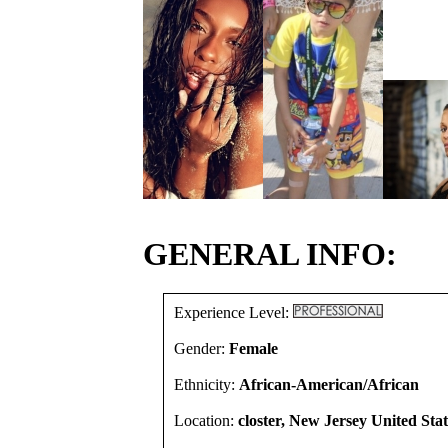
GENERAL INFO:
Experience Level:
Gender:
Female
Ethnicity:
African-American/African
Location:
closter, New Jersey United Stat