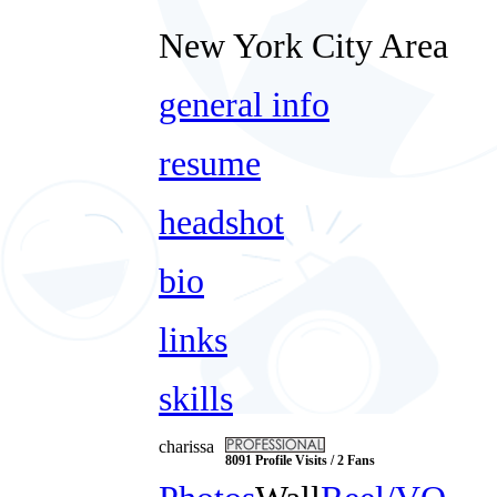
New York City Area
general info
resume
headshot
bio
links
skills
charissa
8091 Profile Visits / 2 Fans