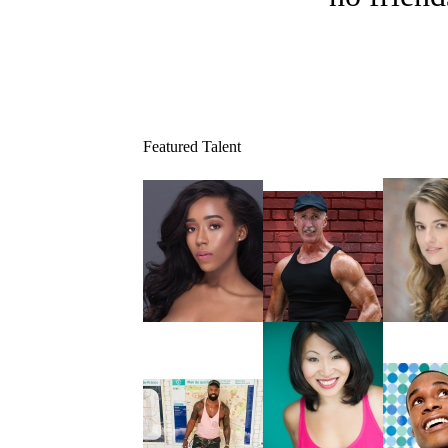
Featured Talent