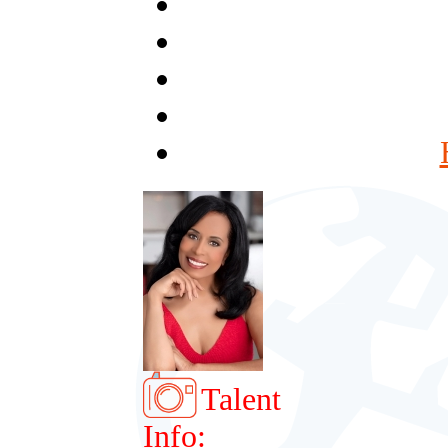
Talent
Info: