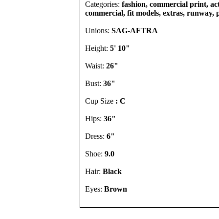
Categories:
fashion, commercial print, act
commercial, fit models, extras, runway, 
Unions:
SAG-AFTRA
Height:
5' 10"
Waist:
26"
Bust:
36"
Cup Size
: C
Hips:
36"
Dress:
6"
Shoe:
9.0
Hair:
Black
Eyes:
Brown