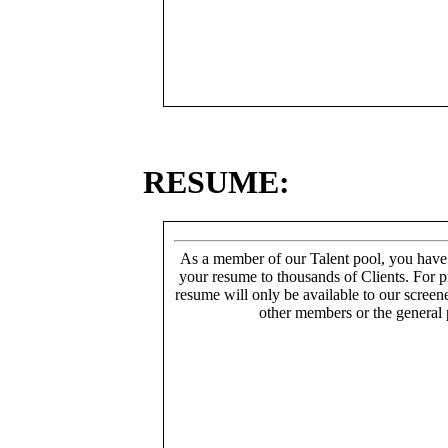
RESUME:
As a member of our Talent pool, you have
your resume to thousands of Clients. For p
resume will only be available to our screen
other members or the general 