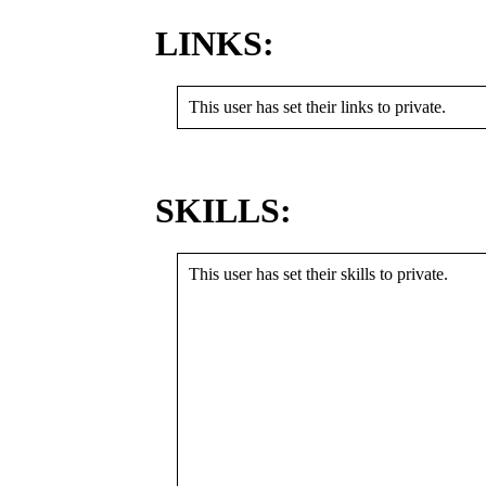
LINKS:
This user has set their links to private.
SKILLS:
This user has set their skills to private.