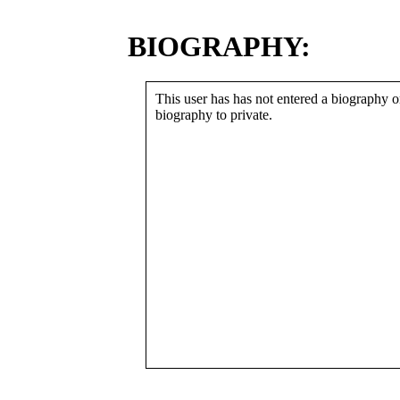
BIOGRAPHY:
This user has has not entered a biography or
biography to private.