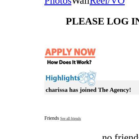
Photos
Wall
Reel/VO
PLEASE LOG I
charissa has joined The Agency!
Friends
See all friends
no friend