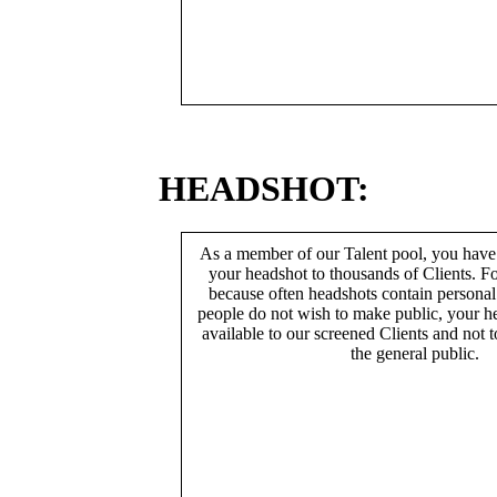
HEADSHOT:
As a member of our Talent pool, you have
your headshot to thousands of Clients. Fo
because often headshots contain persona
people do not wish to make public, your h
available to our screened Clients and not 
the general public.