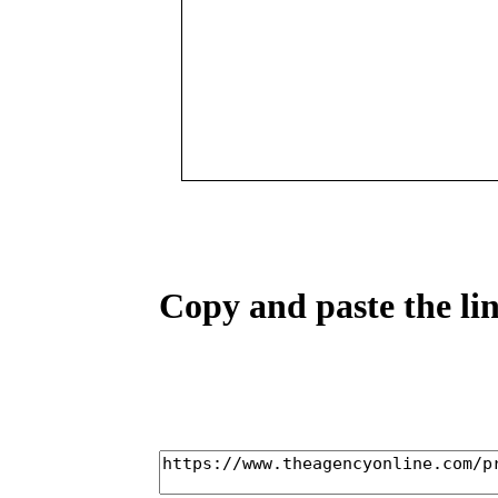
Copy and paste the lin