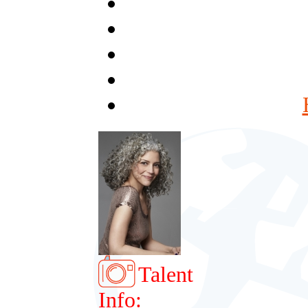
Talent
Info: