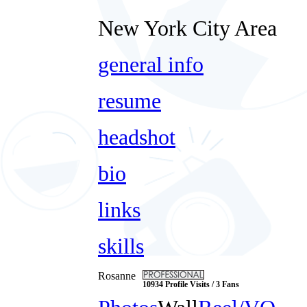
New York City Area
general info
resume
headshot
bio
links
skills
Rosanne
10934 Profile Visits / 3 Fans