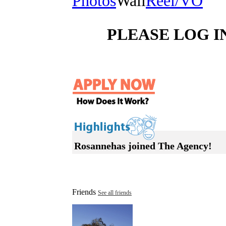
Photos
Wall
Reel/VO
PLEASE LOG I
Rosannehas joined The Agency!
Friends
See all friends