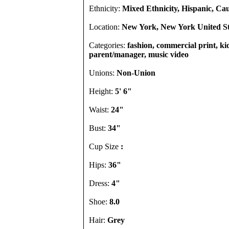
Ethnicity:
Mixed Ethnicity, Hispanic, Ca
Location:
New York, New York United St
Categories:
fashion, commercial print, kid
parent/manager, music video
Unions:
Non-Union
Height:
5' 6"
Waist:
24"
Bust:
34"
Cup Size
:
Hips:
36"
Dress:
4"
Shoe:
8.0
Hair:
Grey