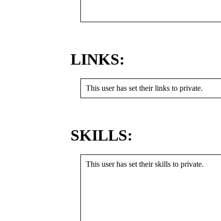
LINKS:
This user has set their links to private.
SKILLS:
This user has set their skills to private.