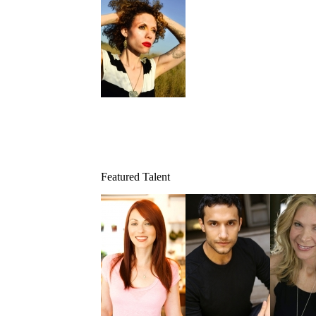
Featured Talent