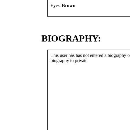
Eyes:
Brown
BIOGRAPHY:
This user has has not entered a biography or
biography to private.