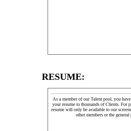
RESUME:
As a member of our Talent pool, you have
your resume to thousands of Clients. For p
resume will only be available to our screen
other members or the general 