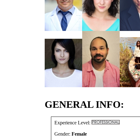
GENERAL INFO:
Experience Level:
Gender:
Female