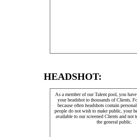
HEADSHOT:
As a member of our Talent pool, you have
your headshot to thousands of Clients. Fo
because often headshots contain persona
people do not wish to make public, your h
available to our screened Clients and not 
the general public.