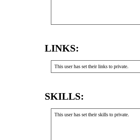
LINKS:
This user has set their links to private.
SKILLS:
This user has set their skills to private.