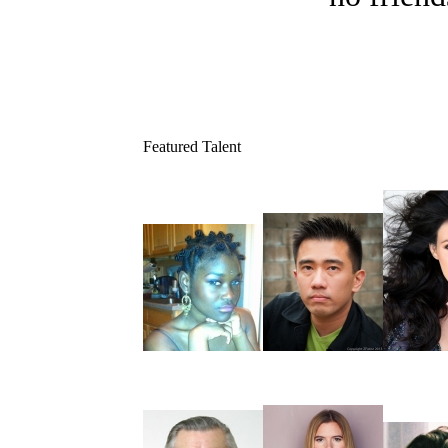
Featured Talent