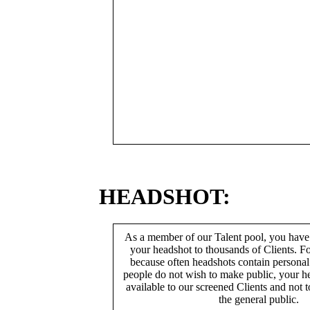
HEADSHOT:
As a member of our Talent pool, you have
your headshot to thousands of Clients. Fo
because often headshots contain persona
people do not wish to make public, your h
available to our screened Clients and not 
the general public.