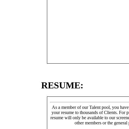
RESUME:
As a member of our Talent pool, you have
your resume to thousands of Clients. For p
resume will only be available to our screen
other members or the general 