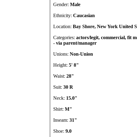
Gender:
Male
Ethnicity:
Caucasian
Location:
Bay Shore, New York United S
Categories:
actors/legit, commercial, fit m
- via parent/manager
Unions:
Non-Union
Height:
5' 8"
Waist:
28"
Suit:
30 R
Neck:
15.0"
Shirt:
M"
Inseam:
31"
Shoe:
9.0