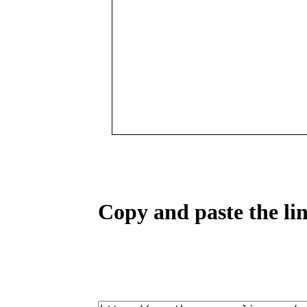
Copy and paste the lin