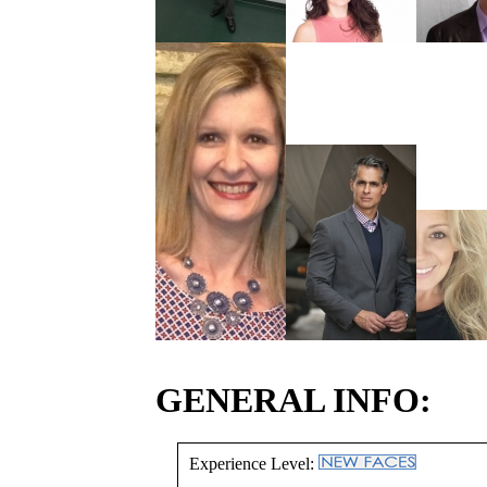
GENERAL INFO:
Experience Level: