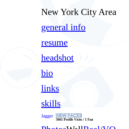
New York City Area
general info
resume
headshot
bio
links
skills
Jagger
5661 Profile Visits / 1 Fan