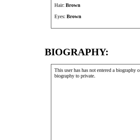
Hair:
Brown
Eyes:
Brown
BIOGRAPHY:
This user has has not entered a biography or
biography to private.