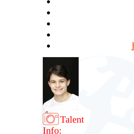
Talent
Info: