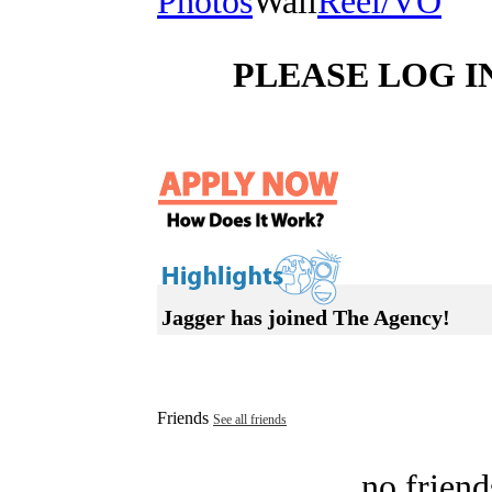
Photos
Wall
Reel/VO
PLEASE LOG I
Jagger has joined The Agency!
Friends
See all friends
no friend