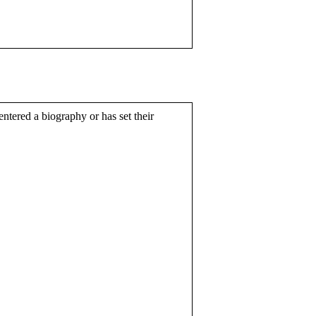
entered a biography or has set their