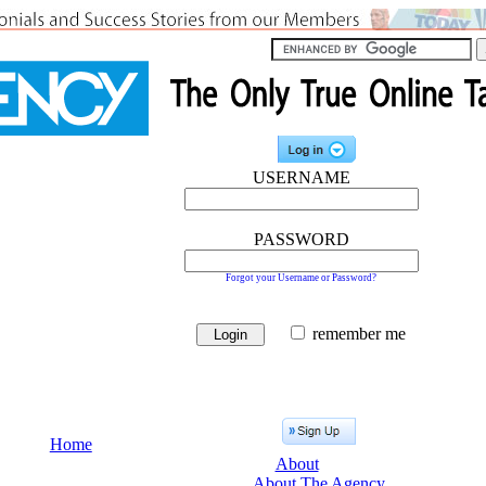
USERNAME
PASSWORD
Forgot your Username or Password?
remember me
Home
About
About The Agency