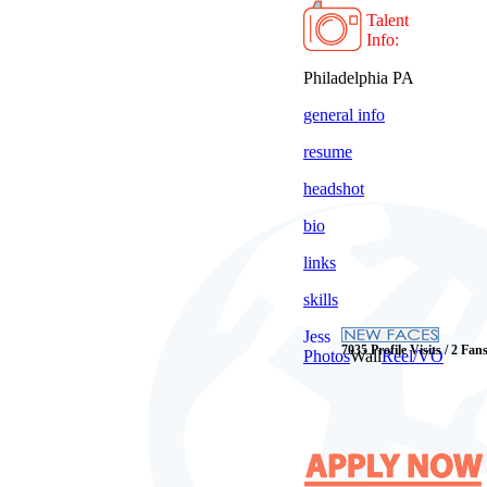
Talent
Info:
Philadelphia PA
general info
resume
headshot
bio
links
skills
Jess
7035 Profile Visits / 2 Fan
Photos
Wall
Reel/VO