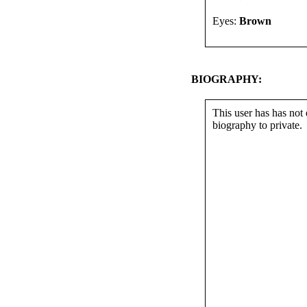
Eyes:
Brown
BIOGRAPHY:
This user has has not 
biography to private.