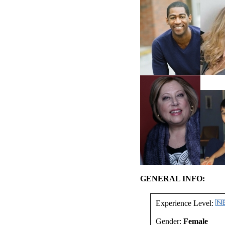
GENERAL INFO:
Experience Level:
Gender:
Female