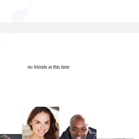
no friends at this time