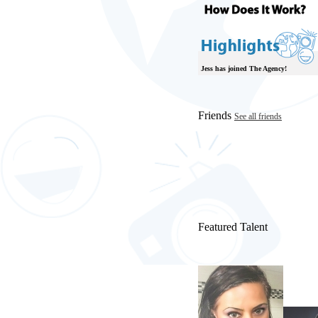
Jess has joined The Agency!
Friends
See all friends
Featured Talent