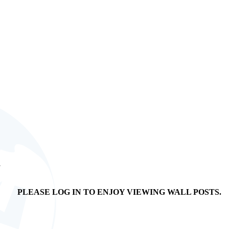
s
PLEASE LOG IN TO ENJOY VIEWING WALL POSTS.