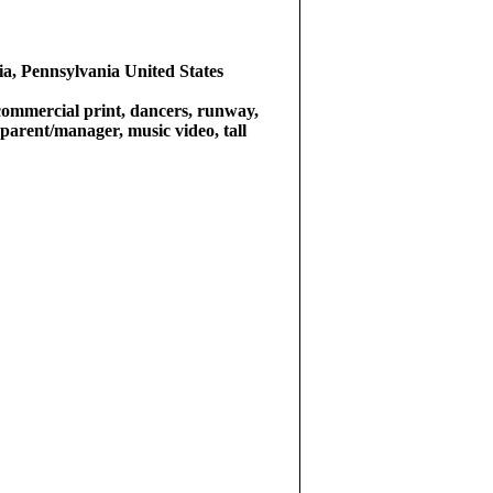
ia, Pennsylvania United States
commercial print, dancers, runway,
a parent/manager, music video, tall