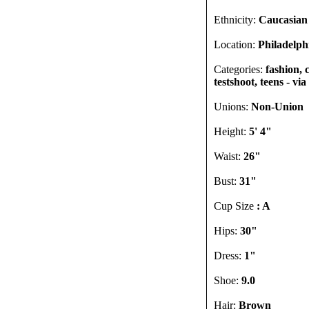
Ethnicity:
Caucasian
Location:
Philadelph
Categories:
fashion, 
testshoot, teens - vi
Unions:
Non-Union
Height:
5' 4"
Waist:
26"
Bust:
31"
Cup Size
: A
Hips:
30"
Dress:
1"
Shoe:
9.0
Hair:
Brown