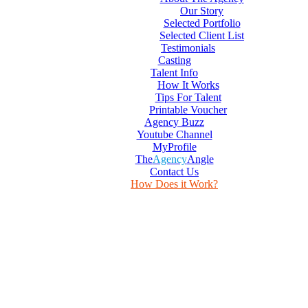
Our Story
Selected Portfolio
Selected Client List
Testimonials
Casting
Talent Info
How It Works
Tips For Talent
Printable Voucher
Agency Buzz
Youtube Channel
MyProfile
The
Agency
Angle
Contact Us
How Does it Work?