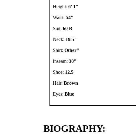
Height:
6' 1"
Waist:
54"
Suit:
60 R
Neck:
19.5"
Shirt:
Other"
Inseam:
30"
Shoe:
12.5
Hair:
Brown
Eyes:
Blue
BIOGRAPHY: