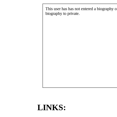
This user has has not entered a biography or
biography to private.
LINKS: