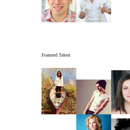
Featured Talent