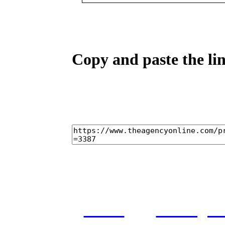
Copy and paste the lin
home
castings