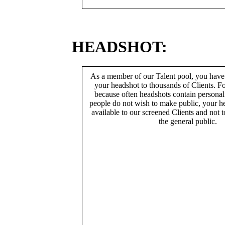
HEADSHOT:
As a member of our Talent pool, you have
your headshot to thousands of Clients. Fo
because often headshots contain persona
people do not wish to make public, your h
available to our screened Clients and not 
the general public.