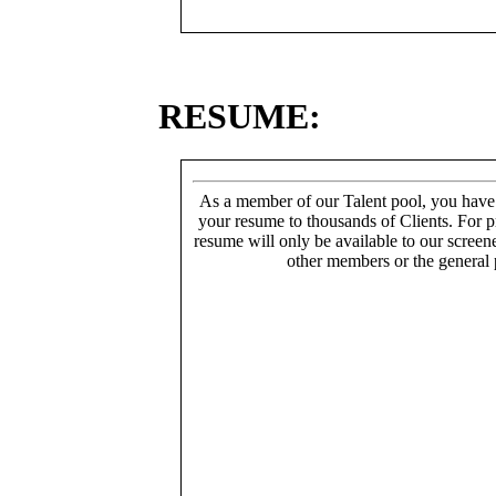
RESUME:
As a member of our Talent pool, you have
your resume to thousands of Clients. For p
resume will only be available to our screen
other members or the general 