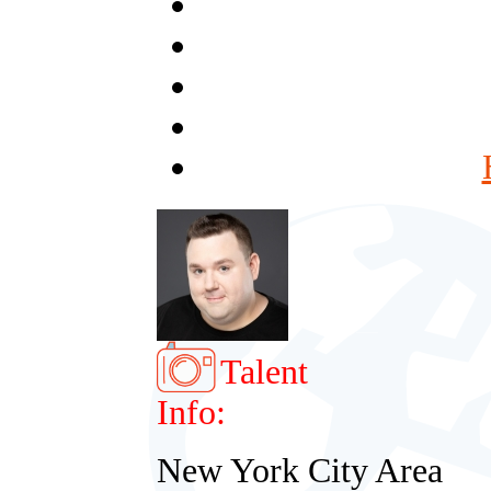
Talent
Info:
New York City Area