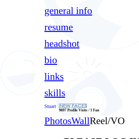
general info
resume
headshot
bio
links
skills
Stuart
9697 Profile Visits / 1 Fan
Photos
Wall
Reel/VO