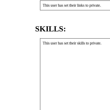
This user has set their links to private.
SKILLS:
This user has set their skills to private.