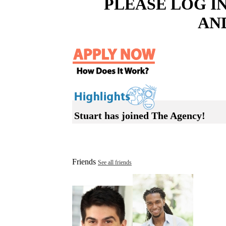
PLEASE LOG I
AN
Stuart has joined The Agency!
Friends
See all friends