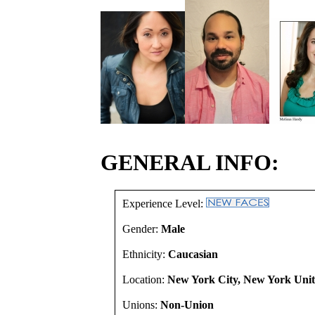
GENERAL INFO:
Experience Level:
Gender:
Male
Ethnicity:
Caucasian
Location:
New York City, New York Unit
Unions:
Non-Union