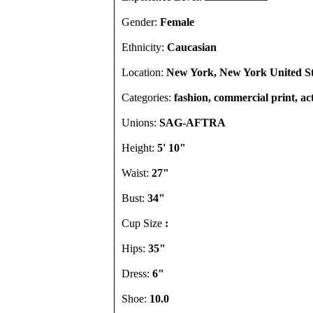
Gender:
Female
Ethnicity:
Caucasian
Location:
New York, New York United St
Categories:
fashion, commercial print, ac
Unions:
SAG-AFTRA
Height:
5' 10"
Waist:
27"
Bust:
34"
Cup Size
:
Hips:
35"
Dress:
6"
Shoe:
10.0