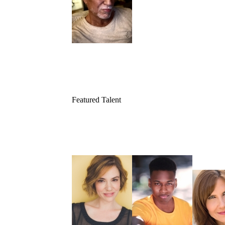
Featured Talent