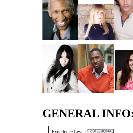
GENERAL INFO
Experience Level: