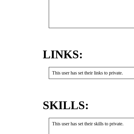
LINKS:
This user has set their links to private.
SKILLS:
This user has set their skills to private.