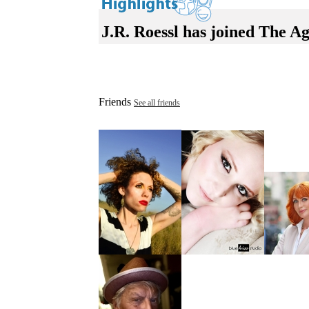
J.R. Roessl has joined The A
Friends
See all friends