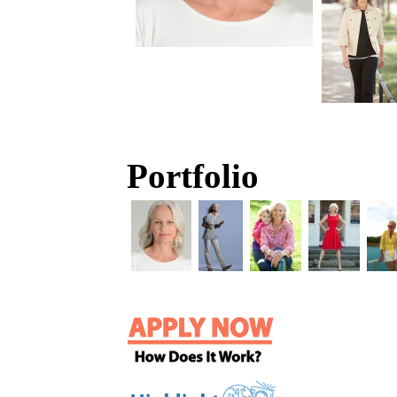
Portfolio