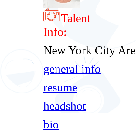
Talent
Info:
New York City Are
general info
resume
headshot
bio