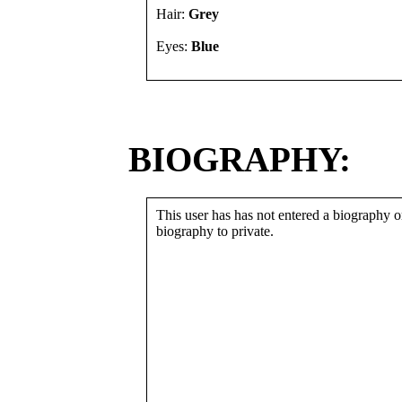
Hair:
Grey
Eyes:
Blue
BIOGRAPHY:
This user has has not entered a biography or
biography to private.