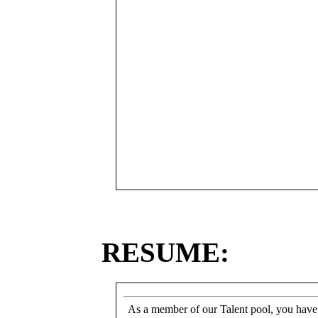
RESUME:
As a member of our Talent pool, you have