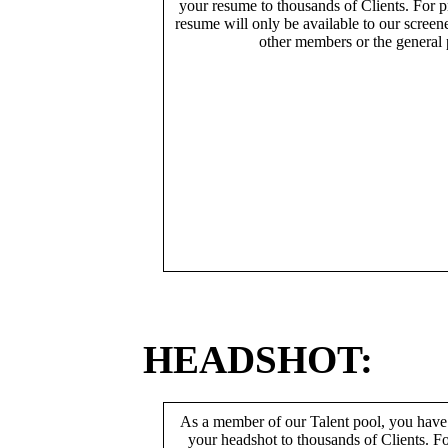
your resume to thousands of Clients. For p
resume will only be available to our screen
other members or the general 
HEADSHOT:
As a member of our Talent pool, you have
your headshot to thousands of Clients. Fo