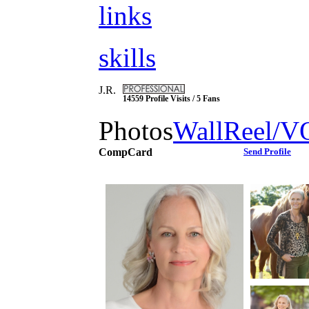
links
skills
J.R.
14559 Profile Visits / 5 Fans
Photos
Wall
Reel/V
CompCard
Send Profile