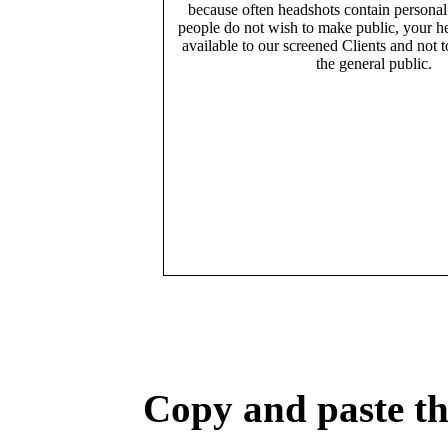
because often headshots contain persona
people do not wish to make public, your h
available to our screened Clients and not 
the general public.
Copy and paste the