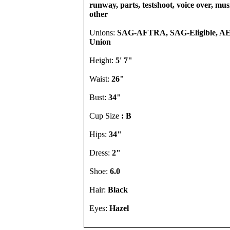
runway, parts, testshoot, voice over, mu
other
Unions:
SAG-AFTRA, SAG-Eligible, A
Union
Height:
5' 7"
Waist:
26"
Bust:
34"
Cup Size
: B
Hips:
34"
Dress:
2"
Shoe:
6.0
Hair:
Black
Eyes:
Hazel