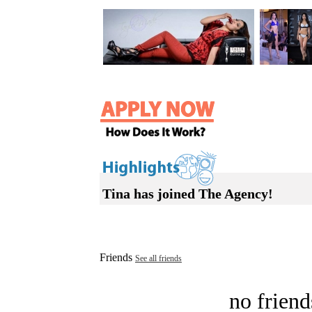
Tina has joined The Agency!
Friends
See all friends
no friend