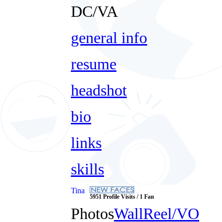
DC/VA
general info
resume
headshot
bio
links
skills
Tina
5951 Profile Visits / 1 Fan
Photos
Wall
Reel/VO