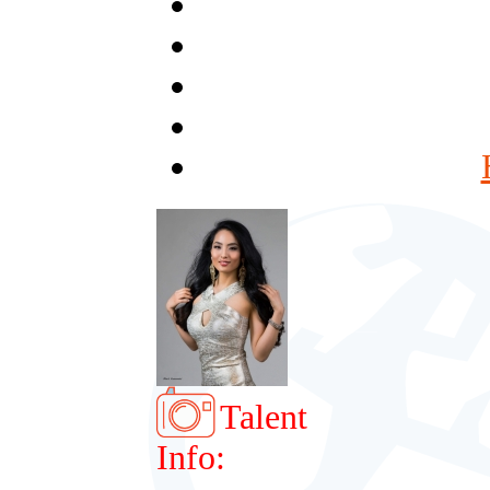
Talent
Info: