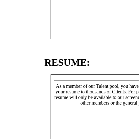
RESUME:
As a member of our Talent pool, you have
your resume to thousands of Clients. For p
resume will only be available to our screen
other members or the general 