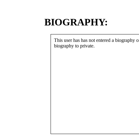
BIOGRAPHY:
This user has has not entered a biography or
biography to private.