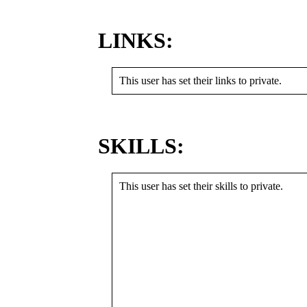
LINKS:
This user has set their links to private.
SKILLS:
This user has set their skills to private.