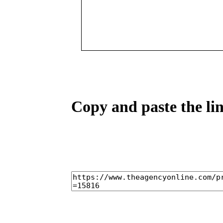
Copy and paste the lin