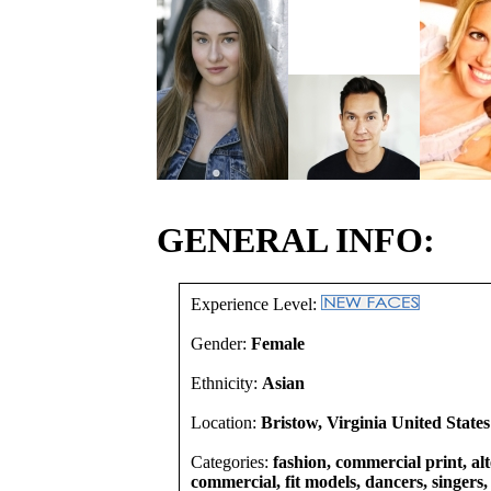
GENERAL INFO:
Experience Level:
Gender:
Female
Ethnicity:
Asian
Location:
Bristow, Virginia United States
Categories:
fashion, commercial print, alt
commercial, fit models, dancers, singers, 