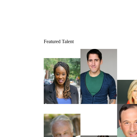
Featured Talent