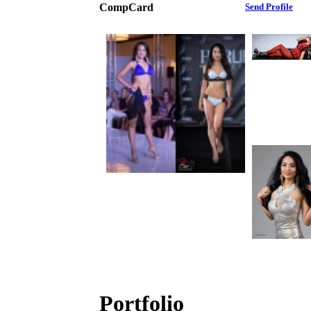
CompCard
Send Profile
Portfolio