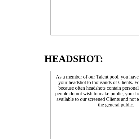
HEADSHOT:
As a member of our Talent pool, you have
your headshot to thousands of Clients. Fo
because often headshots contain persona
people do not wish to make public, your h
available to our screened Clients and not 
the general public.