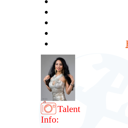
Talent
Info: