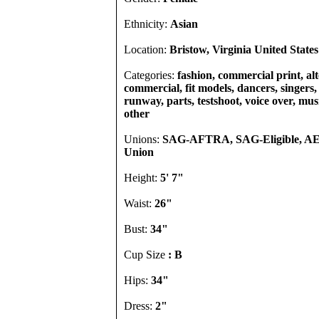
Ethnicity:
Asian
Location:
Bristow, Virginia United States
Categories:
fashion, commercial print, alt
commercial, fit models, dancers, singers, 
runway, parts, testshoot, voice over, mu
other
Unions:
SAG-AFTRA, SAG-Eligible, A
Union
Height:
5' 7"
Waist:
26"
Bust:
34"
Cup Size
: B
Hips:
34"
Dress:
2"