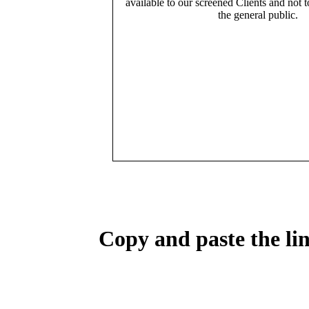
available to our screened Clients and not 
the general public.
Copy and paste the lin