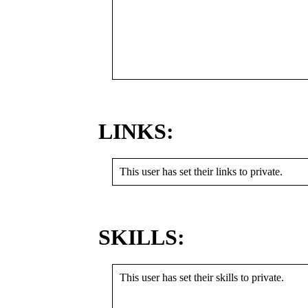
LINKS:
This user has set their links to private.
SKILLS:
This user has set their skills to private.