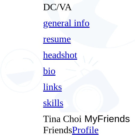
DC/VA
general info
resume
headshot
bio
links
skills
Tina Choi
MyFriends
Friends
Profile