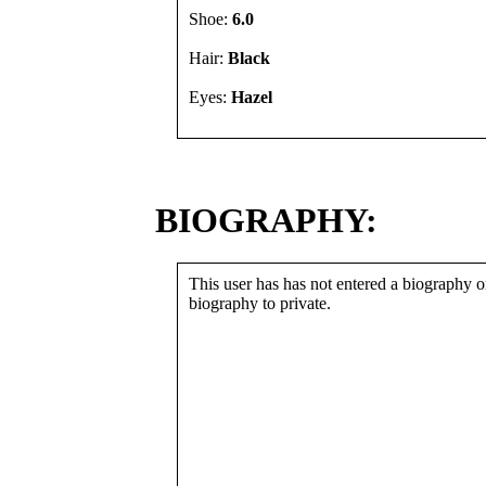
Shoe:
6.0
Hair:
Black
Eyes:
Hazel
BIOGRAPHY:
This user has has not entered a biography or
biography to private.