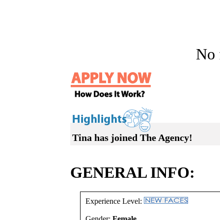
No f
Tina has joined The Agency!
GENERAL INFO:
Experience Level:
Gender:
Female