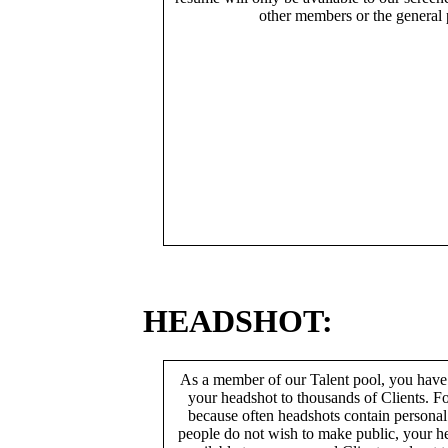
other members or the general 
HEADSHOT:
As a member of our Talent pool, you have
your headshot to thousands of Clients. Fo
because often headshots contain persona
people do not wish to make public, your h