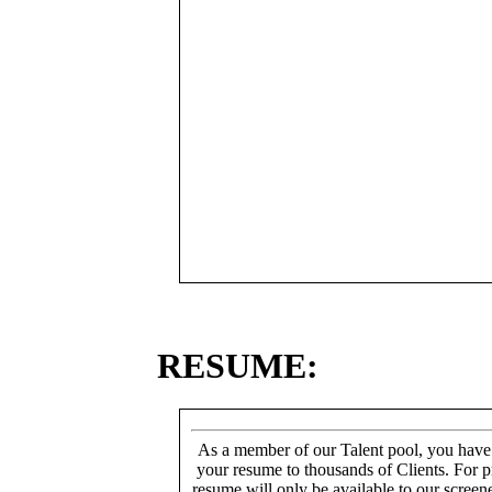
RESUME:
As a member of our Talent pool, you have
your resume to thousands of Clients. For p
resume will only be available to our screen