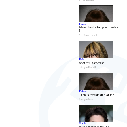
Deidre
Many thanks for your heads up
!
11:38pm Jun 24
Robin
Shot this last week!
3:53pm Dec 23
Deidre
Thanks for thinking of me.
8:40pm Nov 1
Steph
New headshots now up