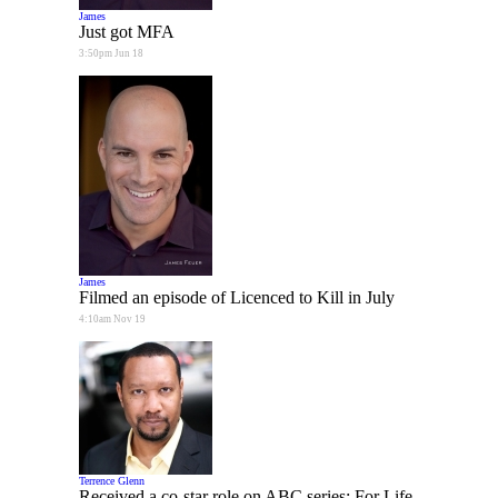
James
Just got MFA
3:50pm Jun 18
James
Filmed an episode of Licenced to Kill in July
4:10am Nov 19
Terrence Glenn
Received a co-star role on ABC series: For Life