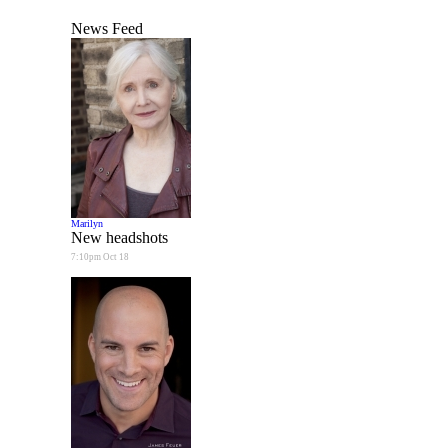
News Feed
Marilyn
New headshots
7:10pm Oct 18