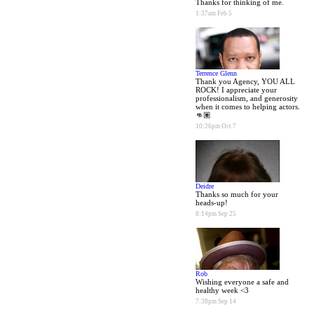
Thanks for thinking of me.
1:37am Feb 5
Terrence Glenn
Thank you Agency, YOU ALL
ROCK! I appreciate your
professionalism, and generosity
when it comes to helping actors.
👊🏽
10:26pm Oct 7
Deidre
Thanks so much for your
heads-up!
8:14pm Sep 25
Rob
Wishing everyone a safe and
healthy week <3
7:38pm Sep 14