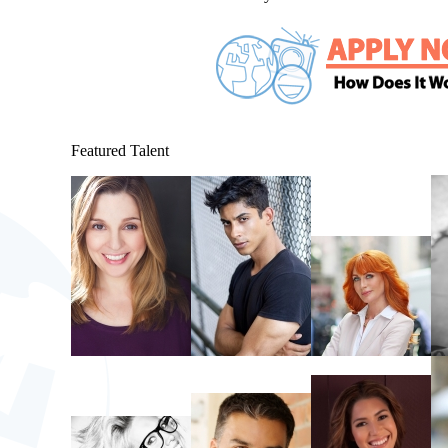
Featured Talent