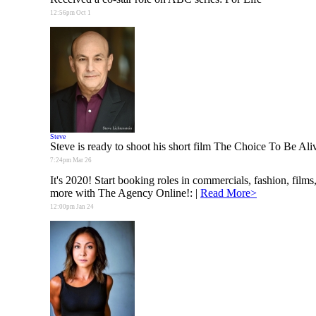
12:56pm Oct 1
Steve
Steve is ready to shoot his short film The Choice To Be Ali
7:24pm Mar 26
It's 2020! Start booking roles in commercials, fashion, films
more with The Agency Online!:
|
Read More>
12:00pm Jan 24