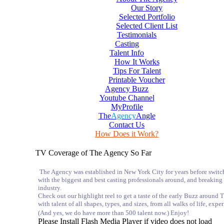
Our Story
Selected Portfolio
Selected Client List
Testimonials
Casting
Talent Info
How It Works
Tips For Talent
Printable Voucher
Agency Buzz
Youtube Channel
MyProfile
The
Agency
Angle
Contact Us
How Does it Work?
TV Coverage of The Agency So Far
The Agency was established in New York City for years before switc
with the biggest and best casting professionals around, and breaking
industry.
Check out our highlight reel to get a taste of the early Buzz arou
with talent of all shapes, types, and sizes, from all walks of life, exp
(And yes, we do have more than 500 talent now.) Enjoy!
Please Install Flash Media Player if video does not load