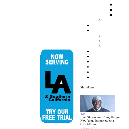
ShoutOuts
Ron
Hey, Simon and Crew, Happy
New Year. It's gonna be a
GREAT one!
8:46pm Jan 27