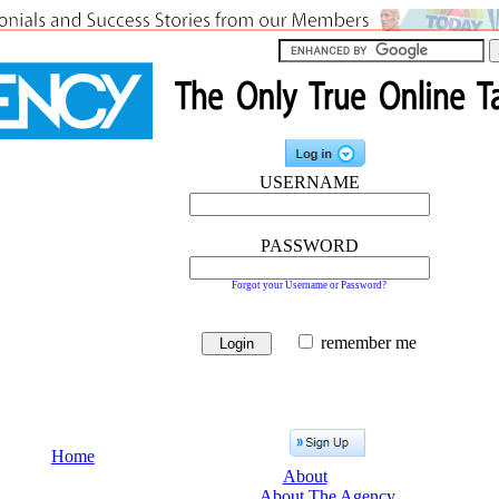
USERNAME
PASSWORD
Forgot your Username or Password?
remember me
Home
About
About The Agency