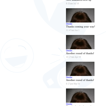
8:35am Jul 10
Deidre
Thanks coming your way!
11:47am Jun 1
Deidre
Another round of thanks!
10:27am Apr 19
Deidre
Another round of thanks!
8:27pm Mar 16
Deidre