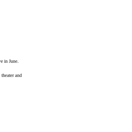
ve in June.
, theater and