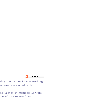
hing to our current name, working
 serious new ground in the
nd The Agency! Remember: We work
erienced pros to new faces!