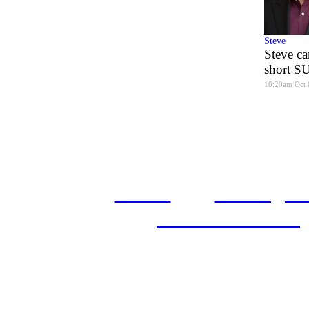
Steve
Steve ca
short 
10:20am Oct 
home
castings
and conditions