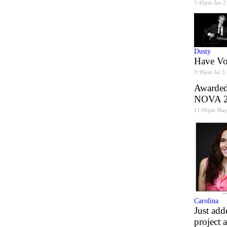
5:46pm Jan 2
Dusty
Have Voi
9:36pm Jul 3
Awarded 
NOVA 20
11:06pm May
Carolina
Just add
project 