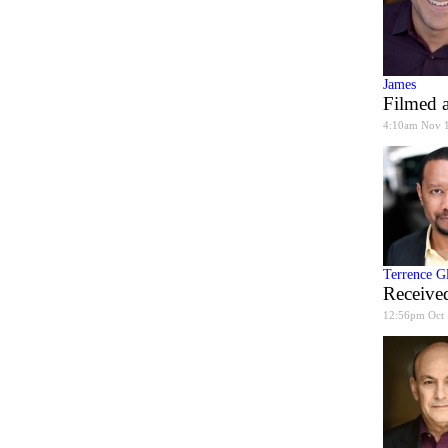
James
Filmed a
4:10am Nov 
Terrence G
Received
12:56pm Oct 