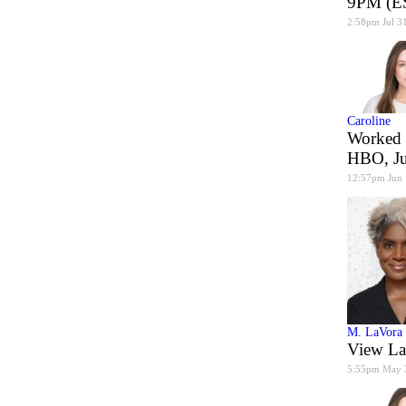
9PM (ES
2:58pm Jul 3
Caroline
Worked 
HBO, J
12:57pm Jun
M. LaVora
View La
5:55pm May 