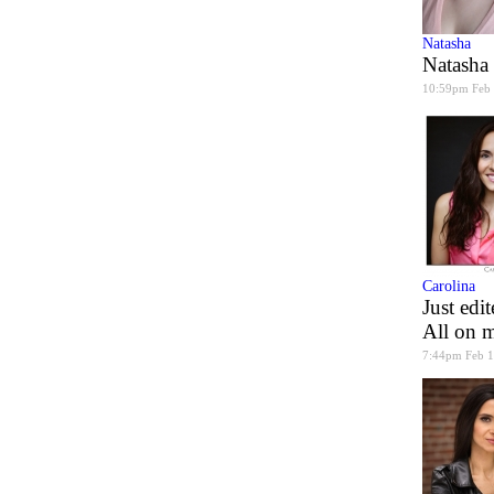
Natasha
Natasha
10:59pm Feb
Carolina
Just edi
All on m
7:44pm Feb 1