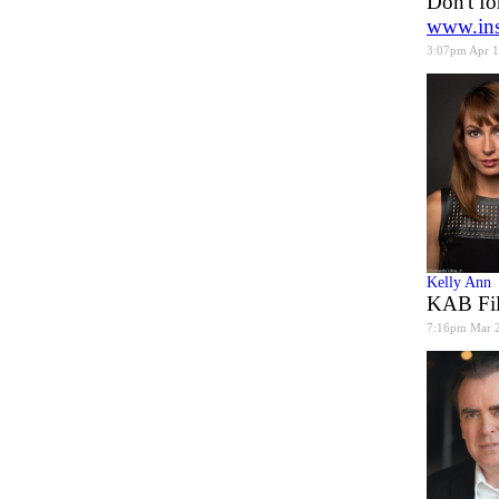
Don't fo
www.ins
3:07pm Apr 
Kelly Ann
KAB Fil
7:16pm Mar 