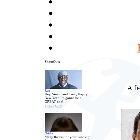
ShoutOuts
A fe
Ron
Hey, Simon and Crew, Happy
New Year. It's gonna be a
GREAT one!
8:46pm Jan 27
Deidre
Many thanks for your heads up