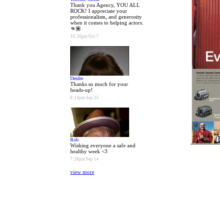
Thank you Agency, YOU ALL
ROCK! I appreciate your
professionalism, and generosity
when it comes to helping actors.
👊🏽
10:26pm Oct 7
Deidre
Thanks so much for your
heads-up!
8:14pm Sep 25
Rob
Wishing everyone a safe and
healthy week <3
7:38pm Sep 14
view more