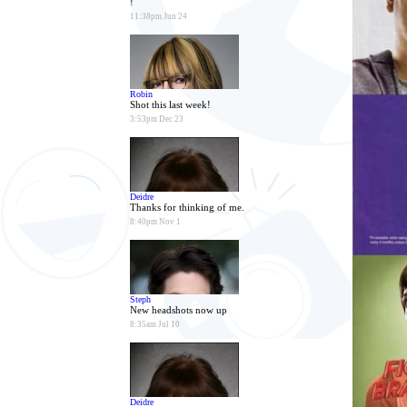
!
11:38pm Jun 24
Robin
Shot this last week!
3:53pm Dec 23
Deidre
Thanks for thinking of me.
8:40pm Nov 1
Steph
New headshots now up
8:35am Jul 10
Deidre