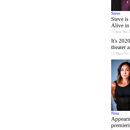
Steve
Steve is
Alive in
7:24pm Mar 
It's 202
theater 
12:00pm Jan 
Nina
Appearin
premier