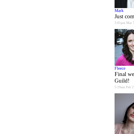
Mark
Just co
3:01pm Mar 
Fleece
Final we
Guild!
5:19am Feb 2