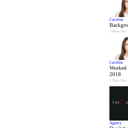
Caroline
Backgro
3:46pm May 
Caroline
Worked 
2018
7:33pm May 
Agency