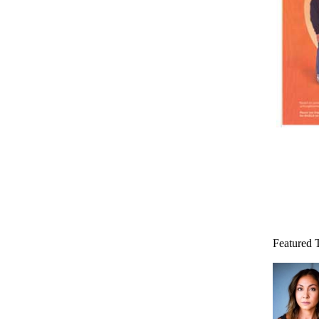
Featured 