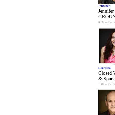
Jennifer
Jennifer
GROUN
8:08pm Dec 
Carolina
Closed 
& Spark
1:48pm Oct 3