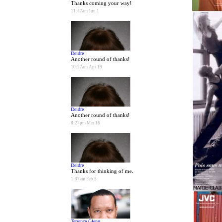
Thanks coming your way!
11:47am Jun 1
Deidre
Another round of thanks!
10:27am Apr 19
Deidre
Another round of thanks!
8:27pm Mar 16
Deidre
Thanks for thinking of me.
1:37am Feb 5
Terrence Glenn