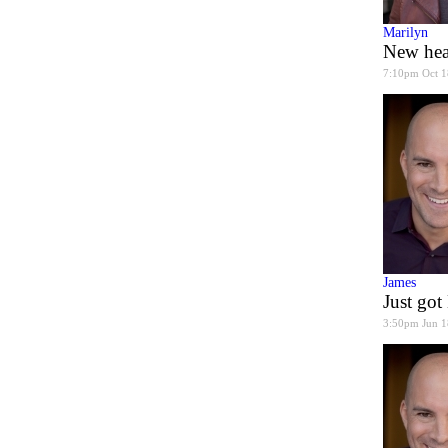
Marilyn
New hea
7:10pm Oct 1
James
Just go
3:50pm Jun 1