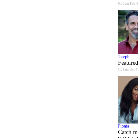
6:36pm Feb 4
Joseph
Featured
1:21am Oct 4
Fionia
Catch m