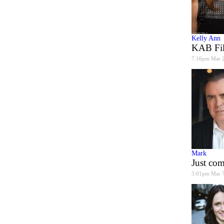
Kelly Ann
KAB Fil
7:16pm Mar 
Mark
Just co
3:01pm Mar 