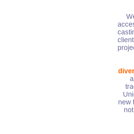
W
acces
casti
clien
pro
diver
a
tr
Uni
new f
not