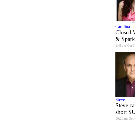
Carolina
Closed 
& Spark
1:48pm Oct 3
Steve
Steve ca
short 
10:20am Oct 