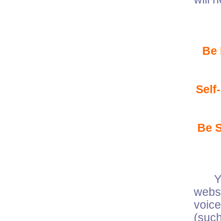
Be
Self
Be 
Your
websi
voic
(suc