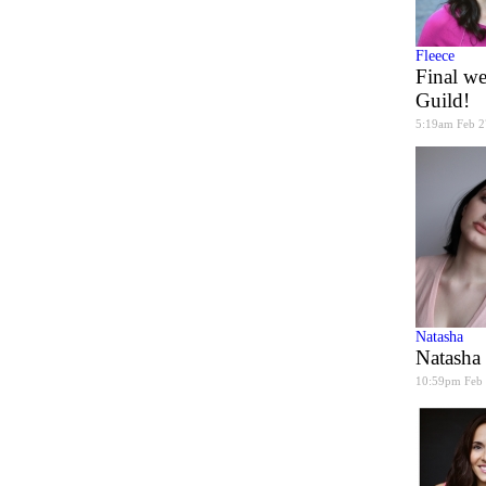
Fleece
Final we
Guild!
5:19am Feb 2
Natasha
Natasha
10:59pm Feb