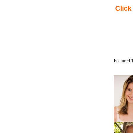
Click
Featured 