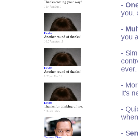
Thanks coming your way!
-
One
11:47am Jun 1
you, 
-
Mult
Deidre
you a
Another round of thanks!
10:27am Apr 19
- Sim
contr
ever.
Deidre
Another round of thanks!
8:27pm Mar 16
- Mor
It's 
Deidre
Thanks for thinking of me.
- Qui
1:37am Feb 5
when 
- S
en
Terrence Glenn