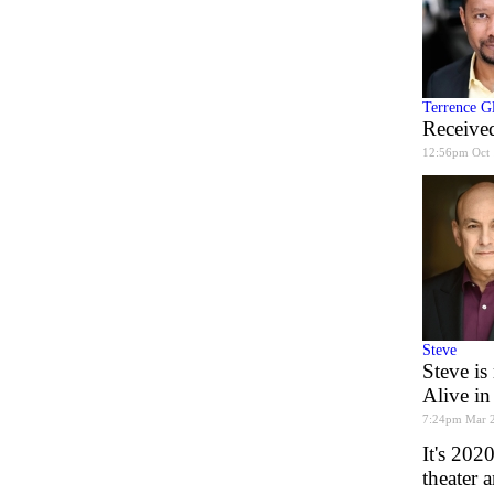
Terrence G
Received
12:56pm Oct 
Steve
Steve is
Alive in
7:24pm Mar 
It's 202
theater 