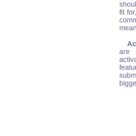
shoul
fit f
comm
mean
Acc
are 
activ
feat
submi
bigge
M
on