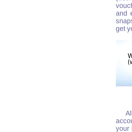
vouch
and e
snaps
get y
Al
acco
your 