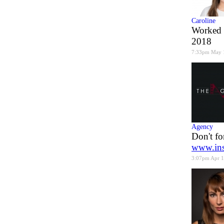
Caroline
Worked 
2018
7:33pm May 
Agency
Don't fo
www.ins
3:07pm Apr 