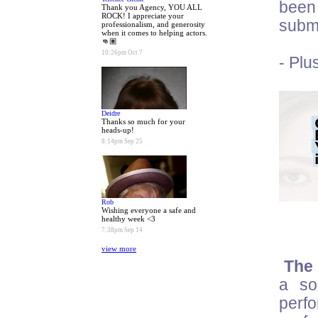
been 
Thank you Agency, YOU ALL
ROCK! I appreciate your
submi
professionalism, and generosity
when it comes to helping actors.
👊🏽
10:26pm Oct 7
- Plu
Deidre
Thanks so much for your
heads-up!
8:14pm Sep 25
Rob
Wishing everyone a safe and
healthy week <3
7:38pm Sep 14
view more
The 
a so
perf