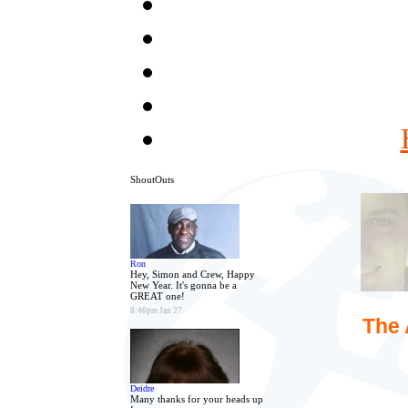
ShoutOuts
Ron
Hey, Simon and Crew, Happy
New Year. It's gonna be a
GREAT one!
8:46pm Jan 27
The 
Deidre
Many thanks for your heads up