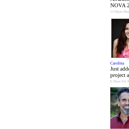
NOVA 20
11:06pm May
Carolina
Just add
project 
6:36pm Feb 4