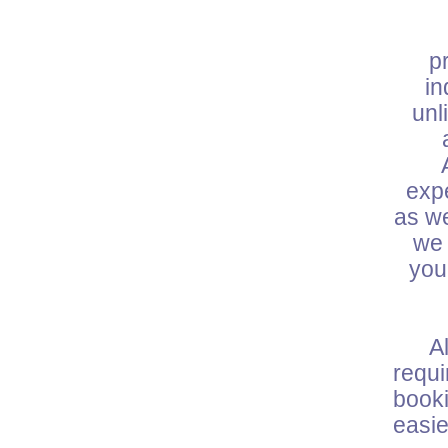
W
p
in
unl
expe
as we
we 
you
All 
requ
booki
easie