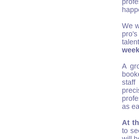
prof
happ
We wo
pro's
talen
wee
A gr
booke
staf
preci
profe
as ea
At t
to se
will 