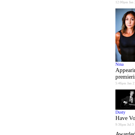
12:00pm Jan 
Nina
Appearin
premier
5:46pm Jan 2
Dusty
Have Voi
9:36pm Jul 3
Awarded 