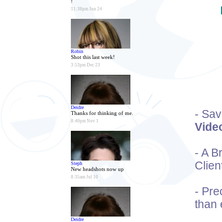
!
11:38pm Jun 24
Robin
Shot this last week!
3:53pm Dec 23
Deidre
- Sa
Thanks for thinking of me.
8:40pm Nov 1
Vide
- A 
Clien
Steph
New headshots now up
8:35am Jul 10
- Pre
than 
Deidre