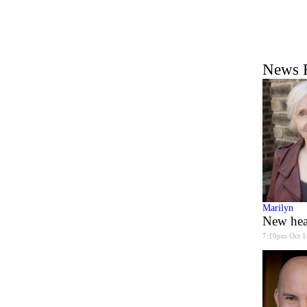
News 
Marilyn
New hea
7:10pm Oct 1