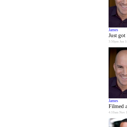
James
Just go
3:50pm Jun 1
James
Filmed a
4:10am Nov 