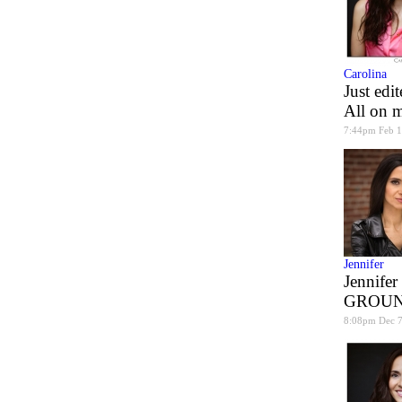
Carolina
Just edi
All on m
7:44pm Feb 1
Jennifer
Jennifer
GROUN
8:08pm Dec 