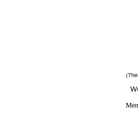
pe
The
(
We
Memb