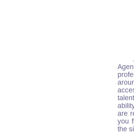
Agenc
prof
arou
acce
talen
abili
are r
you f
the s