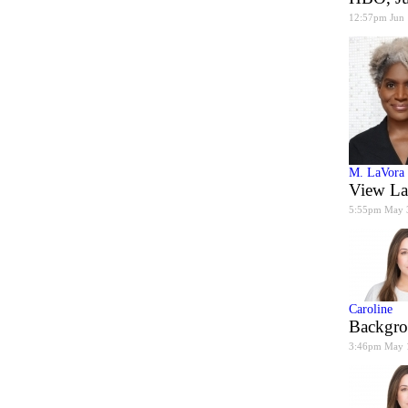
12:57pm Jun
M. LaVora
View La
5:55pm May 
Caroline
Backgro
3:46pm May 