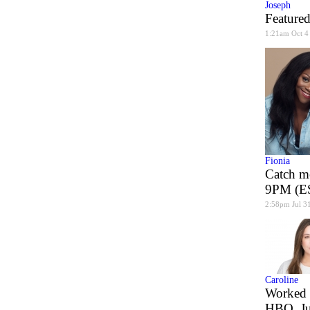
Joseph
Featured
1:21am Oct 4
Fionia
Catch m
9PM (ES
2:58pm Jul 3
Caroline
Worked 
HBO, J