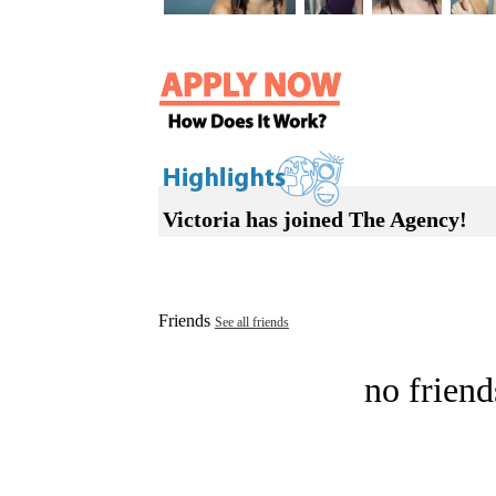
Victoria has joined The Agency!
Friends
See all friends
no friend