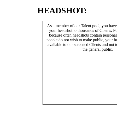
HEADSHOT:
As a member of our Talent pool, you have
your headshot to thousands of Clients. Fo
because often headshots contain persona
people do not wish to make public, your h
available to our screened Clients and not 
the general public.