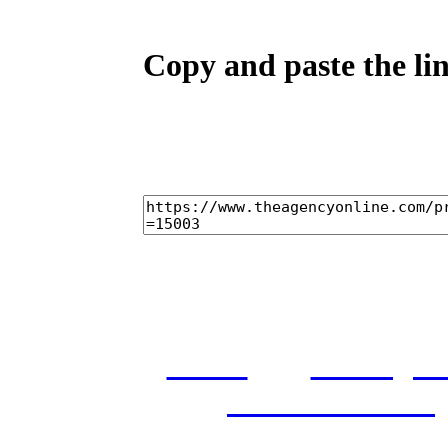
Copy and paste the lin
home
castings
and conditions