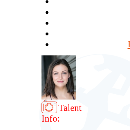
Talent
Info: