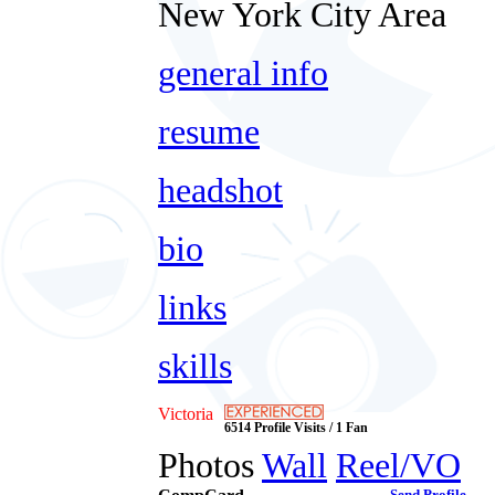
New York City Area
general info
resume
headshot
bio
links
skills
Victoria
6514 Profile Visits / 1 Fan
Photos
Wall
Reel/VO
Send Profile