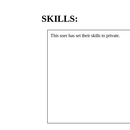
SKILLS:
This user has set their skills to private.