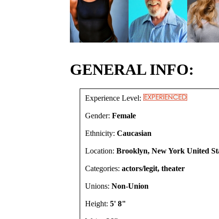
GENERAL INFO:
Experience Level:
Gender:
Female
Ethnicity:
Caucasian
Location:
Brooklyn, New York United St
Categories:
actors/legit, theater
Unions:
Non-Union
Height:
5' 8"