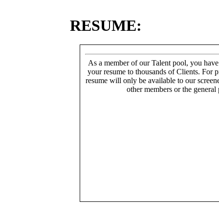
RESUME:
As a member of our Talent pool, you have
your resume to thousands of Clients. For p
resume will only be available to our screen
other members or the general 