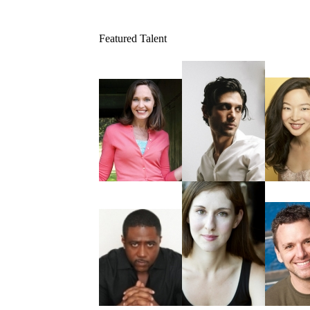
Featured Talent