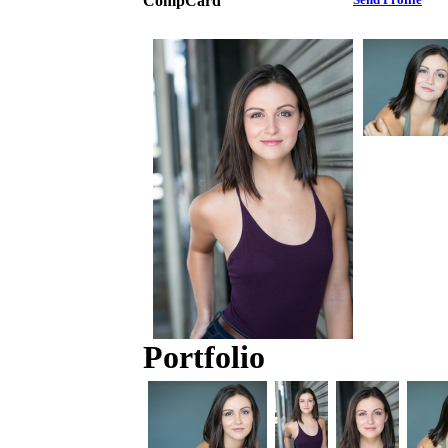
CompCard
Portfolio