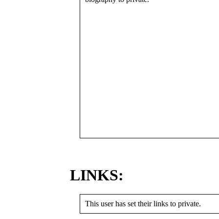
LINKS:
This user has set their links to private.