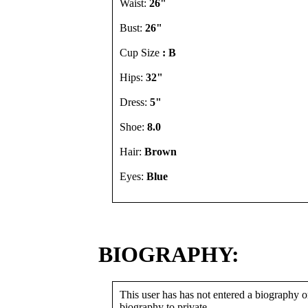
Waist:
26"
Bust:
26"
Cup Size
: B
Hips:
32"
Dress:
5"
Shoe:
8.0
Hair:
Brown
Eyes:
Blue
BIOGRAPHY:
This user has has not entered a biography or
biography to private.