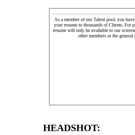
As a member of our Talent pool, you have
your resume to thousands of Clients. For p
resume will only be available to our screen
other members or the general 
HEADSHOT: