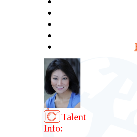
Talent
Info: