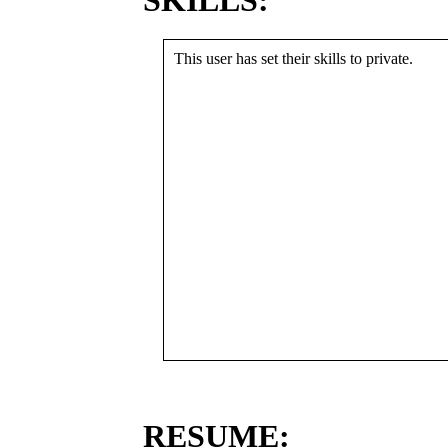
SKILLS:
This user has set their skills to private.
RESUME: