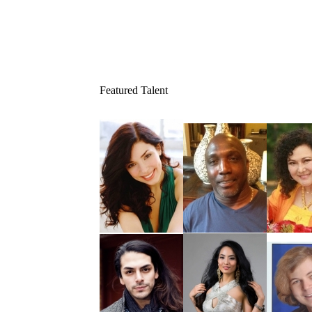
Featured Talent