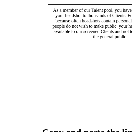
As a member of our Talent pool, you have
your headshot to thousands of Clients. Fo
because often headshots contain persona
people do not wish to make public, your h
available to our screened Clients and not 
the general public.