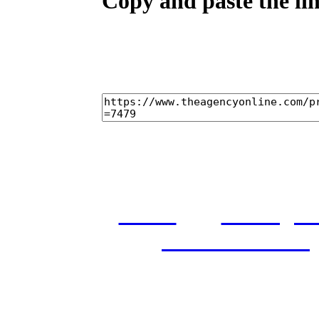
Copy and paste the lin
home
castings
and conditions