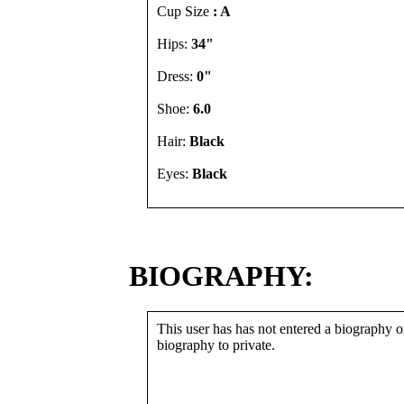
Cup Size
: A
Hips:
34"
Dress:
0"
Shoe:
6.0
Hair:
Black
Eyes:
Black
BIOGRAPHY:
This user has has not entered a biography or
biography to private.