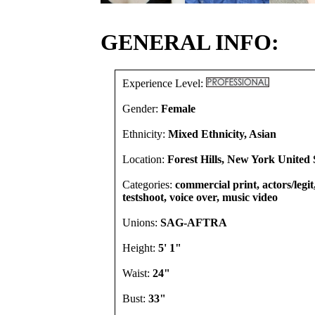
GENERAL INFO:
Experience Level:
Gender:
Female
Ethnicity:
Mixed Ethnicity, Asian
Location:
Forest Hills, New York United 
Categories:
commercial print, actors/legi
testshoot, voice over, music video
Unions:
SAG-AFTRA
Height:
5' 1"
Waist:
24"
Bust:
33"