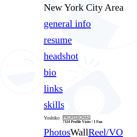
New York City Area
general info
resume
headshot
bio
links
skills
Yoshiko
7324 Profile Visits / 1 Fan
Photos
Wall
Reel/VO