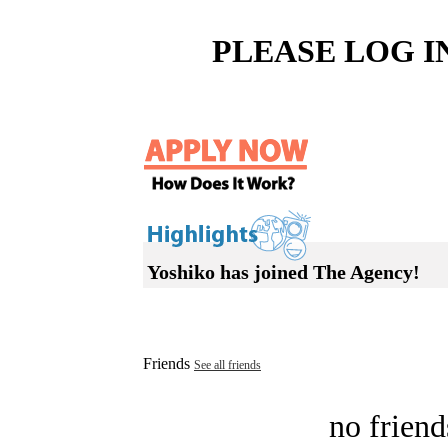
PLEASE LOG I
Yoshiko has joined The Agency!
Friends
See all friends
no friend