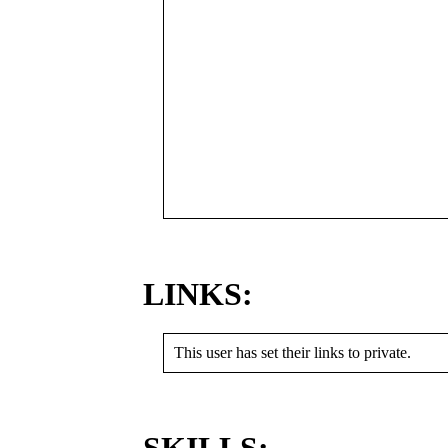
LINKS:
This user has set their links to private.