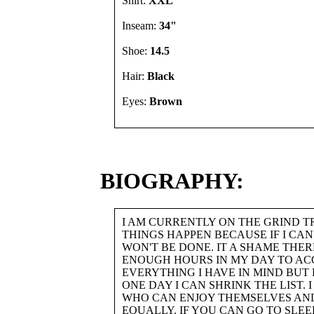
Shirt:
XXL"
Inseam:
34"
Shoe:
14.5
Hair:
Black
Eyes:
Brown
BIOGRAPHY:
I AM CURRENTLY ON THE GRIND 
THINGS HAPPEN BECAUSE IF I CAN'T
WON'T BE DONE. IT A SHAME THER
ENOUGH HOURS IN MY DAY TO AC
EVERYTHING I HAVE IN MIND BUT
ONE DAY I CAN SHRINK THE LIST. 
WHO CAN ENJOY THEMSELVES AN
EQUALLY. IF YOU CAN GO TO SLEE