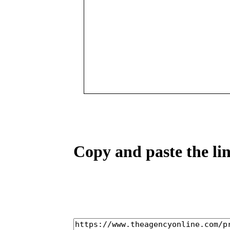
Copy and paste the lin