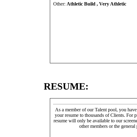
Other:
Athletic Build , Very Athletic
RESUME:
As a member of our Talent pool, you have
your resume to thousands of Clients. For p
resume will only be available to our screen
other members or the general 