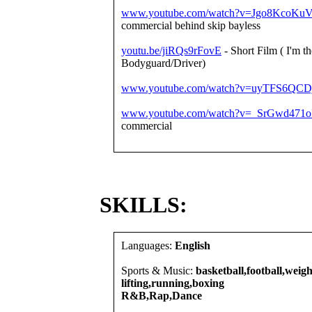
www.youtube.com/watch?v=Jgo8KcoKuV
commercial behind skip bayless
youtu.be/jiRQs9rFovE
- Short Film ( I'm th
Bodyguard/Driver)
www.youtube.com/watch?v=uyTFS6QCD
www.youtube.com/watch?v=_SrGwd471o
commercial
SKILLS:
Languages:
English
Sports & Music:
basketball,football,weigh
lifting,running,boxing
R&B,Rap,Dance