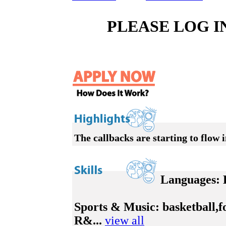
PLEASE LOG I
The callbacks are starting to flow i
Languages:
E
Sports & Music:
basketball,f
R&...
view all