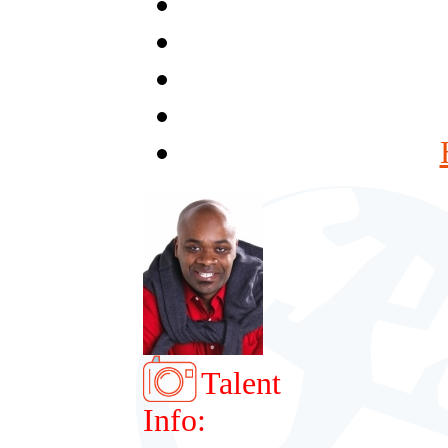
Talent
Info: