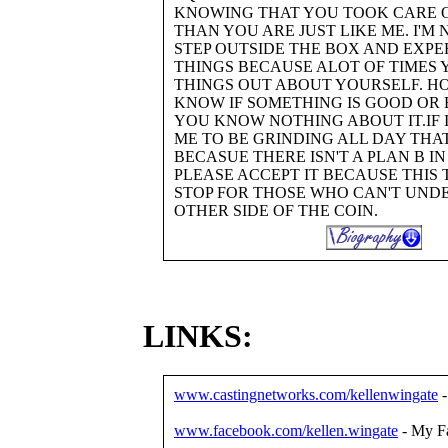
KNOWING THAT YOU TOOK CARE O
THAN YOU ARE JUST LIKE ME. I'M
STEP OUTSIDE THE BOX AND EXP
THINGS BECAUSE ALOT OF TIMES 
THINGS OUT ABOUT YOURSELF. H
KNOW IF SOMETHING IS GOOD OR 
YOU KNOW NOTHING ABOUT IT.IF 
ME TO BE GRINDING ALL DAY THAT
BECASUE THERE ISN'T A PLAN B I
PLEASE ACCEPT IT BECAUSE THIS 
STOP FOR THOSE WHO CAN'T UND
OTHER SIDE OF THE COIN.
LINKS:
www.castingnetworks.com/kellenwingate
-
www.facebook.com/kellen.wingate
- My F