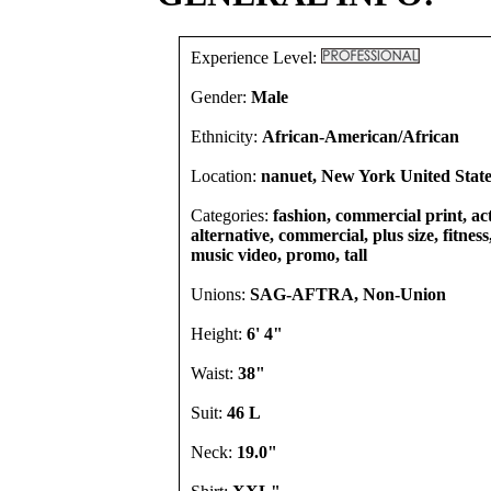
Experience Level:
Gender:
Male
Ethnicity:
African-American/African
Location:
nanuet, New York United State
Categories:
fashion, commercial print, act
alternative, commercial, plus size, fitness,
music video, promo, tall
Unions:
SAG-AFTRA, Non-Union
Height:
6' 4"
Waist:
38"
Suit:
46 L
Neck:
19.0"