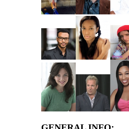
GENERAL INFO: