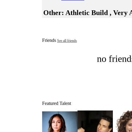
Other:
Athletic Build , Very 
Friends
See all friends
no friend
Featured Talent