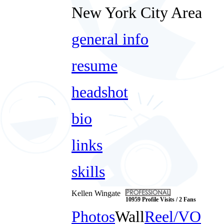
New York City Area
general info
resume
headshot
bio
links
skills
Kellen Wingate
10959 Profile Visits / 2 Fans
Photos
Wall
Reel/VO