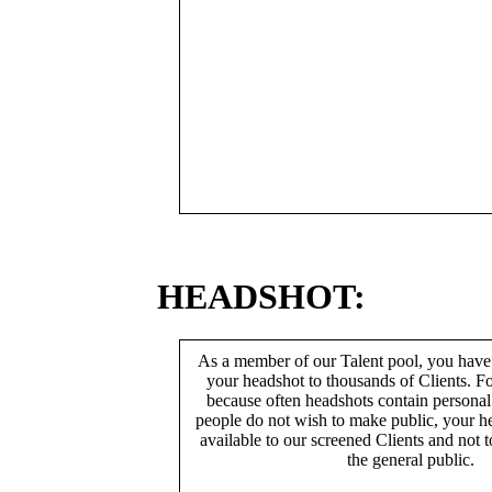
HEADSHOT:
As a member of our Talent pool, you have
your headshot to thousands of Clients. Fo
because often headshots contain persona
people do not wish to make public, your h
available to our screened Clients and not 
the general public.