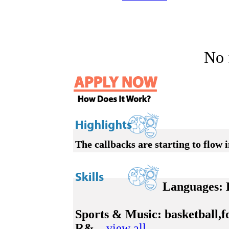
No f
The callbacks are starting to flow i
Languages:
E
Sports & Music:
basketball,f
R&...
view all