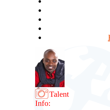
Talent
Info: