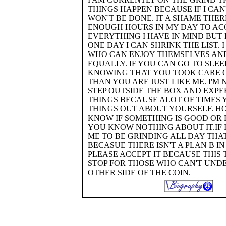
THINGS HAPPEN BECAUSE IF I CAN'T
WON'T BE DONE. IT A SHAME THER
ENOUGH HOURS IN MY DAY TO AC
EVERYTHING I HAVE IN MIND BUT
ONE DAY I CAN SHRINK THE LIST. 
WHO CAN ENJOY THEMSELVES AN
EQUALLY. IF YOU CAN GO TO SLEE
KNOWING THAT YOU TOOK CARE O
THAN YOU ARE JUST LIKE ME. I'M
STEP OUTSIDE THE BOX AND EXP
THINGS BECAUSE ALOT OF TIMES 
THINGS OUT ABOUT YOURSELF. H
KNOW IF SOMETHING IS GOOD OR 
YOU KNOW NOTHING ABOUT IT.IF 
ME TO BE GRINDING ALL DAY THAT
BECASUE THERE ISN'T A PLAN B I
PLEASE ACCEPT IT BECAUSE THIS 
STOP FOR THOSE WHO CAN'T UND
OTHER SIDE OF THE COIN.