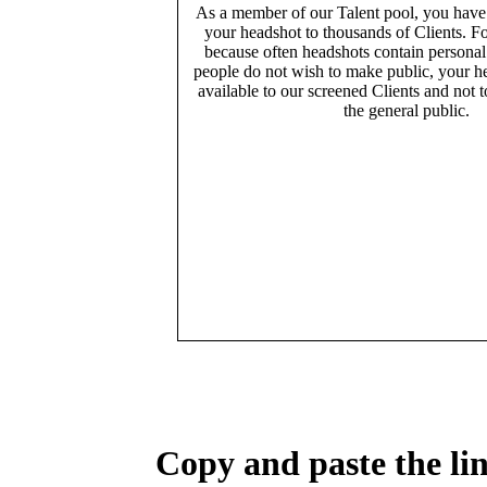
As a member of our Talent pool, you have
your headshot to thousands of Clients. Fo
because often headshots contain persona
people do not wish to make public, your h
available to our screened Clients and not 
the general public.
Copy and paste the lin