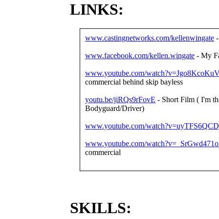
LINKS:
www.castingnetworks.com/kellenwingate
-
www.facebook.com/kellen.wingate
- My F
www.youtube.com/watch?v=Jgo8KcoKuV
commercial behind skip bayless
youtu.be/jiRQs9rFovE
- Short Film ( I'm th
Bodyguard/Driver)
www.youtube.com/watch?v=uyTFS6QCD
www.youtube.com/watch?v=_SrGwd471o
commercial
SKILLS: