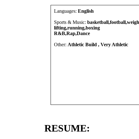
Languages:
English
Sports & Music:
basketball,football,weigh
lifting,running,boxing
R&B,Rap,Dance
Other:
Athletic Build , Very Athletic
RESUME: