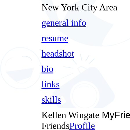
New York City Area
general info
resume
headshot
bio
links
skills
Kellen Wingate
MyFri
Friends
Profile