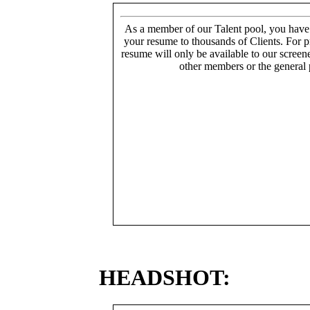
As a member of our Talent pool, you have
your resume to thousands of Clients. For p
resume will only be available to our screen
other members or the general 
HEADSHOT: