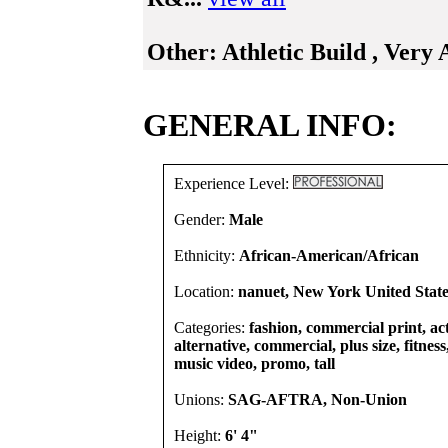
Other:
Athletic Build , Very 
GENERAL INFO:
Experience Level:
Gender:
Male
Ethnicity:
African-American/African
Location:
nanuet, New York United State
Categories:
fashion, commercial print, act
alternative, commercial, plus size, fitness,
music video, promo, tall
Unions:
SAG-AFTRA, Non-Union
Height:
6' 4"