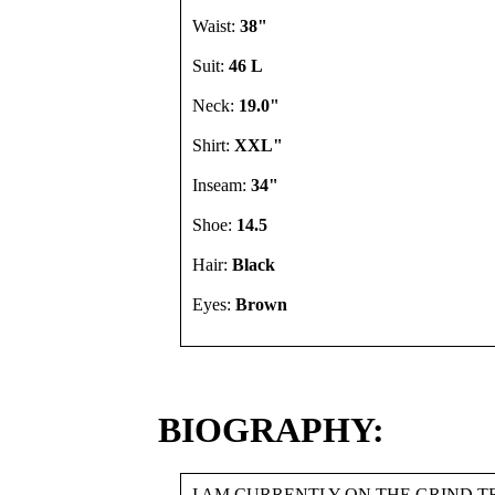
Waist:
38"
Suit:
46 L
Neck:
19.0"
Shirt:
XXL"
Inseam:
34"
Shoe:
14.5
Hair:
Black
Eyes:
Brown
BIOGRAPHY:
I AM CURRENTLY ON THE GRIND 