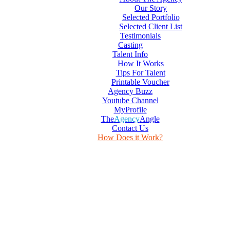
Our Story
Selected Portfolio
Selected Client List
Testimonials
Casting
Talent Info
How It Works
Tips For Talent
Printable Voucher
Agency Buzz
Youtube Channel
MyProfile
The
Agency
Angle
Contact Us
How Does it Work?