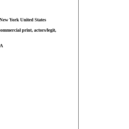
New York United States
commercial print, actors/legit,
RA