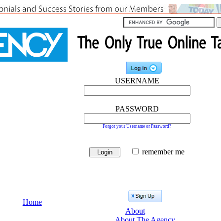
USERNAME
PASSWORD
Forgot your Username or Password?
remember me
Home
About
About The Agency