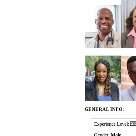
GENERAL INFO:
Experience Level:
Gender:
Male