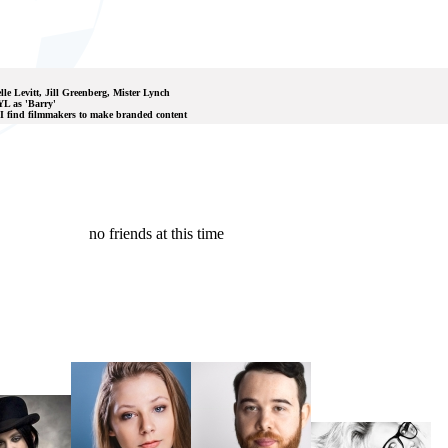
lle Levitt, Jill Greenberg, Mister Lynch
L as 'Barry'
 I find filmmakers to make branded content
no friends at this time