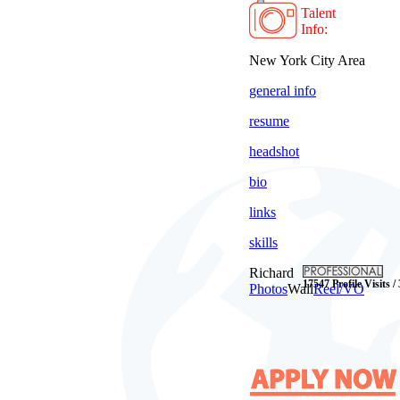
Talent
Info:
New York City Area
general info
resume
headshot
bio
links
skills
Richard
17547 Profile Visits /
Photos
Wall
Reel/VO