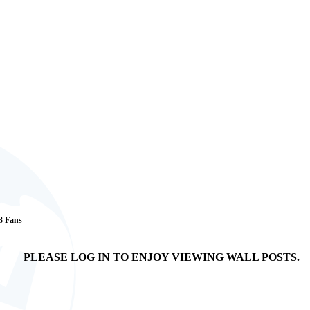
 3 Fans
PLEASE LOG IN TO ENJOY VIEWING WALL POSTS.