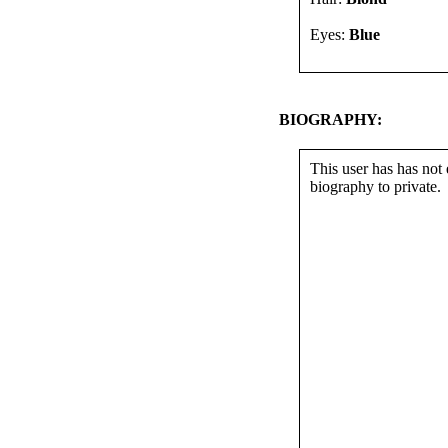
Eyes:
Blue
BIOGRAPHY:
This user has has not 
biography to private.