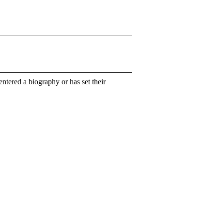
entered a biography or has set their