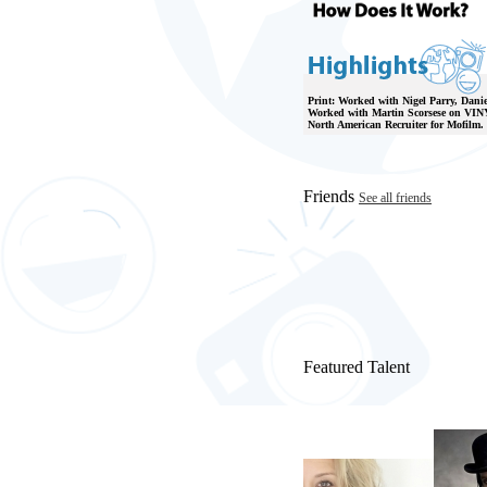
Print: Worked with Nigel Parry, Danie
Worked with Martin Scorsese on VINY
North American Recruiter for Mofilm.
Friends
See all friends
Featured Talent