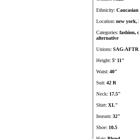
Ethnicity:
Caucasian
Location:
new york, 
Categories:
fashion, 
alternative
Unions:
SAG-AFT
Height:
5' 11"
Waist:
40"
Suit:
42 R
Neck:
17.5"
Shirt:
XL"
Inseam:
32"
Shoe:
10.5
Hair:
Blond