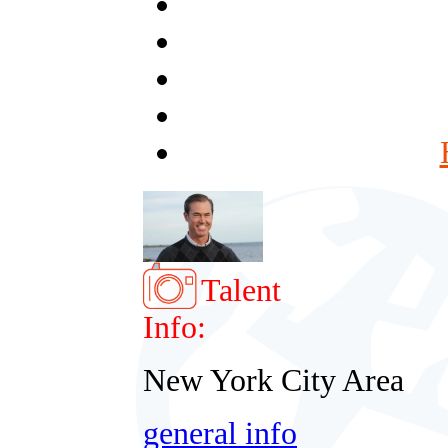
Talent
Info:
New York City Area
general info