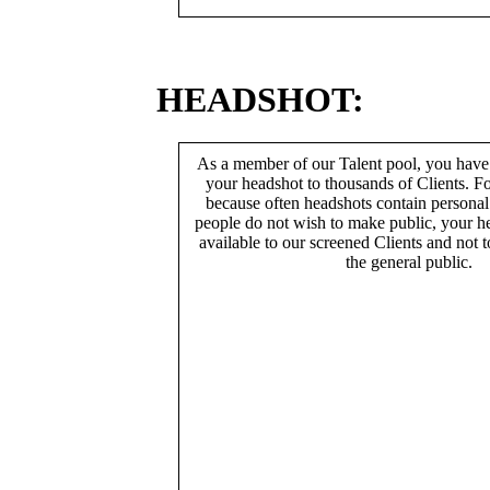
HEADSHOT:
As a member of our Talent pool, you have
your headshot to thousands of Clients. Fo
because often headshots contain persona
people do not wish to make public, your h
available to our screened Clients and not 
the general public.