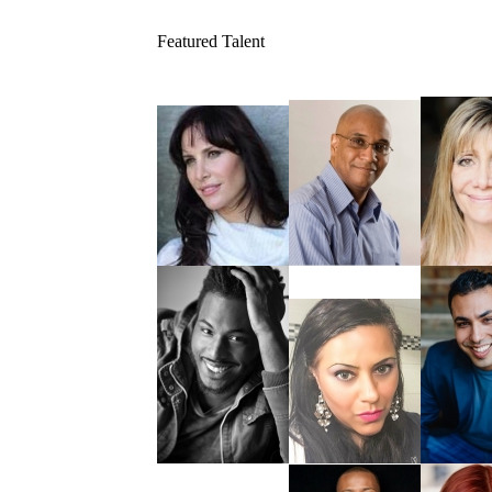
Featured Talent