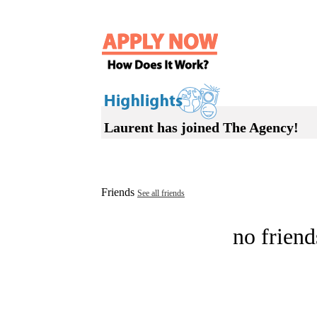
Laurent has joined The Agency!
Friends
See all friends
no friend