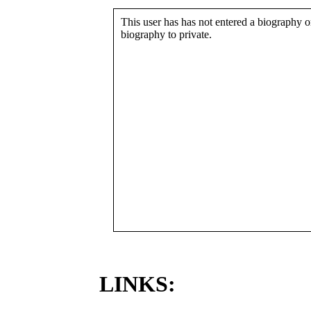
This user has has not entered a biography or
biography to private.
LINKS: