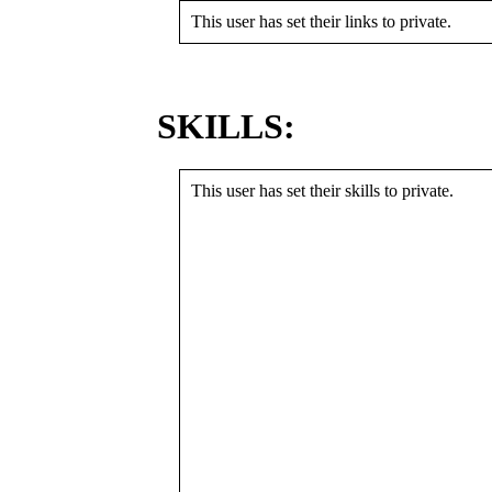
This user has set their links to private.
SKILLS:
This user has set their skills to private.