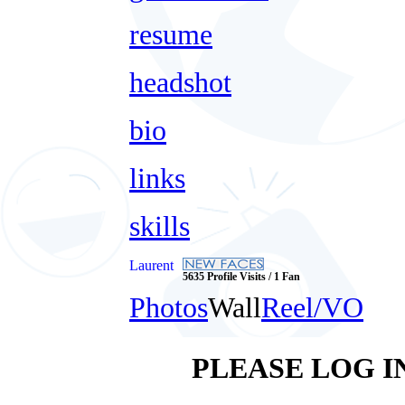
resume
headshot
bio
links
skills
Laurent
5635 Profile Visits / 1 Fan
Photos
Wall
Reel/VO
PLEASE LOG I