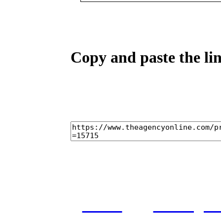
Copy and paste the lin
home
castings