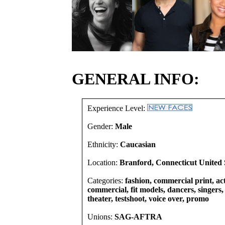
GENERAL INFO:
Experience Level:
Gender:
Male
Ethnicity:
Caucasian
Location:
Branford, Connecticut United 
Categories:
fashion, commercial print, act
commercial, fit models, dancers, singers, 
theater, testshoot, voice over, promo
Unions:
SAG-AFTRA