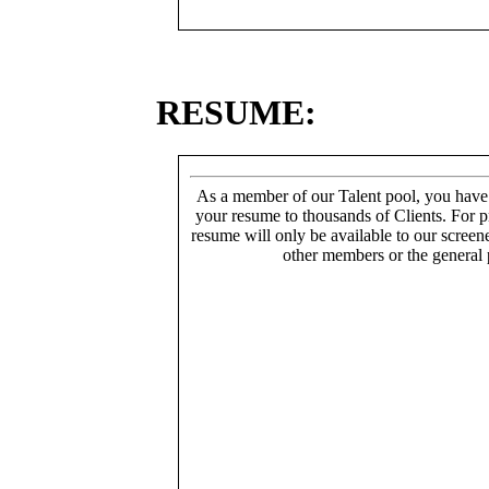
RESUME:
As a member of our Talent pool, you have
your resume to thousands of Clients. For p
resume will only be available to our screen
other members or the general 