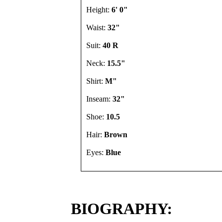
Height:
6' 0"
Waist:
32"
Suit:
40 R
Neck:
15.5"
Shirt:
M"
Inseam:
32"
Shoe:
10.5
Hair:
Brown
Eyes:
Blue
BIOGRAPHY: