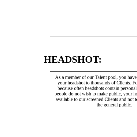
HEADSHOT:
As a member of our Talent pool, you have
your headshot to thousands of Clients. Fo
because often headshots contain persona
people do not wish to make public, your h
available to our screened Clients and not 
the general public.