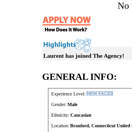
No f
Laurent has joined The Agency!
GENERAL INFO:
Experience Level:
Gender:
Male
Ethnicity:
Caucasian
Location:
Branford, Connecticut United 