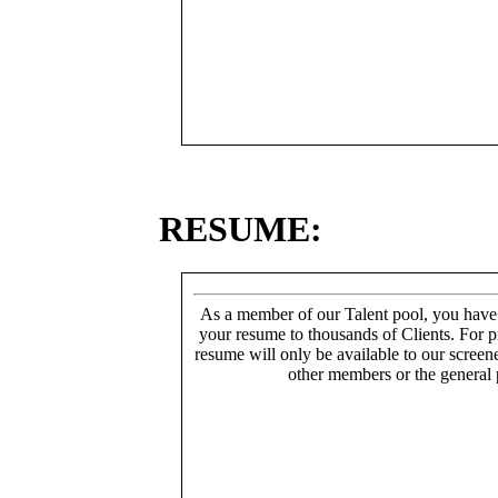
RESUME:
As a member of our Talent pool, you have
your resume to thousands of Clients. For p
resume will only be available to our screen
other members or the general 