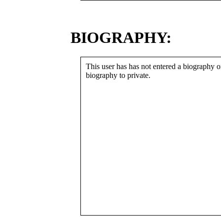
BIOGRAPHY:
This user has has not entered a biography or
biography to private.