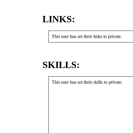
LINKS:
This user has set their links to private.
SKILLS:
This user has set their skills to private.