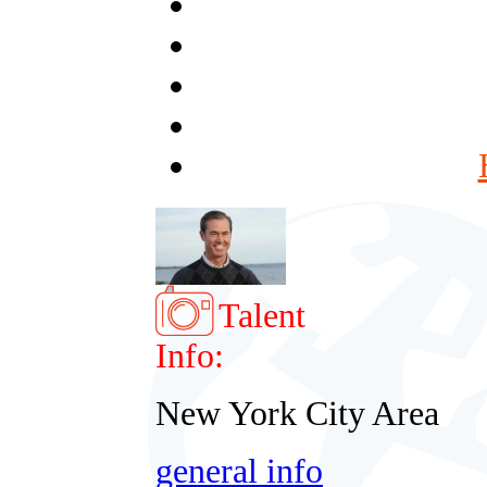
Talent
Info:
New York City Area
general info