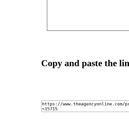
Copy and paste the lin