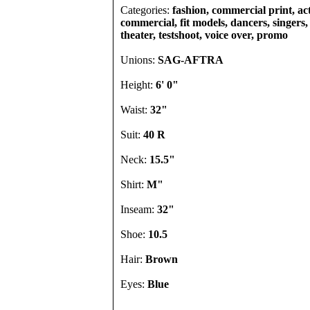
Categories:
fashion, commercial print, act
commercial, fit models, dancers, singers, 
theater, testshoot, voice over, promo
Unions:
SAG-AFTRA
Height:
6' 0"
Waist:
32"
Suit:
40 R
Neck:
15.5"
Shirt:
M"
Inseam:
32"
Shoe:
10.5
Hair:
Brown
Eyes:
Blue