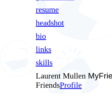
resume
headshot
bio
links
skills
Laurent Mullen
MyFri
Friends
Profile