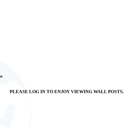
an
PLEASE LOG IN TO ENJOY VIEWING WALL POSTS.