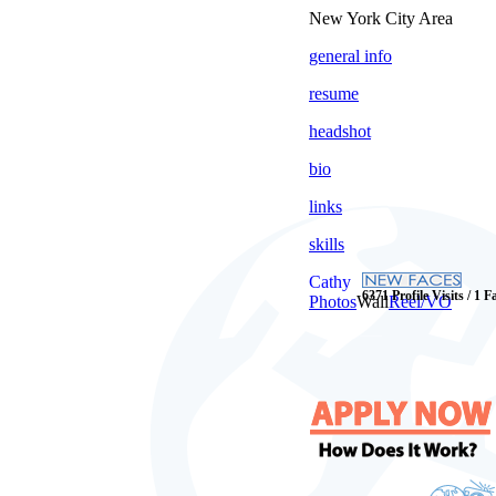
New York City Area
general info
resume
headshot
bio
links
skills
Cathy
6371 Profile Visits / 1 F
Photos
Wall
Reel/VO