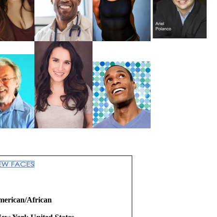
merican/African