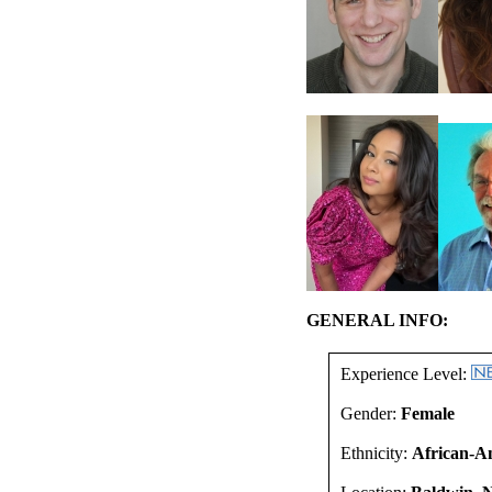
GENERAL INFO:
Experience Level:
Gender:
Female
Ethnicity:
African-A