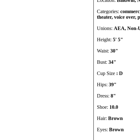
Location:
Baldwin, N
Categories:
commercia
theater, voice over,
Unions:
AEA, Non-
Height:
5' 5"
Waist:
30"
Bust:
34"
Cup Size
: D
Hips:
39"
Dress:
8"
Shoe:
10.0
Hair:
Brown
Eyes:
Brown