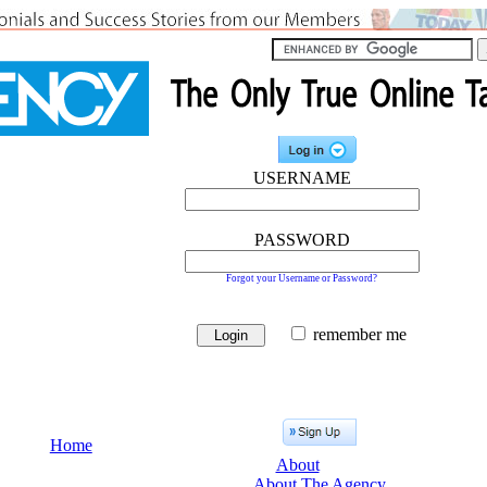
USERNAME
PASSWORD
Forgot your Username or Password?
remember me
Home
About
About The Agency