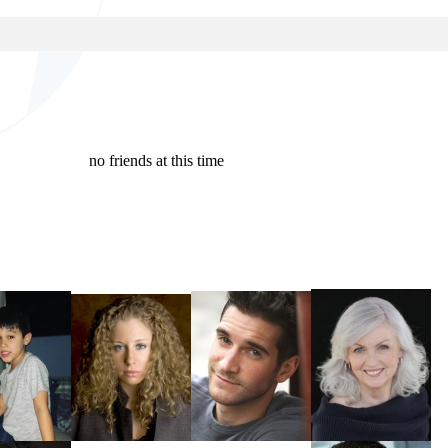
no friends at this time