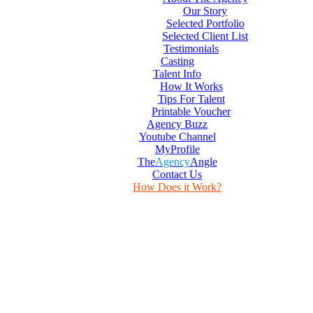
Our Story
Selected Portfolio
Selected Client List
Testimonials
Casting
Talent Info
How It Works
Tips For Talent
Printable Voucher
Agency Buzz
Youtube Channel
MyProfile
The
Agency
Angle
Contact Us
How Does it Work?