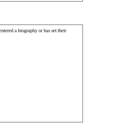
entered a biography or has set their