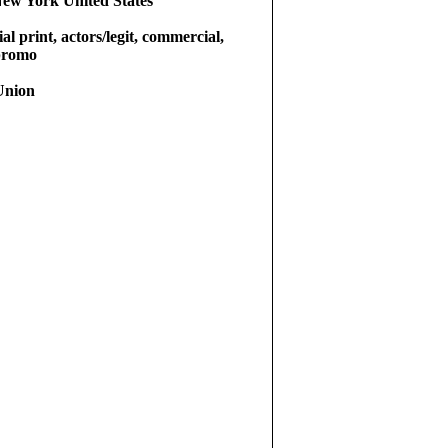
ew York United States
l print, actors/legit, commercial,
 promo
Union