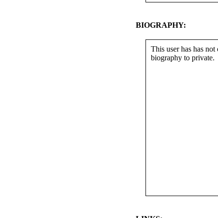
BIOGRAPHY:
This user has has not 
biography to private.