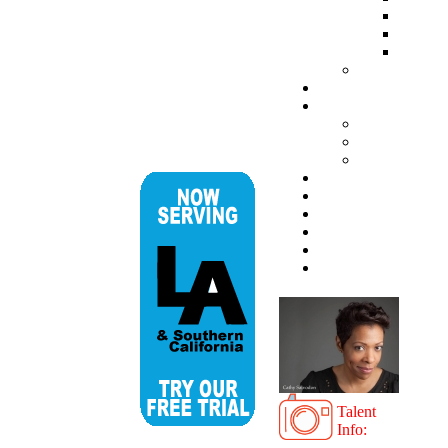
Talent
Info: