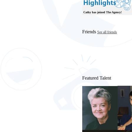
Cathy has joined The Agency!
Friends
See all friends
Featured Talent