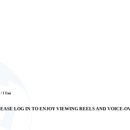
 / 1 Fan
EASE LOG IN TO ENJOY VIEWING REELS AND VOICE-O