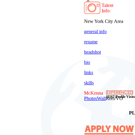
Talent
Info:
New York City Area
general info
resume
headshot
bio
links
skills
McKenna
11167 Profile Visits
Photos
Wall
Reel/VO
PL