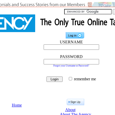
USERNAME
PASSWORD
Forgot your Username or Password?
remember me
Home
About
About The Agency