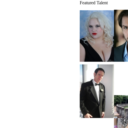
Featured Talent