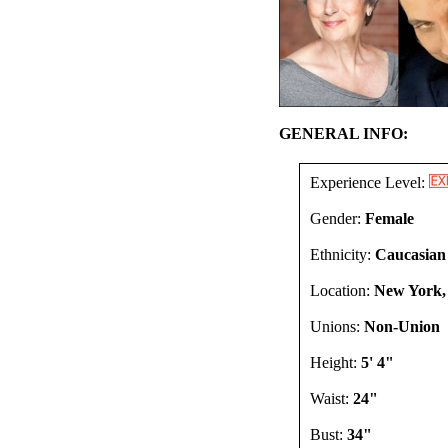
GENERAL INFO:
Experience Level:
Gender:
Female
Ethnicity:
Caucasian
Location:
New York,
Unions:
Non-Union
Height:
5' 4"
Waist:
24"
Bust:
34"