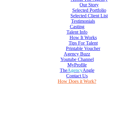
Our Story
Selected Portfolio
Selected Client List
Testimonials
Casting
Talent Info
How It Works
Tips For Talent
Printable Voucher
Agency Buzz
Youtube Channel
MyProfile
The
Agency
Angle
Contact Us
How Does it Work?