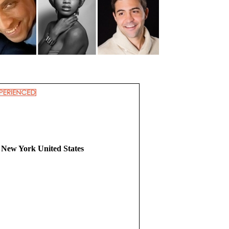
 New York United States