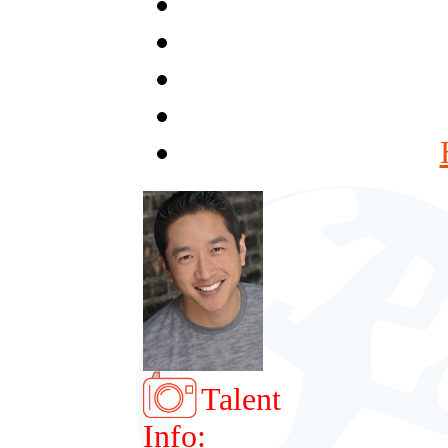
Talent
Info: