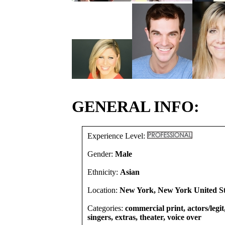
GENERAL INFO:
Experience Level:
Gender:
Male
Ethnicity:
Asian
Location:
New York, New York United St
Categories:
commercial print, actors/legi
singers, extras, theater, voice over