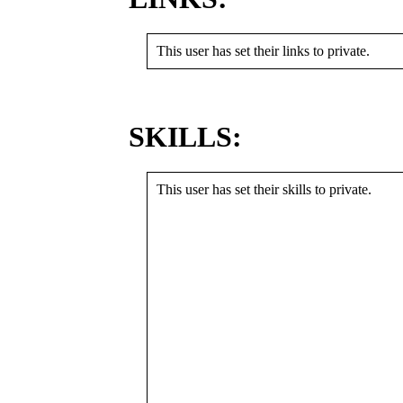
This user has set their links to private.
SKILLS:
This user has set their skills to private.