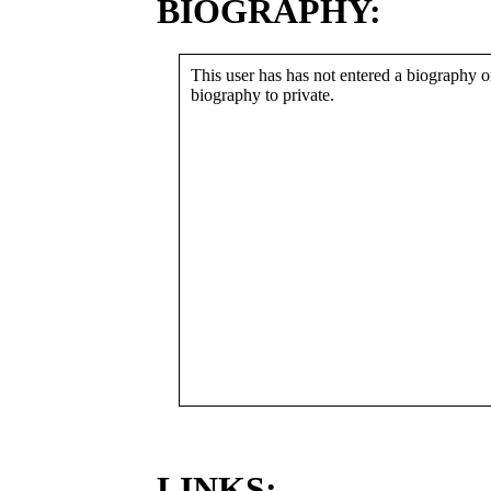
BIOGRAPHY:
This user has has not entered a biography or
biography to private.
LINKS: