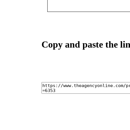
Copy and paste the lin