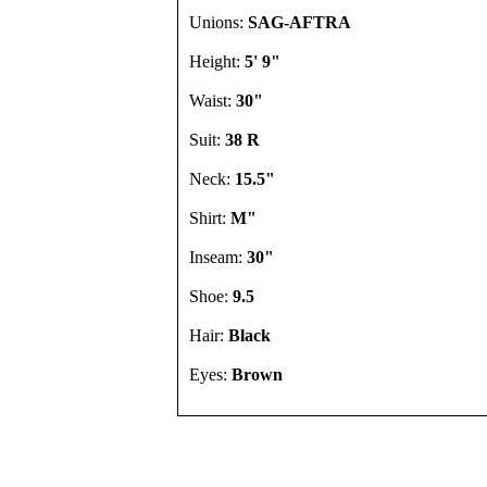
Unions:
SAG-AFTRA
Height:
5' 9"
Waist:
30"
Suit:
38 R
Neck:
15.5"
Shirt:
M"
Inseam:
30"
Shoe:
9.5
Hair:
Black
Eyes:
Brown