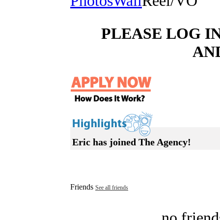
Photos
Wall
Reel/VO
PLEASE LOG I
AN
Eric has joined The Agency!
Friends
See all friends
no friend