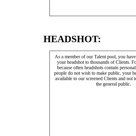
HEADSHOT:
As a member of our Talent pool, you have
your headshot to thousands of Clients. Fo
because often headshots contain persona
people do not wish to make public, your h
available to our screened Clients and not 
the general public.