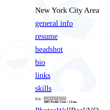
New York City Area
general info
resume
headshot
bio
links
skills
Eric
9085 Profile Visits / 3 Fans