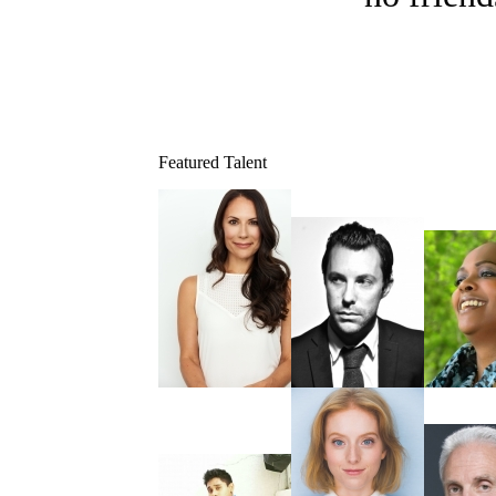
Featured Talent