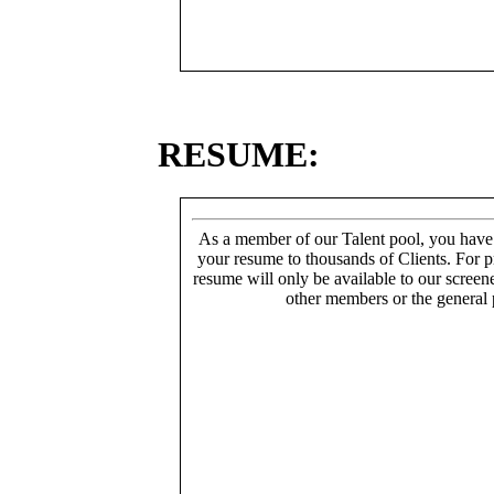
RESUME:
As a member of our Talent pool, you have
your resume to thousands of Clients. For p
resume will only be available to our screen
other members or the general 