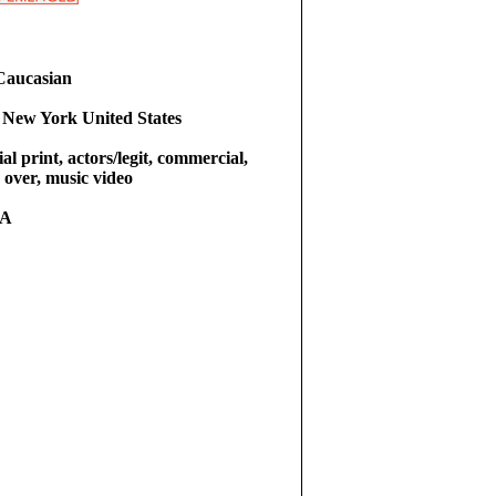
Caucasian
 New York United States
l print, actors/legit, commercial,
e over, music video
RA