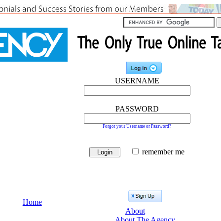
USERNAME
PASSWORD
Forgot your Username or Password?
remember me
Home
About
About The Agency