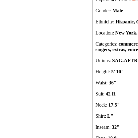
Gender:
Male
Ethnicity:
Hispanic, 
Location:
New York,
Categories:
commercia
singers, extras, voic
Unions:
SAG-AFT
Height:
5' 10"
Waist:
36"
Suit:
42 R
Neck:
17.5"
Shirt:
L"
Inseam:
32"