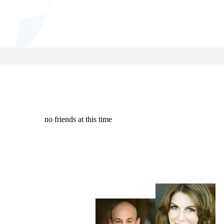
no friends at this time