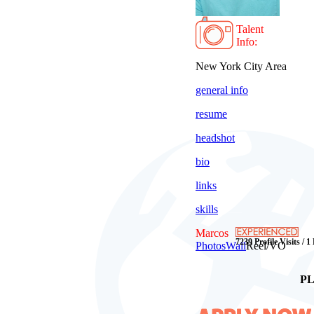
Talent
Info:
New York City Area
general info
resume
headshot
bio
links
skills
Marcos
7239 Profile Visits / 1
Photos
Wall
Reel/VO
PL