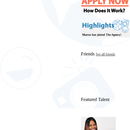
Marcos has joined The Agency!
Friends
See all friends
Featured Talent