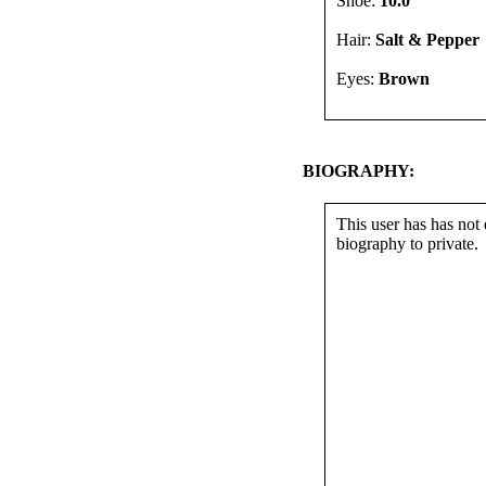
Shoe:
10.0
Hair:
Salt & Pepper
Eyes:
Brown
BIOGRAPHY:
This user has has not 
biography to private.