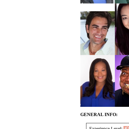
GENERAL INFO:
Experience Level: