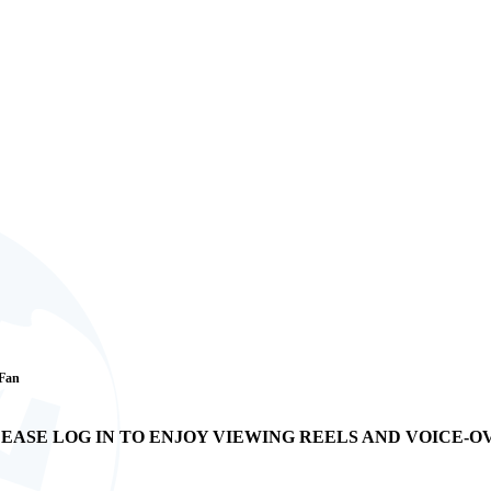
 Fan
EASE LOG IN TO ENJOY VIEWING REELS AND VOICE-O