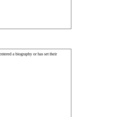
entered a biography or has set their