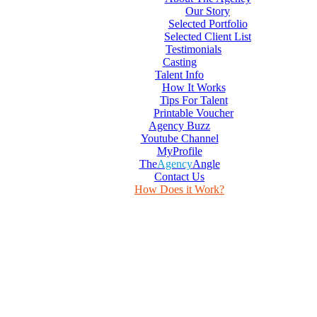
Our Story
Selected Portfolio
Selected Client List
Testimonials
Casting
Talent Info
How It Works
Tips For Talent
Printable Voucher
Agency Buzz
Youtube Channel
MyProfile
The
Agency
Angle
Contact Us
How Does it Work?