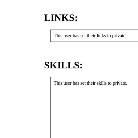
LINKS:
This user has set their links to private.
SKILLS:
This user has set their skills to private.