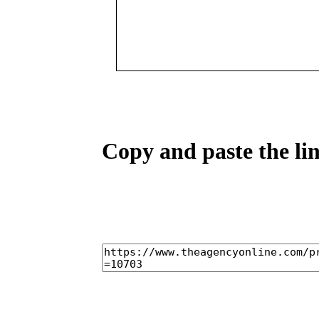
Copy and paste the lin