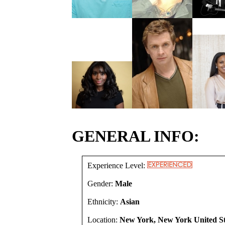
GENERAL INFO:
Experience Level:
Gender:
Male
Ethnicity:
Asian
Location:
New York, New York United St