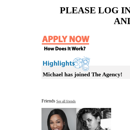
PLEASE LOG I
AN
Michael has joined The Agency!
Friends
See all friends