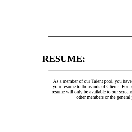
RESUME:
As a member of our Talent pool, you have
your resume to thousands of Clients. For p
resume will only be available to our screen
other members or the general 