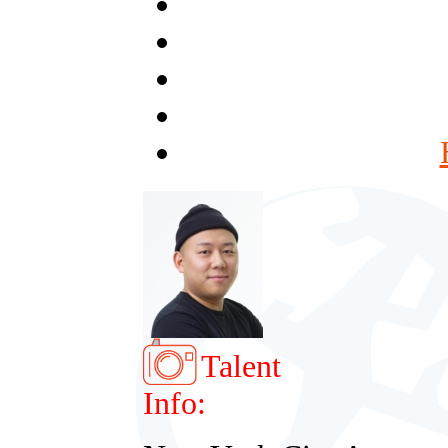
Talent
Info: