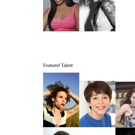
Featured Talent