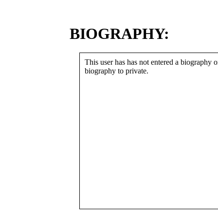
BIOGRAPHY:
This user has has not entered a biography or
biography to private.