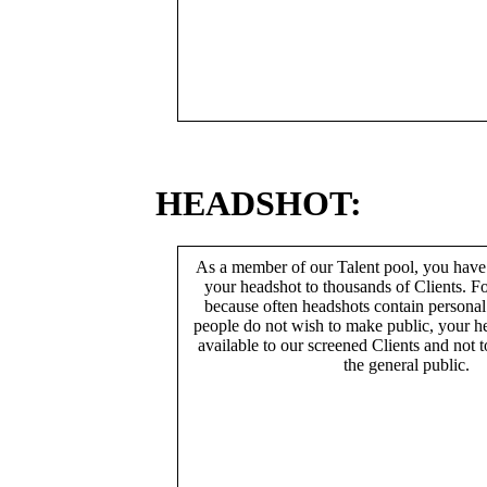
HEADSHOT:
As a member of our Talent pool, you have
your headshot to thousands of Clients. Fo
because often headshots contain persona
people do not wish to make public, your h
available to our screened Clients and not 
the general public.