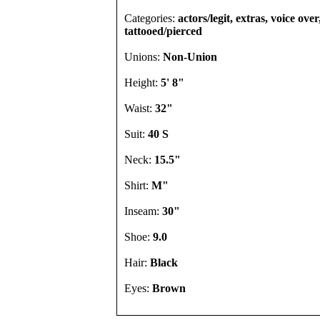
Categories:
actors/legit, extras, voice over
tattooed/pierced
Unions:
Non-Union
Height:
5' 8"
Waist:
32"
Suit:
40 S
Neck:
15.5"
Shirt:
M"
Inseam:
30"
Shoe:
9.0
Hair:
Black
Eyes:
Brown