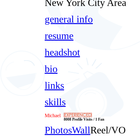
New York City Area
general info
resume
headshot
bio
links
skills
Michael
8008 Profile Visits / 1 Fan
Photos
Wall
Reel/VO