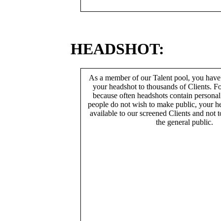
HEADSHOT:
As a member of our Talent pool, you have
your headshot to thousands of Clients. Fo
because often headshots contain persona
people do not wish to make public, your h
available to our screened Clients and not 
the general public.