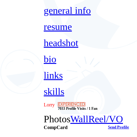
general info
resume
headshot
bio
links
skills
Lorry
7033 Profile Visits / 1 Fan
Photos
Wall
Reel/VO
CompCard
Send Profile