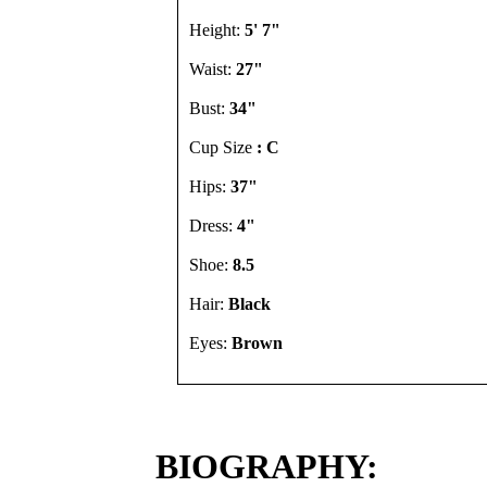
Height:
5' 7"
Waist:
27"
Bust:
34"
Cup Size
: C
Hips:
37"
Dress:
4"
Shoe:
8.5
Hair:
Black
Eyes:
Brown
BIOGRAPHY: