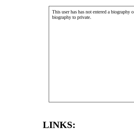
This user has has not entered a biography or
biography to private.
LINKS: