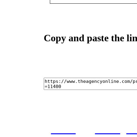
Copy and paste the lin
home
castings