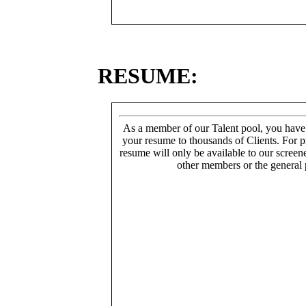
RESUME:
As a member of our Talent pool, you have
your resume to thousands of Clients. For p
resume will only be available to our screen
other members or the general 