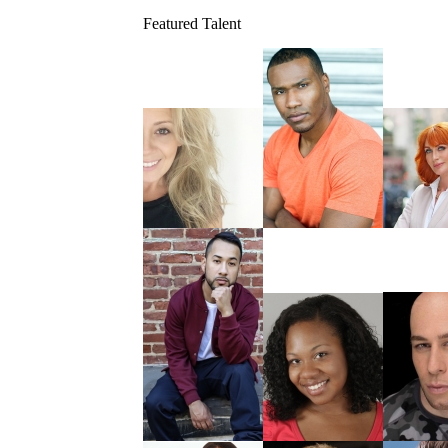
Featured Talent