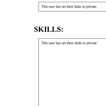
This user has set their links to private.
SKILLS:
This user has set their skills to private.