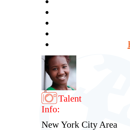
Talent
Info:
New York City Area