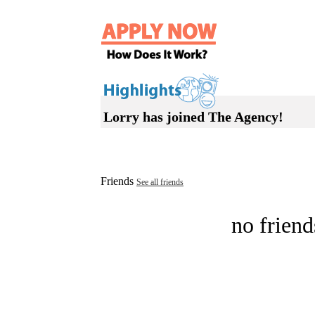
Lorry has joined The Agency!
Friends
See all friends
no friend