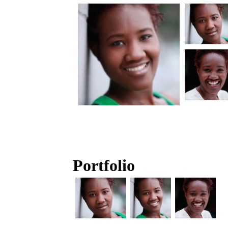
Portfolio