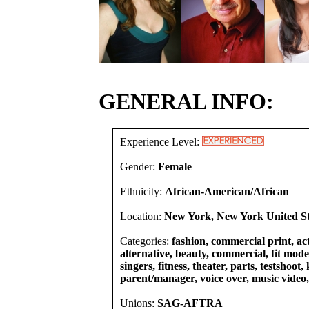
GENERAL INFO:
Experience Level:
Gender:
Female
Ethnicity:
African-American/African
Location:
New York, New York United St
Categories:
fashion, commercial print, act
alternative, beauty, commercial, fit mode
singers, fitness, theater, parts, testshoot, 
parent/manager, voice over, music video
Unions:
SAG-AFTRA