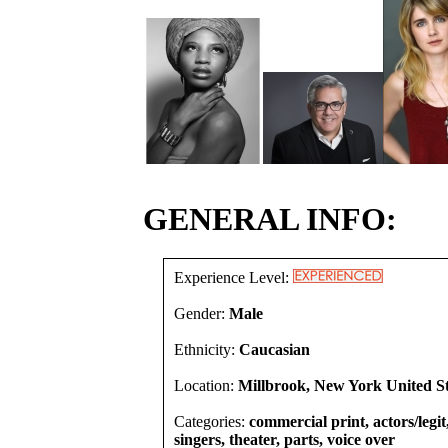
GENERAL INFO:
Experience Level:
Gender:
Male
Ethnicity:
Caucasian
Location:
Millbrook, New York United St
Categories:
commercial print, actors/legi
singers, theater, parts, voice over