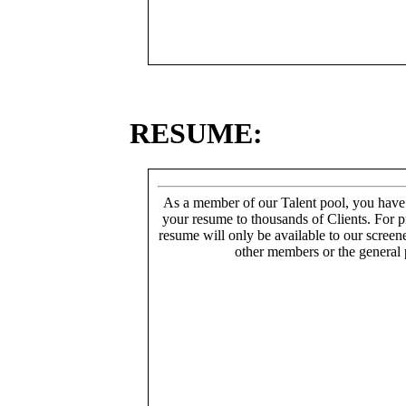
RESUME:
As a member of our Talent pool, you have
your resume to thousands of Clients. For p
resume will only be available to our screen
other members or the general 