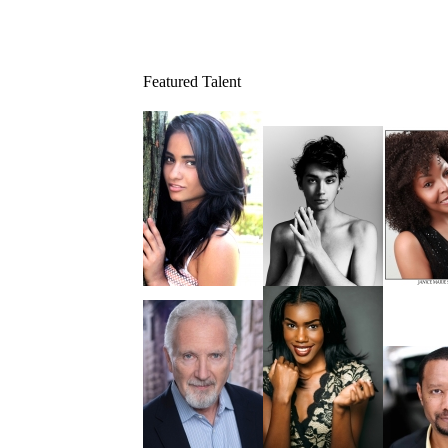
Featured Talent