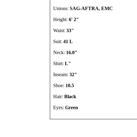
Unions:
SAG-AFTRA, EMC
Height:
6' 2"
Waist:
33"
Suit:
41 L
Neck:
16.0"
Shirt:
L"
Inseam:
32"
Shoe:
10.5
Hair:
Black
Eyes:
Green