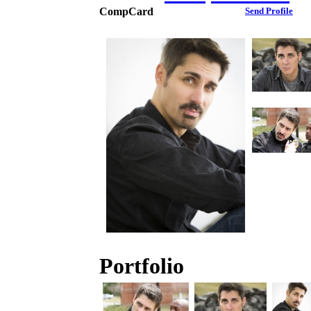
CompCard
Send Profile
Portfolio