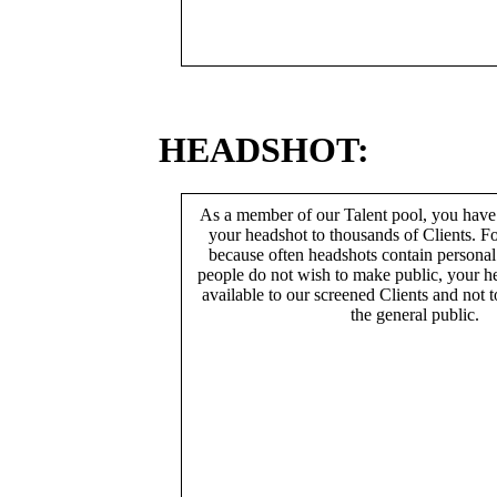
HEADSHOT:
As a member of our Talent pool, you have
your headshot to thousands of Clients. Fo
because often headshots contain persona
people do not wish to make public, your h
available to our screened Clients and not 
the general public.