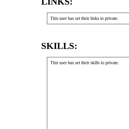
LINKS:
This user has set their links to private.
SKILLS:
This user has set their skills to private.