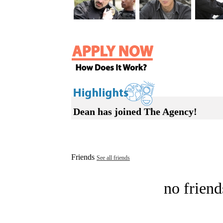
Dean has joined The Agency!
Friends
See all friends
no friend