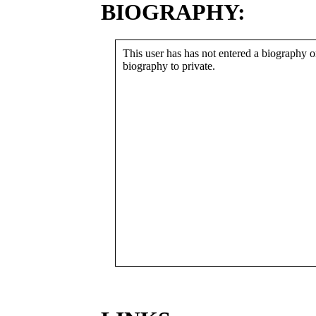
BIOGRAPHY:
This user has has not entered a biography or
biography to private.