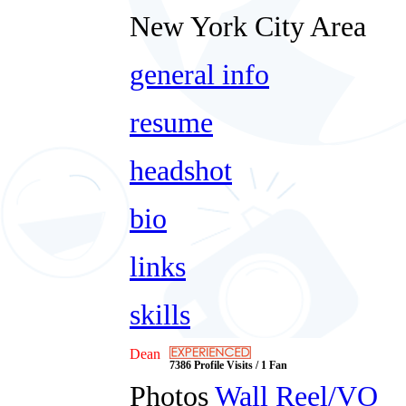
New York City Area
general info
resume
headshot
bio
links
skills
Dean
7386 Profile Visits / 1 Fan
Photos
Wall
Reel/VO