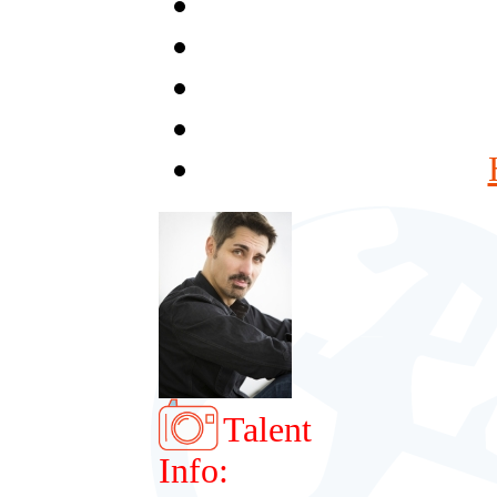
Talent
Info: