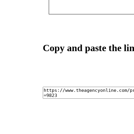
Copy and paste the lin