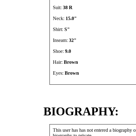
Suit:
38 R
Neck:
15.0"
Shirt:
S"
Inseam:
32"
Shoe:
9.0
Hair:
Brown
Eyes:
Brown
BIOGRAPHY:
This user has has not entered a biography or
biography to private.