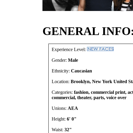
GENERAL INFO
Experience Level:
Gender:
Male
Ethnicity:
Caucasian
Location:
Brooklyn, New York United St
Categories:
fashion, commercial print, act
commercial, theater, parts, voice over
Unions:
AEA
Height:
6' 0"
Waist:
32"