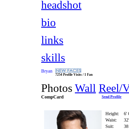
headshot
bio
links
skills
Bryan
7254 Profile Visits / 1 Fan
Photos
Wall
Reel/
CompCard
Send Profile
Height:
6' 
Waist:
32
Suit:
38