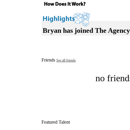
Bryan has joined The Agency
Friends
See all friends
no friend
Featured Talent