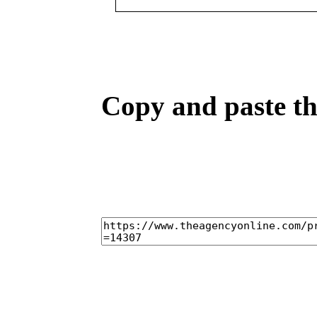
Copy and paste the