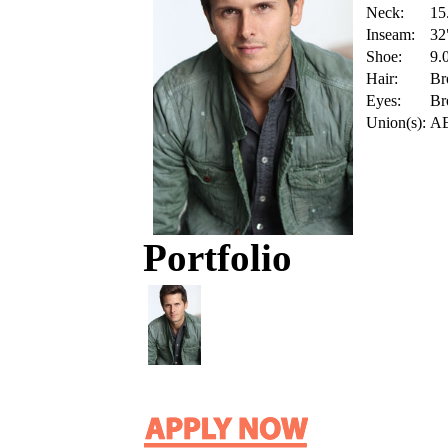
Neck:
15
Inseam:
32
Shoe:
9.
Hair:
Br
Eyes:
Br
Union(s):
A
Portfolio