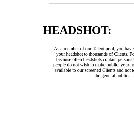
HEADSHOT:
As a member of our Talent pool, you have
your headshot to thousands of Clients. Fo
because often headshots contain persona
people do not wish to make public, your h
available to our screened Clients and not 
the general public.