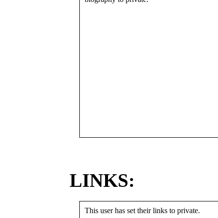
LINKS:
This user has set their links to private.