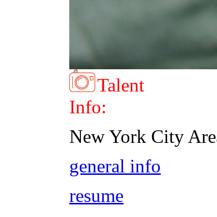
Talent
Info:
New York City Are
general info
resume