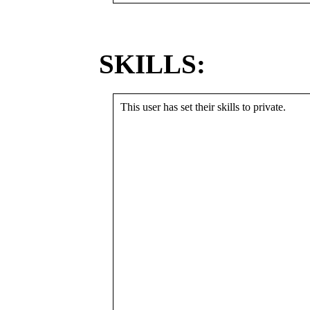
SKILLS:
This user has set their skills to private.