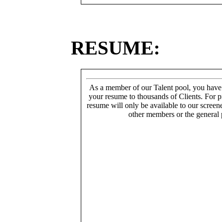
RESUME:
As a member of our Talent pool, you have
your resume to thousands of Clients. For p
resume will only be available to our screen
other members or the general 