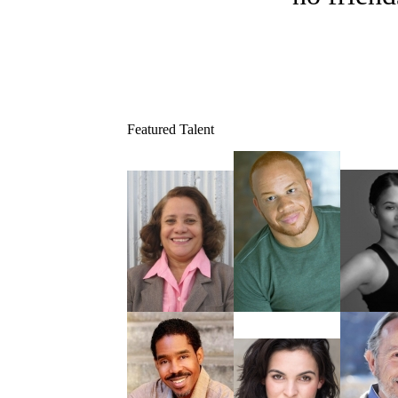
Featured Talent