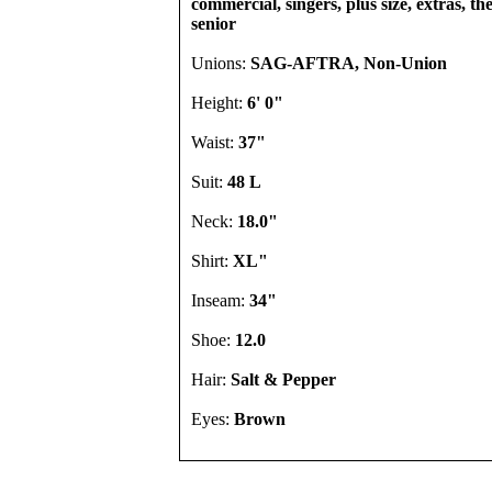
commercial, singers, plus size, extras, th
senior
Unions:
SAG-AFTRA, Non-Union
Height:
6' 0"
Waist:
37"
Suit:
48 L
Neck:
18.0"
Shirt:
XL"
Inseam:
34"
Shoe:
12.0
Hair:
Salt & Pepper
Eyes:
Brown