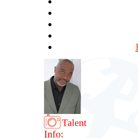
Talent
Info: