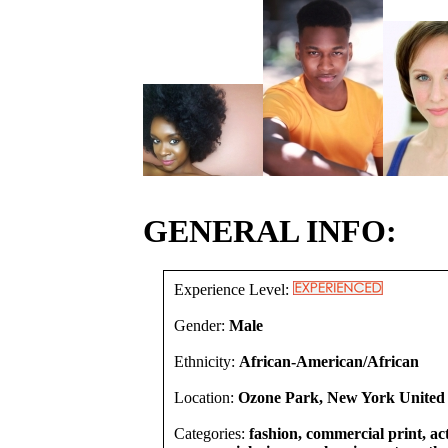
GENERAL INFO:
Experience Level:
Gender:
Male
Ethnicity:
African-American/African
Location:
Ozone Park, New York United 
Categories:
fashion, commercial print, act