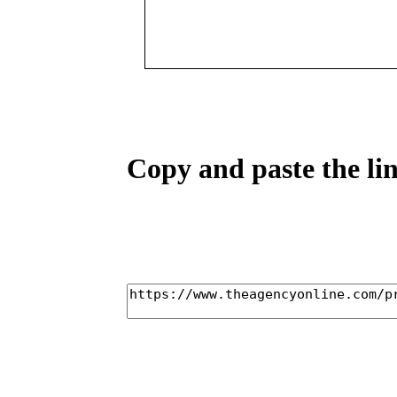
Copy and paste the lin