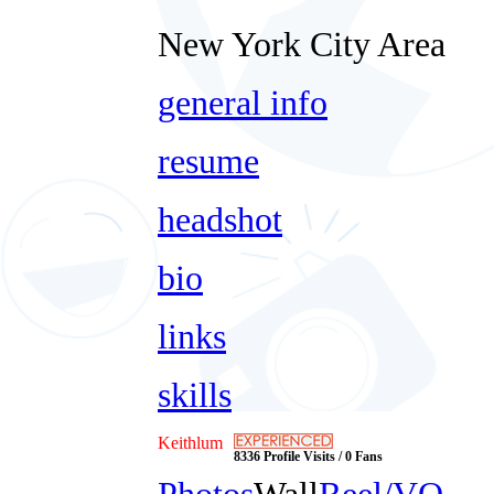
New York City Area
general info
resume
headshot
bio
links
skills
Keithlum
8336 Profile Visits / 0 Fans