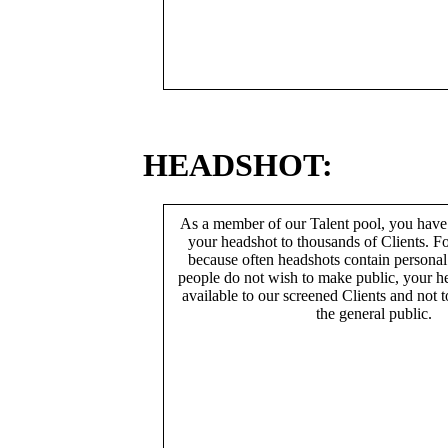
HEADSHOT:
As a member of our Talent pool, you have
your headshot to thousands of Clients. Fo
because often headshots contain persona
people do not wish to make public, your h
available to our screened Clients and not 
the general public.