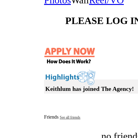
Photos
Wall
Reel/VO
PLEASE LOG I
Keithlum has joined The Agency!
Friends
See all friends
no friend