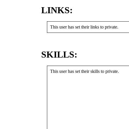
LINKS:
This user has set their links to private.
SKILLS:
This user has set their skills to private.