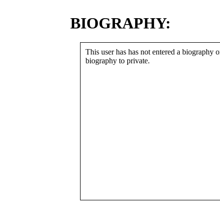
BIOGRAPHY:
This user has has not entered a biography or
biography to private.