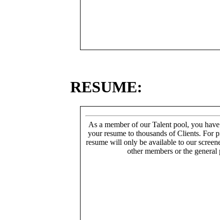
RESUME:
As a member of our Talent pool, you have
your resume to thousands of Clients. For p
resume will only be available to our screen
other members or the general 