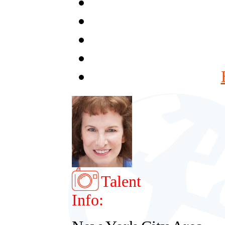
Talent
Info: