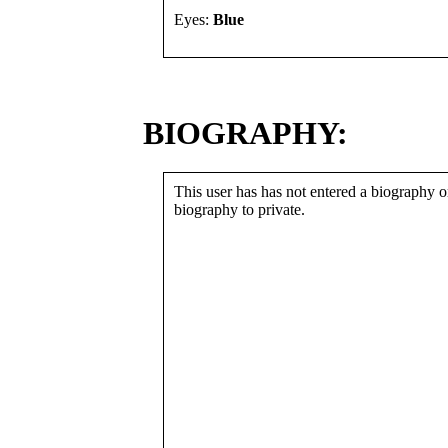
Eyes:
Blue
BIOGRAPHY:
This user has has not entered a biography or
biography to private.