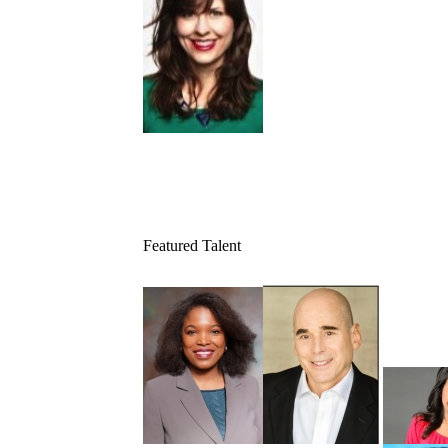
Featured Talent