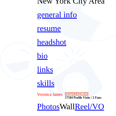
New York City Area
general info
resume
headshot
bio
links
skills
Veronica James
17184 Profile Visits / 2 Fans
Photos
Wall
Reel/VO