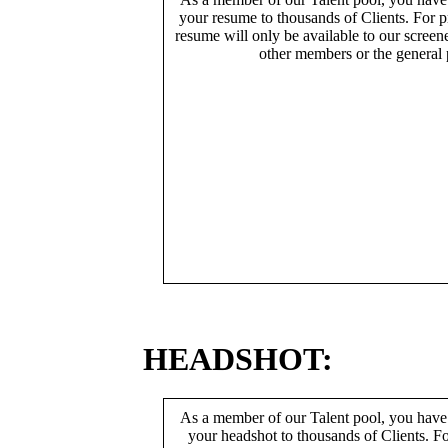
your resume to thousands of Clients. For p
resume will only be available to our screen
other members or the general 
HEADSHOT:
As a member of our Talent pool, you have
your headshot to thousands of Clients. Fo