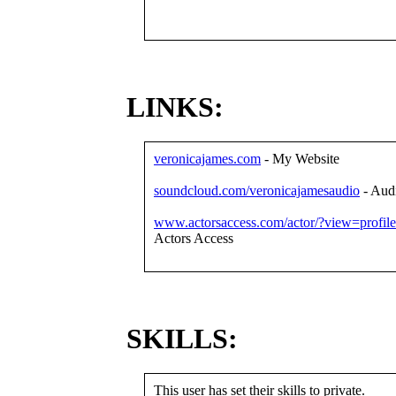
LINKS:
veronicajames.com
- My Website
soundcloud.com/veronicajamesaudio
- Aud
www.actorsaccess.com/actor/?view=profil
Actors Access
SKILLS:
This user has set their skills to private.