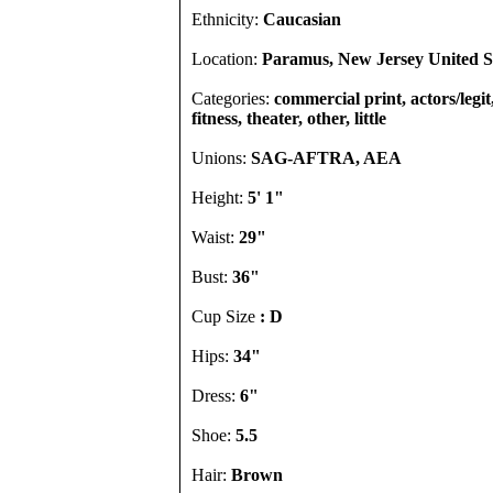
Ethnicity:
Caucasian
Location:
Paramus, New Jersey United S
Categories:
commercial print, actors/legi
fitness, theater, other, little
Unions:
SAG-AFTRA, AEA
Height:
5' 1"
Waist:
29"
Bust:
36"
Cup Size
: D
Hips:
34"
Dress:
6"
Shoe:
5.5
Hair:
Brown