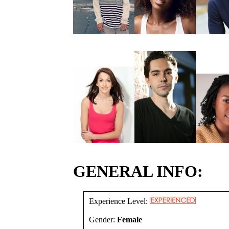
GENERAL INFO:
Experience Level:
Gender:
Female