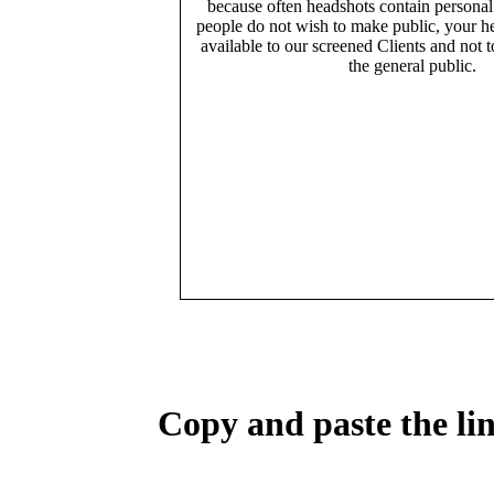
because often headshots contain persona
people do not wish to make public, your h
available to our screened Clients and not 
the general public.
Copy and paste the lin