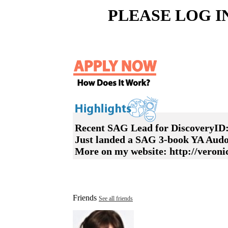
PLEASE LOG I
Recent SAG Lead for DiscoveryID
Just landed a SAG 3-book YA Audo
More on my website: http://veron
Friends
See all friends