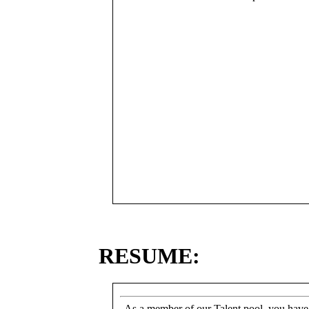
RESUME:
As a member of our Talent pool, you have