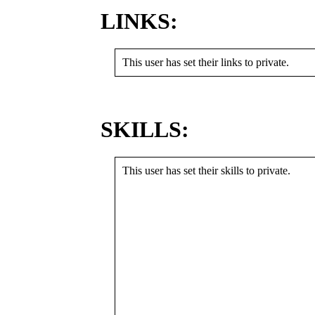
LINKS:
This user has set their links to private.
SKILLS:
This user has set their skills to private.