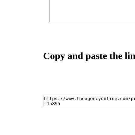
Copy and paste the lin