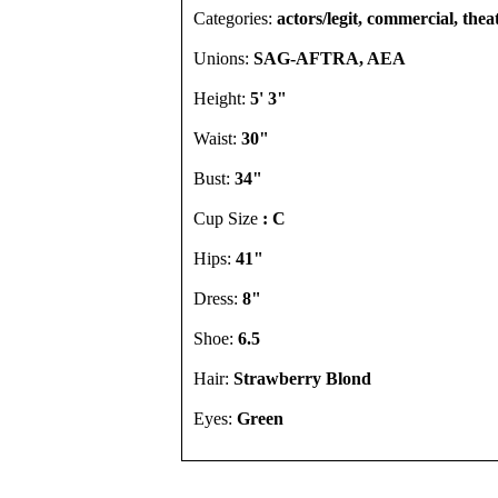
Categories:
actors/legit, commercial, thea
Unions:
SAG-AFTRA, AEA
Height:
5' 3"
Waist:
30"
Bust:
34"
Cup Size
: C
Hips:
41"
Dress:
8"
Shoe:
6.5
Hair:
Strawberry Blond
Eyes:
Green