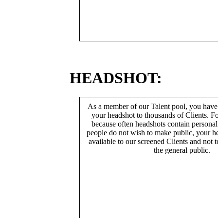
HEADSHOT:
As a member of our Talent pool, you have
your headshot to thousands of Clients. Fo
because often headshots contain persona
people do not wish to make public, your h
available to our screened Clients and not 
the general public.