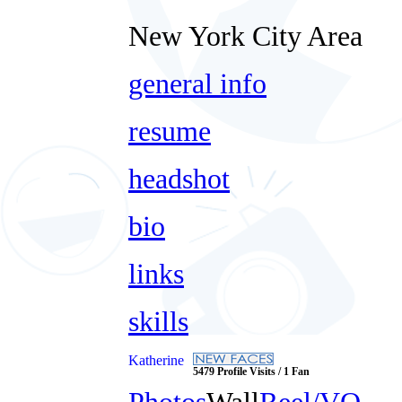
New York City Area
general info
resume
headshot
bio
links
skills
Katherine
5479 Profile Visits / 1 Fan