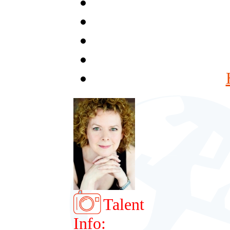
Talent
Info: