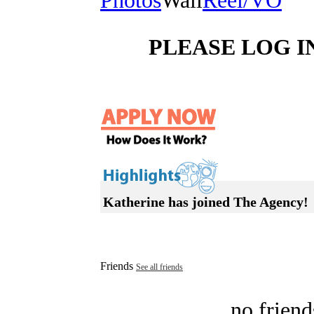
Photos
Wall
Reel/VO
PLEASE LOG I
Katherine has joined The Agency!
Friends
See all friends
no friend