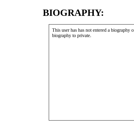
BIOGRAPHY:
This user has has not entered a biography or
biography to private.