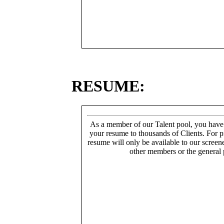
RESUME:
As a member of our Talent pool, you have
your resume to thousands of Clients. For p
resume will only be available to our screen
other members or the general 