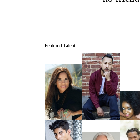
Featured Talent