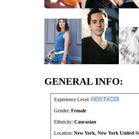
GENERAL INFO:
Experience Level:
Gender:
Female
Ethnicity:
Caucasian
Location:
New York, New York United St