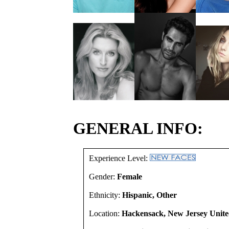
GENERAL INFO:
Experience Level:
Gender:
Female
Ethnicity:
Hispanic, Other
Location:
Hackensack, New Jersey Unite