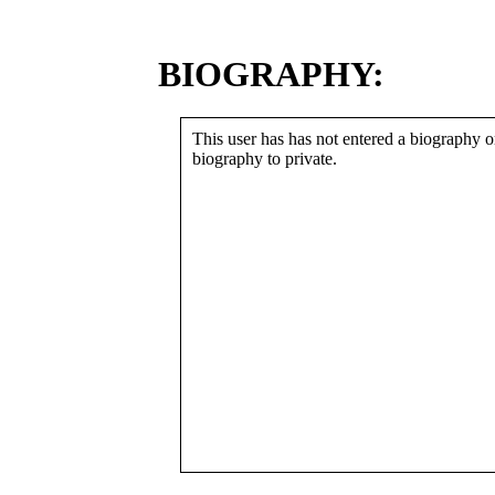
BIOGRAPHY:
This user has has not entered a biography or
biography to private.