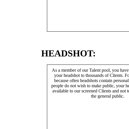
HEADSHOT:
As a member of our Talent pool, you have
your headshot to thousands of Clients. Fo
because often headshots contain persona
people do not wish to make public, your h
available to our screened Clients and not 
the general public.