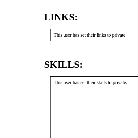
LINKS:
This user has set their links to private.
SKILLS:
This user has set their skills to private.