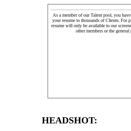
As a member of our Talent pool, you have
your resume to thousands of Clients. For p
resume will only be available to our screen
other members or the general 
HEADSHOT: