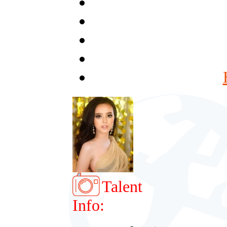
Talent
Info: