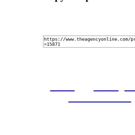
home
castings
and conditions