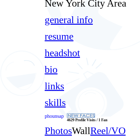
New York City Area
general info
resume
headshot
bio
links
skills
phounsap
4629 Profile Visits / 1 Fan
Photos
Wall
Reel/VO