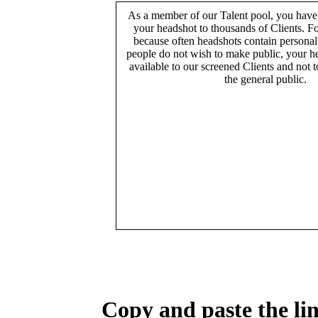
As a member of our Talent pool, you have
your headshot to thousands of Clients. Fo
because often headshots contain persona
people do not wish to make public, your h
available to our screened Clients and not 
the general public.
Copy and paste the lin