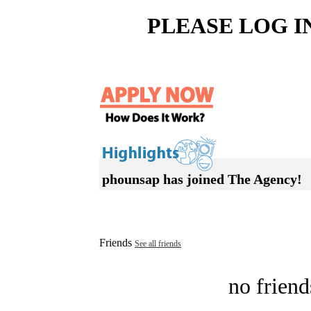
PLEASE LOG I
phounsap has joined The Agency!
Friends
See all friends
no friend