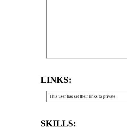
LINKS:
This user has set their links to private.
SKILLS: