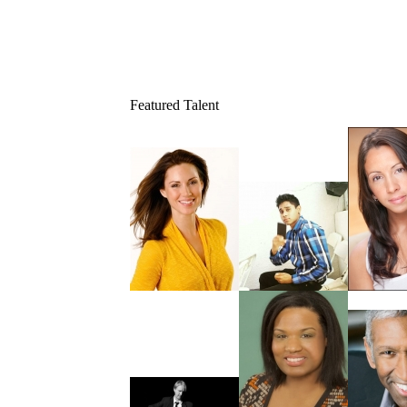
Featured Talent