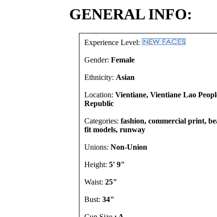
GENERAL INFO:
Experience Level:
Gender:
Female
Ethnicity:
Asian
Location:
Vientiane, Vientiane Lao Peop
Republic
Categories:
fashion, commercial print, b
fit models, runway
Unions:
Non-Union
Height:
5' 9"
Waist:
25"
Bust:
34"
Cup Size
: A