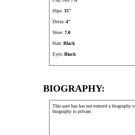
Hips:
35"
Dress:
4"
Shoe:
7.0
Hair:
Black
Eyes:
Black
BIOGRAPHY:
This user has has not entered a biography or
biography to private.