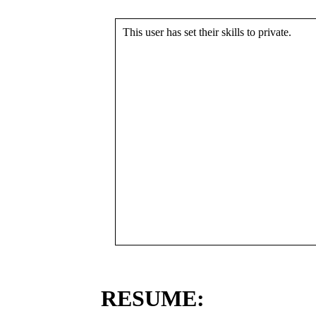
This user has set their skills to private.
RESUME: