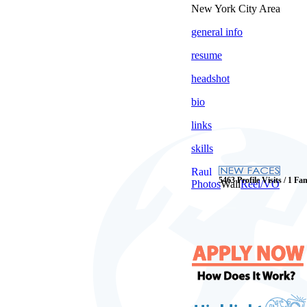
New York City Area
general info
resume
headshot
bio
links
skills
Raul
5463 Profile Visits / 1 Fa
Photos
Wall
Reel/VO