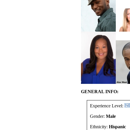
GENERAL INFO:
Experience Level:
Gender:
Male
Ethnicity:
Hispanic