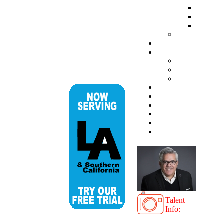
Talent
Info: