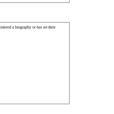
entered a biography or has set their