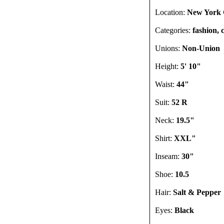
Location:
New York C
Categories:
fashion, 
Unions:
Non-Union
Height:
5' 10"
Waist:
44"
Suit:
52 R
Neck:
19.5"
Shirt:
XXL"
Inseam:
30"
Shoe:
10.5
Hair:
Salt & Pepper
Eyes:
Black