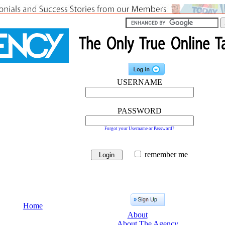
USERNAME
PASSWORD
Forgot your Username or Password?
remember me
Home
About
About The Agency