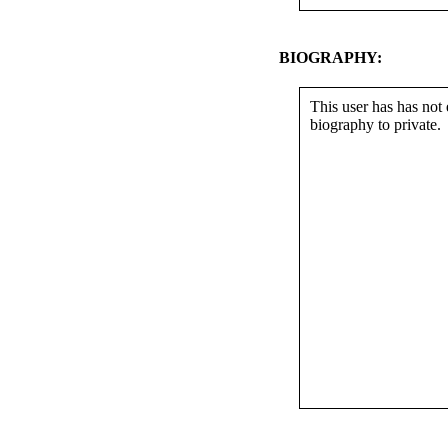
BIOGRAPHY:
This user has has not 
biography to private.