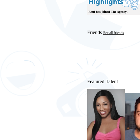
Raul has joined The Agency!
Friends
See all friends
Featured Talent