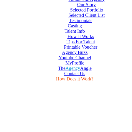
Our Story
Selected Portfolio
Selected Client List
Testimonials
Casting
Talent Info
How It Works
Tips For Talent
Printable Voucher
Agency Buzz
Youtube Channel
MyProfile
The
Agency
Angle
Contact Us
How Does it Work?