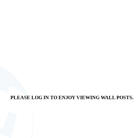
n
PLEASE LOG IN TO ENJOY VIEWING WALL POSTS.