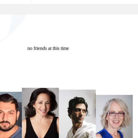
no friends at this time