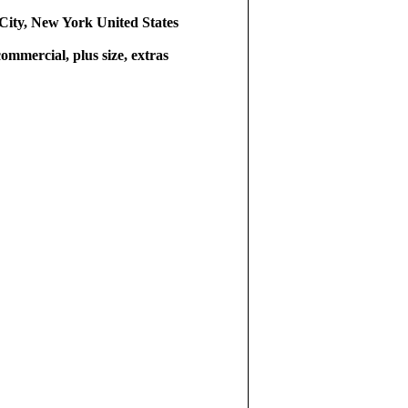
ity, New York United States
commercial, plus size, extras