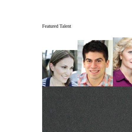
Featured Talent