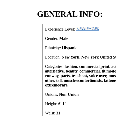
GENERAL INFO:
Experience Level:
Gender:
Male
Ethnicity:
Hispanic
Location:
New York, New York United St
Categories:
fashion, commercial print, act
alternative, beauty, commercial, fit models
runway, parts, testshoot, voice over, mu
other, tall, muscles/contortionists, tattoo
extreme/rare
Unions:
Non-Union
Height:
6' 1"
Waist:
31"