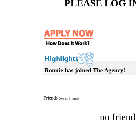
PLEASE LOG I
Ronnie has joined The Agency!
Friends
See all friends
no friend