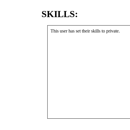
SKILLS:
This user has set their skills to private.