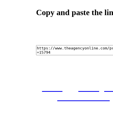
Copy and paste the lin
home
castings
and conditions