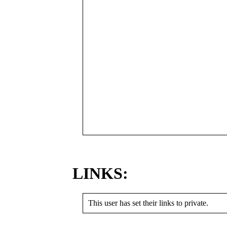
LINKS:
This user has set their links to private.