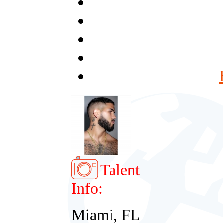
Talent
Info:
Miami, FL