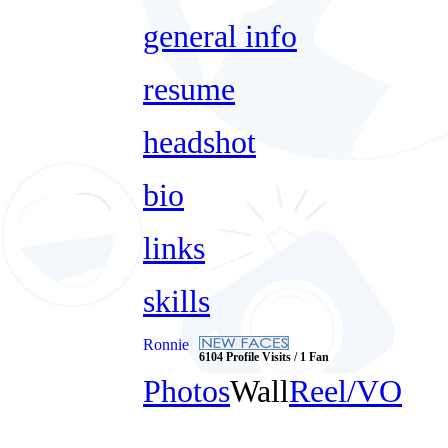
general info
resume
headshot
bio
links
skills
Ronnie
6104 Profile Visits / 1 Fan
Photos
Wall
Reel/VO