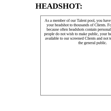
HEADSHOT:
As a member of our Talent pool, you have
your headshot to thousands of Clients. Fo
because often headshots contain persona
people do not wish to make public, your h
available to our screened Clients and not 
the general public.