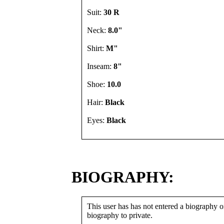
Suit:
30 R
Neck:
8.0"
Shirt:
M"
Inseam:
8"
Shoe:
10.0
Hair:
Black
Eyes:
Black
BIOGRAPHY:
This user has has not entered a biography or
biography to private.