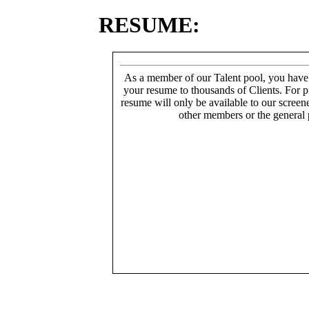
RESUME:
As a member of our Talent pool, you have
your resume to thousands of Clients. For p
resume will only be available to our screen
other members or the general 