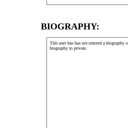
BIOGRAPHY:
This user has has not entered a biography or
biography to private.