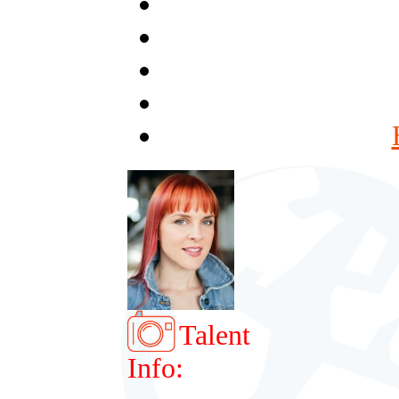
Talent
Info: