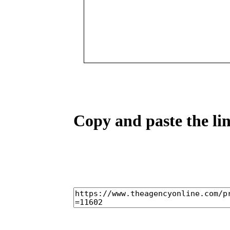
Copy and paste the lin