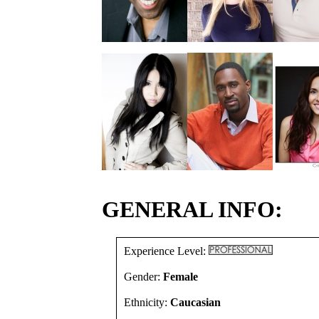
GENERAL INFO:
Experience Level:
Gender:
Female
Ethnicity:
Caucasian