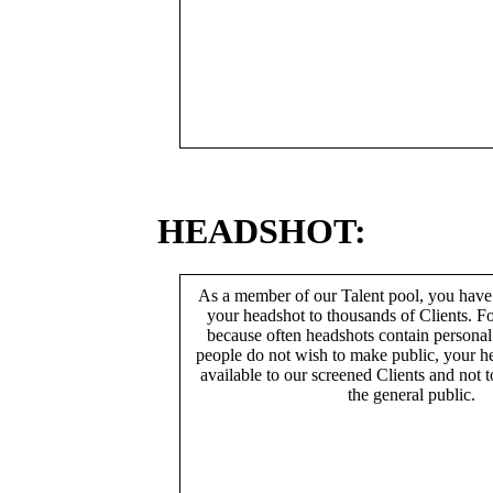
HEADSHOT:
As a member of our Talent pool, you have
your headshot to thousands of Clients. Fo
because often headshots contain persona
people do not wish to make public, your h
available to our screened Clients and not 
the general public.