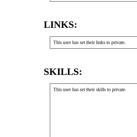
LINKS:
This user has set their links to private.
SKILLS:
This user has set their skills to private.