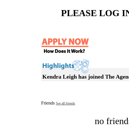
PLEASE LOG I
Kendra Leigh has joined The Agen
Friends
See all friends
no friend