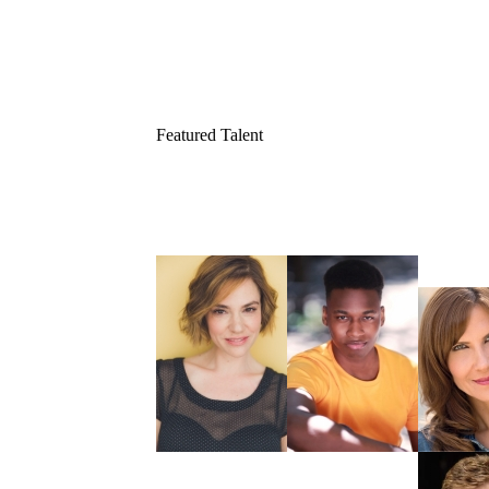
Featured Talent