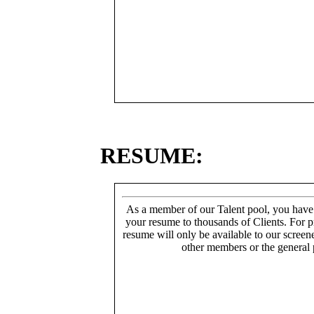
RESUME:
As a member of our Talent pool, you have
your resume to thousands of Clients. For p
resume will only be available to our screen
other members or the general 