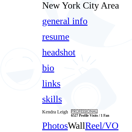
New York City Area
general info
resume
headshot
bio
links
skills
Kendra Leigh
6527 Profile Visits / 1 Fan
Photos
Wall
Reel/VO