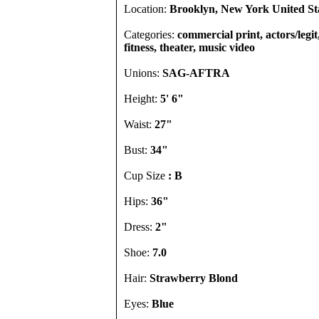
Location:
Brooklyn, New York United St
Categories:
commercial print, actors/legi
fitness, theater, music video
Unions:
SAG-AFTRA
Height:
5' 6"
Waist:
27"
Bust:
34"
Cup Size
: B
Hips:
36"
Dress:
2"
Shoe:
7.0
Hair:
Strawberry Blond
Eyes:
Blue