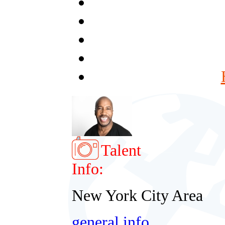
Talent
Info:
New York City Area
general info