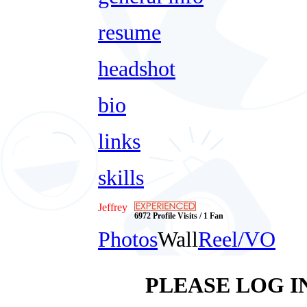
resume
headshot
bio
links
skills
Jeffrey
6972 Profile Visits / 1 Fan
Photos
Wall
Reel/VO
PLEASE LOG I