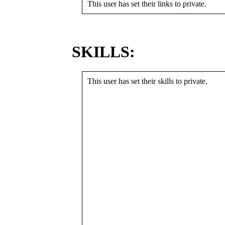
This user has set their links to private.
SKILLS:
This user has set their skills to private.