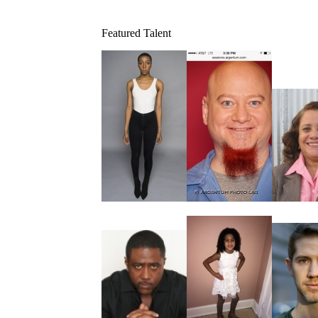
Featured Talent