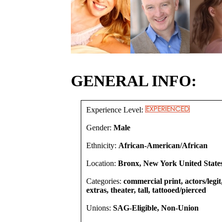
GENERAL INFO:
Experience Level:
Gender:
Male
Ethnicity:
African-American/African
Location:
Bronx, New York United State
Categories:
commercial print, actors/legi
extras, theater, tall, tattooed/pierced
Unions:
SAG-Eligible, Non-Union