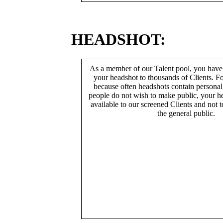
HEADSHOT:
As a member of our Talent pool, you have
your headshot to thousands of Clients. Fo
because often headshots contain persona
people do not wish to make public, your h
available to our screened Clients and not 
the general public.