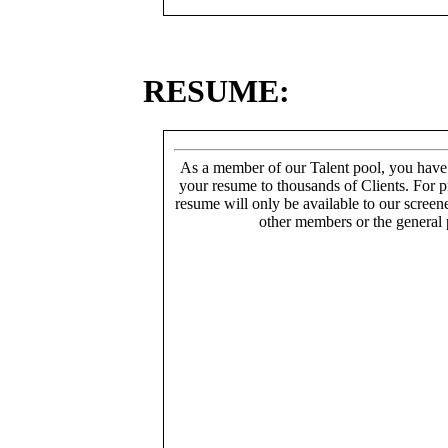
RESUME:
As a member of our Talent pool, you have
your resume to thousands of Clients. For p
resume will only be available to our screen
other members or the general 