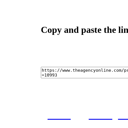
Copy and paste the lin
home
castings
and conditions