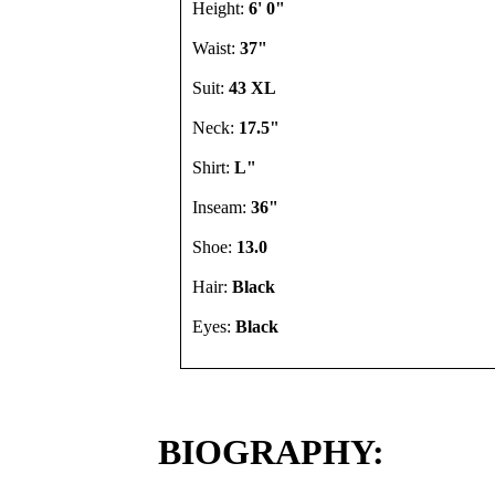
Height:
6' 0"
Waist:
37"
Suit:
43 XL
Neck:
17.5"
Shirt:
L"
Inseam:
36"
Shoe:
13.0
Hair:
Black
Eyes:
Black
BIOGRAPHY: