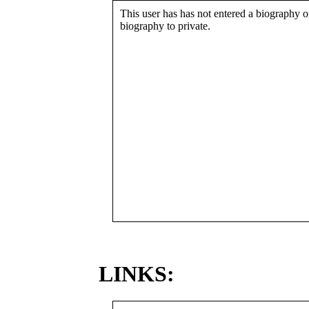
This user has has not entered a biography or
biography to private.
LINKS: