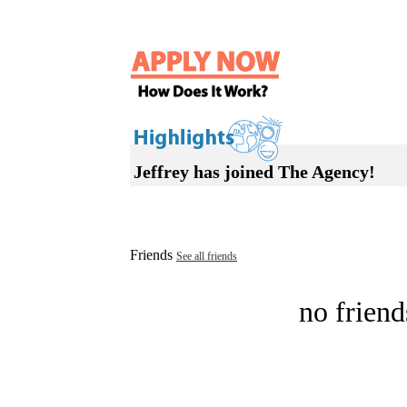
Jeffrey has joined The Agency!
Friends
See all friends
no friend